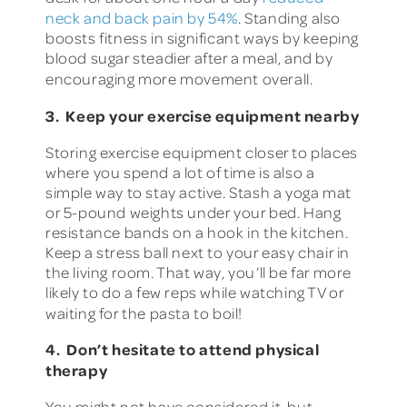
neck and back pain by 54%
. Standing also
boosts fitness in significant ways by keeping
blood sugar steadier after a meal, and by
encouraging more movement overall.
3. Keep your exercise equipment nearby
Storing exercise equipment closer to places
where you spend a lot of time is also a
simple way to stay active. Stash a yoga mat
or 5-pound weights under your bed. Hang
resistance bands on a hook in the kitchen.
Keep a stress ball next to your easy chair in
the living room. That way, you’ll be far more
likely to do a few reps while watching TV or
waiting for the pasta to boil!
4. Don’t hesitate to attend physical
therapy
You might not have considered it, but