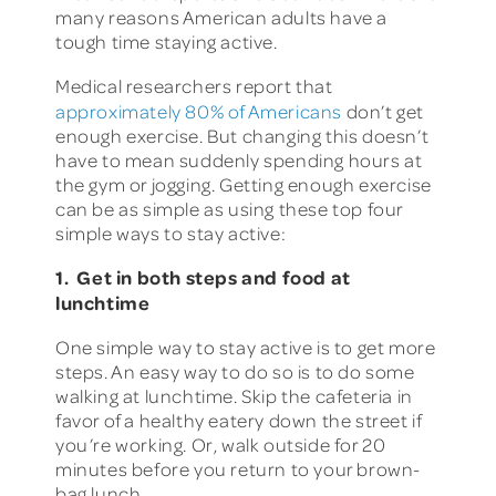
many reasons American adults have a
tough time staying active.
Medical researchers report that
approximately 80% of Americans
don’t get
enough exercise. But changing this doesn’t
have to mean suddenly spending hours at
the gym or jogging. Getting enough exercise
can be as simple as using these top four
simple ways to stay active:
1. Get in both steps and food at
lunchtime
One simple way to stay active is to get more
steps. An easy way to do so is to do some
walking at lunchtime. Skip the cafeteria in
favor of a healthy eatery down the street if
you’re working. Or, walk outside for 20
minutes before you return to your brown-
bag lunch.