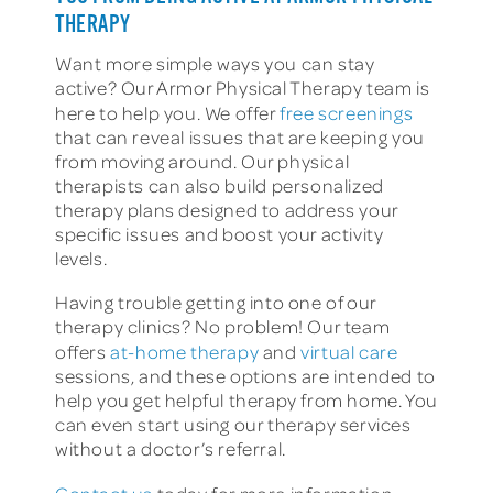
THERAPY
Want more simple ways you can stay
active? Our Armor Physical Therapy team is
here to help you. We offer
free screenings
that can reveal issues that are keeping you
from moving around. Our physical
therapists can also build personalized
therapy plans designed to address your
specific issues and boost your activity
levels.
Having trouble getting into one of our
therapy clinics? No problem! Our team
offers
at-home therapy
and
virtual care
sessions, and these options are intended to
help you get helpful therapy from home. You
can even start using our therapy services
without a doctor’s referral.