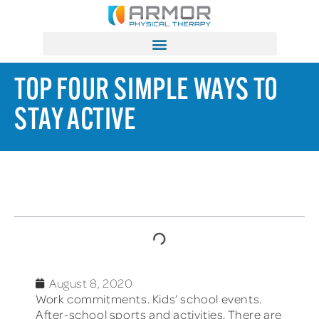
TOP FOUR SIMPLE WAYS TO
STAY ACTIVE
TABLE OF CONTENTS
August 8, 2020
Work commitments. Kids’ school events.
After-school sports and activities. There are