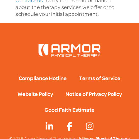
Contact us
today for more information
about the therapy services we offer or to
schedule your initial appointment.
Compliance Hotline
Terms of Service
Website Policy
Notice of Privacy Policy
Good Faith Estimate
©
Alliance Physical Therapy
2026 Armor Physical Therapy is an