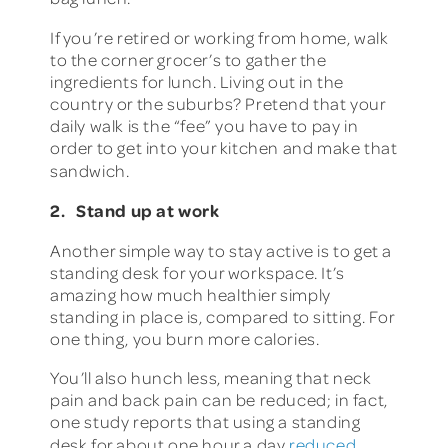
If you’re retired or working from home, walk
to the corner grocer’s to gather the
ingredients for lunch. Living out in the
country or the suburbs? Pretend that your
daily walk is the “fee” you have to pay in
order to get into your kitchen and make that
sandwich.
2. Stand up at work
Another simple way to stay active is to get a
standing desk for your workspace. It’s
amazing how much healthier simply
standing in place is, compared to sitting. For
one thing, you burn more calories.
You’ll also hunch less, meaning that neck
pain and back pain can be reduced; in fact,
one study reports that using a standing
desk for about one hour a day
reduced