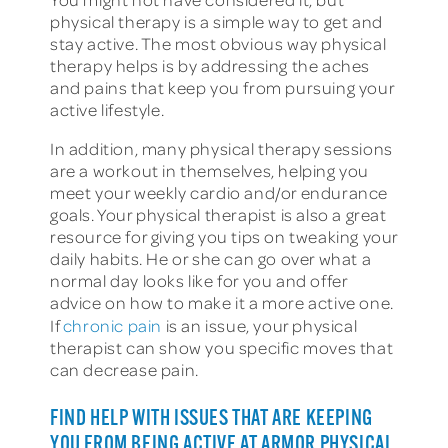
physical therapy is a simple way to get and
stay active. The most obvious way physical
therapy helps is by addressing the aches
and pains that keep you from pursuing your
active lifestyle.
In addition, many physical therapy sessions
are a workout in themselves, helping you
meet your weekly cardio and/or endurance
goals. Your physical therapist is also a great
resource for giving you tips on tweaking your
daily habits. He or she can go over what a
normal day looks like for you and offer
advice on how to make it a more active one.
If
chronic pain
is an issue, your physical
therapist can show you specific moves that
can decrease pain.
FIND HELP WITH ISSUES THAT ARE KEEPING
YOU FROM BEING ACTIVE AT ARMOR PHYSICAL