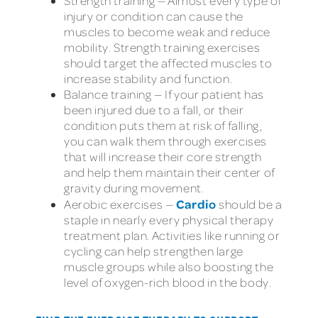
Strength training — Almost every type of
injury or condition can cause the
muscles to become weak and reduce
mobility. Strength training exercises
should target the affected muscles to
increase stability and function.
Balance training — If your patient has
been injured due to a fall, or their
condition puts them at risk of falling,
you can walk them through exercises
that will increase their core strength
and help them maintain their center of
gravity during movement.
Cardio
Aerobic exercises —
should be a
staple in nearly every physical therapy
treatment plan. Activities like running or
cycling can help strengthen large
muscle groups while also boosting the
level of oxygen-rich blood in the body.