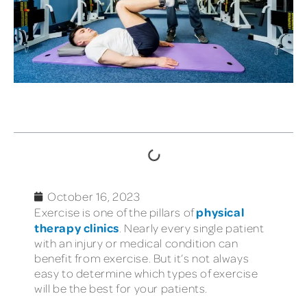
TABLE OF CONTENTS
October 16, 2023
physical
Exercise is one of the pillars of
therapy clinics
. Nearly every single patient
with an injury or medical condition can
benefit from exercise. But it’s not always
easy to determine which types of exercise
will be the best for your patients.