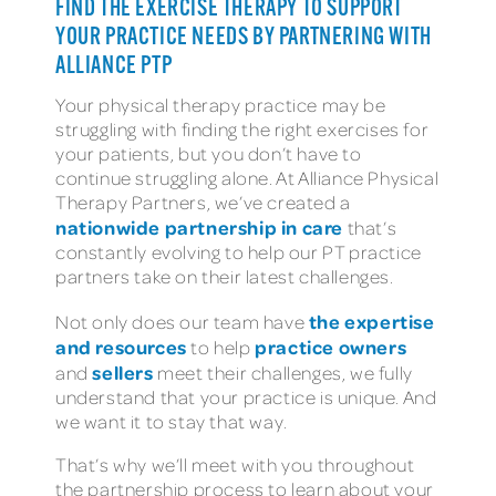
FIND THE EXERCISE THERAPY TO SUPPORT
YOUR PRACTICE NEEDS BY PARTNERING WITH
ALLIANCE PTP
Your physical therapy practice may be
struggling with finding the right exercises for
your patients, but you don’t have to
continue struggling alone. At Alliance Physical
Therapy Partners, we’ve created a
nationwide partnership in care
that’s
constantly evolving to help our PT practice
partners take on their latest challenges.
the expertise
Not only does our team have
and resources
practice owners
to help
sellers
and
meet their challenges, we fully
understand that your practice is unique. And
we want it to stay that way.
That’s why we’ll meet with you throughout
the partnership process to learn about your