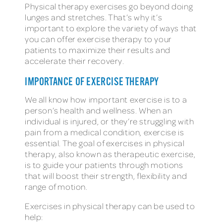
Physical therapy exercises go beyond doing
lunges and stretches. That’s why it’s
important to explore the variety of ways that
you can offer exercise therapy to your
patients to maximize their results and
accelerate their recovery.
IMPORTANCE OF EXERCISE THERAPY
We all know how important exercise is to a
person’s health and wellness. When an
individual is injured, or they’re struggling with
pain from a medical condition, exercise is
essential. The goal of exercises in physical
therapy, also known as therapeutic exercise,
is to guide your patients through motions
that will boost their strength, flexibility and
range of motion.
Exercises in physical therapy can be used to
help: