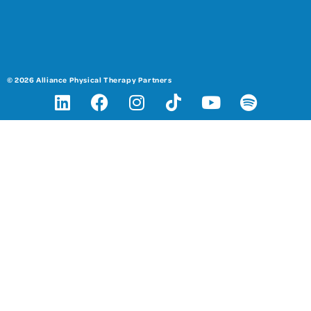
© 2026 Alliance Physical Therapy Partners