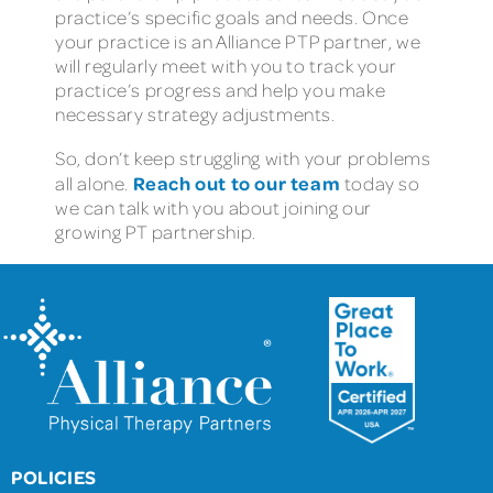
practice’s specific goals and needs. Once
your practice is an Alliance PTP partner, we
will regularly meet with you to track your
practice’s progress and help you make
necessary strategy adjustments.
So, don’t keep struggling with your problems
Reach out to our team
all alone.
today so
we can talk with you about joining our
growing PT partnership.
POLICIES