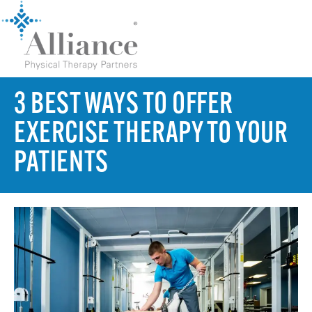
3 BEST WAYS TO OFFER
EXERCISE THERAPY TO YOUR
PATIENTS