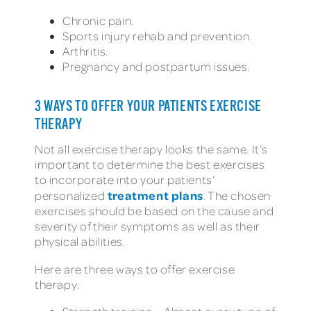
Chronic pain.
Sports injury rehab and prevention.
Arthritis.
Pregnancy and postpartum issues.
3 WAYS TO OFFER YOUR PATIENTS EXERCISE
THERAPY
Not all exercise therapy looks the same. It’s
important to determine the best exercises
to incorporate into your patients’
treatment plans
personalized
. The chosen
exercises should be based on the cause and
severity of their symptoms as well as their
physical abilities.
Here are three ways to offer exercise
therapy: