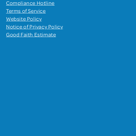
Compliance Hotline
Terms of Service
Website Policy
Notice of Privacy Policy
Good Faith Estimate