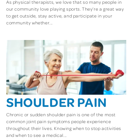
As physical therapists, we love that so many people in
our community love playing sports. They’re a great way
to get outside, stay active, and participate in your
community whether...
SHOULDER PAIN
Chronic or sudden shoulder pain is one of the most
common joint pain symptoms people experience
throughout their lives. Knowing when to stop activities
and when to see a medical...