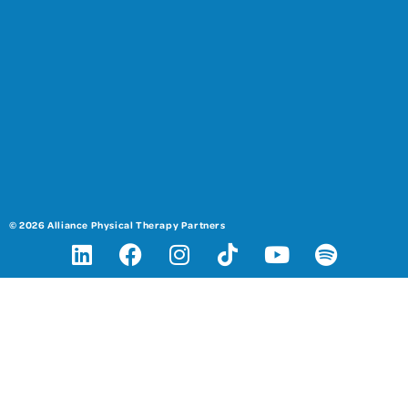
© 2026 Alliance Physical Therapy Partners