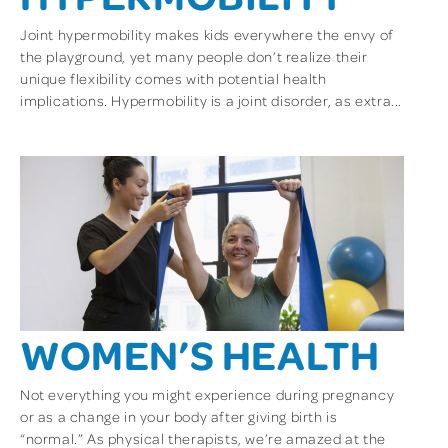
Joint hypermobility makes kids everywhere the envy of
the playground, yet many people don’t realize their
unique flexibility comes with potential health
implications. Hypermobility is a joint disorder, as extra...
WOMEN’S HEALTH
Not everything you might experience during pregnancy
or as a change in your body after giving birth is
“normal.” As physical therapists, we’re amazed at the