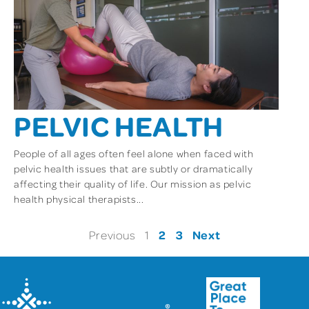
PELVIC HEALTH
People of all ages often feel alone when faced with
pelvic health issues that are subtly or dramatically
affecting their quality of life. Our mission as pelvic
health physical therapists...
2
3
Next
Previous
1