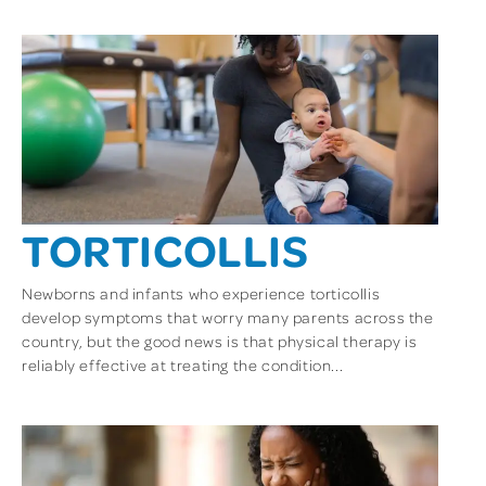
TORTICOLLIS
Newborns and infants who experience torticollis
develop symptoms that worry many parents across the
country, but the good news is that physical therapy is
reliably effective at treating the condition...