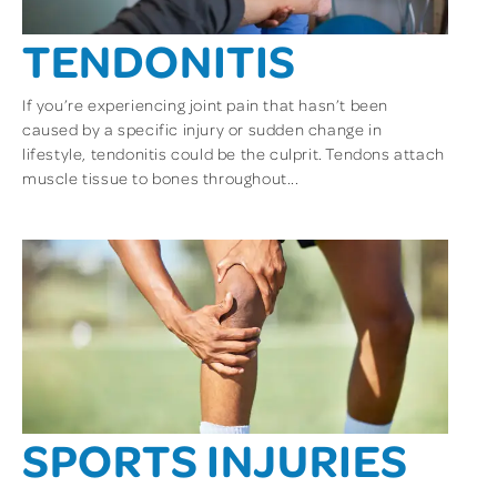
TENDONITIS
If you’re experiencing joint pain that hasn’t been
caused by a specific injury or sudden change in
lifestyle, tendonitis could be the culprit. Tendons attach
muscle tissue to bones throughout...
SPORTS INJURIES