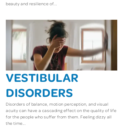
beauty and resilience of...
VESTIBULAR
DISORDERS
Disorders of balance, motion perception, and visual
acuity can have a cascading effect on the quality of life
for the people who suffer from them. Feeling dizzy all
the time...