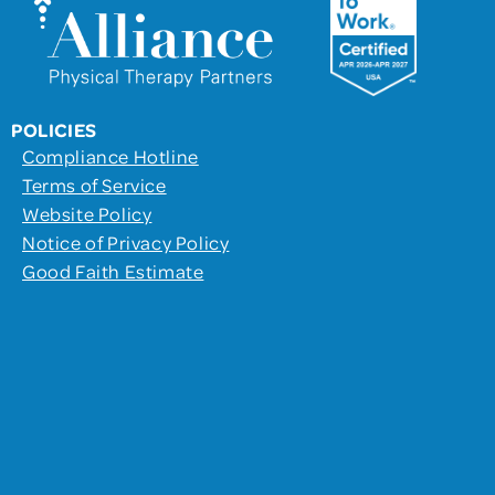
POLICIES
Compliance Hotline
Terms of Service
Website Policy
Notice of Privacy Policy
Good Faith Estimate