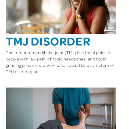
TMJ DISORDER
The temporomandibular joint (TMJ) is a focal point for
people with jaw pain, chronic headaches, and tooth
grinding problems, any of which could be a symptom of
TMJ disorder, or...