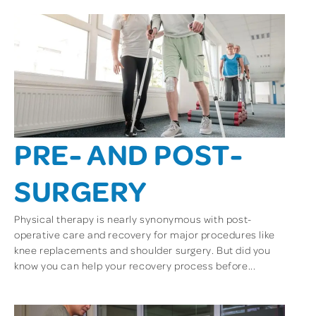
PRE- AND POST-
SURGERY
Physical therapy is nearly synonymous with post-
operative care and recovery for major procedures like
knee replacements and shoulder surgery. But did you
know you can help your recovery process before...