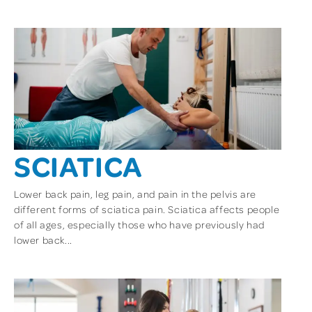
SCIATICA
Lower back pain, leg pain, and pain in the pelvis are
different forms of sciatica pain. Sciatica affects people
of all ages, especially those who have previously had
lower back...