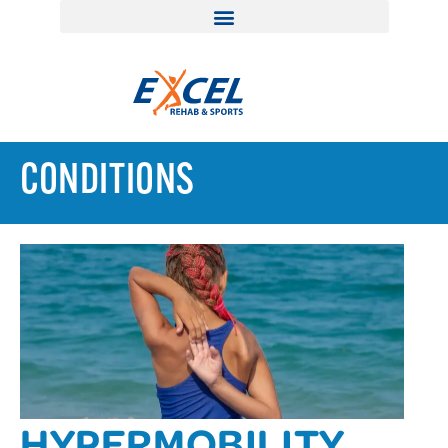
CONDITIONS
HYPERMOBILITY