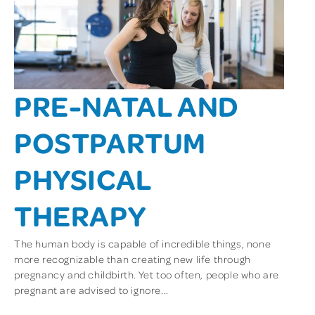
PRE-NATAL AND
POSTPARTUM
PHYSICAL
THERAPY
The human body is capable of incredible things, none
more recognizable than creating new life through
pregnancy and childbirth. Yet too often, people who are
pregnant are advised to ignore...