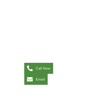
Call Now
Email