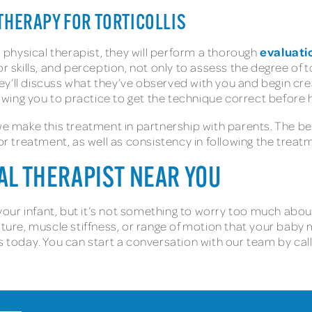
THERAPY FOR TORTICOLLIS
evaluati
s physical therapist, they will perform a thorough
r skills, and perception, not only to assess the degree of to
y’ll discuss what they’ve observed with you and begin cre
wing you to practice to get the technique correct before
 we make this treatment in partnership with parents. The b
for treatment, as well as consistency in following the treat
CAL THERAPIST NEAR YOU
g your infant, but it’s not something to worry too much abo
sture, muscle stiffness, or range of motion that your baby 
s today. You can start a conversation with our team by call