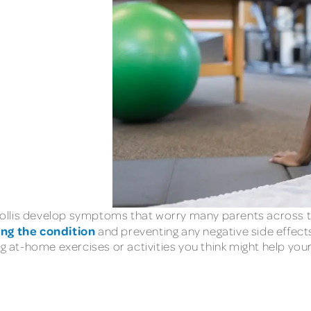
ollis develop symptoms that worry many parents across th
ing the condition
and preventing any negative side effects
ng at-home exercises or activities you think might help yo