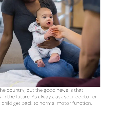
e country, but the good news is that
 in the future. As always, ask your doctor or
ur child get back to normal motor function.