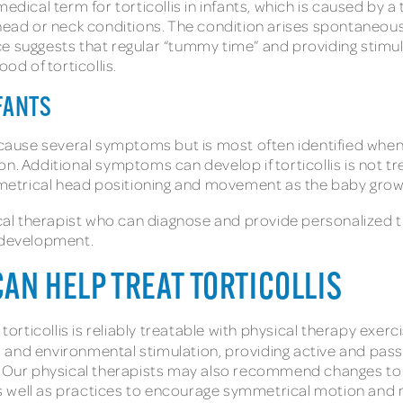
edical term for torticollis in infants, which is caused by a
d or neck conditions. The condition arises spontaneousl
e suggests that regular “tummy time” and providing stimul
ood of torticollis.
NFANTS
 cause several symptoms but is most often identified when t
n. Additional symptoms can develop if torticollis is not tre
symmetrical head positioning and movement as the baby gro
sical therapist who can diagnose and provide personalized 
e development.
AN HELP TREAT TORTICOLLIS
 torticollis is reliably treatable with physical therapy ex
, and environmental stimulation, providing active and pas
ur physical therapists may also recommend changes to th
s, as well as practices to encourage symmetrical motion a