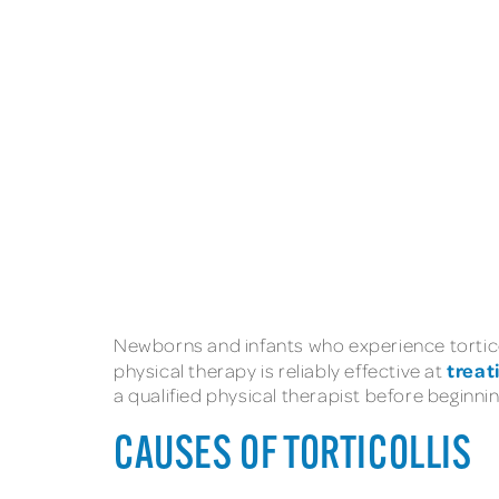
Newborns and infants who experience tortic
treat
physical therapy is reliably effective at
a qualified physical therapist before beginni
CAUSES OF TORTICOLLIS