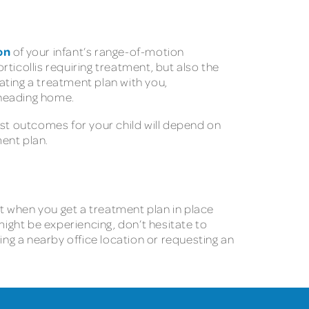
on
of your infant’s range-of-motion
rticollis requiring treatment, but also the
ating a treatment plan with you,
 heading home.
est outcomes for your child will depend on
ment plan.
ut when you get a treatment plan in place
might be experiencing, don’t hesitate to
ing a nearby office location or requesting an