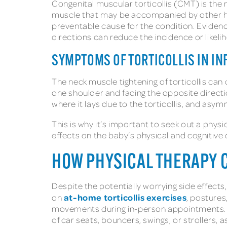
Congenital muscular torticollis (CMT) is the m
muscle that may be accompanied by other hea
preventable cause for the condition. Evidenc
directions can reduce the incidence or likelih
SYMPTOMS OF TORTICOLLIS IN I
The neck muscle tightening of torticollis can
one shoulder and facing the opposite directio
where it lays due to the torticollis, and a
This is why it’s important to seek out a phy
effects on the baby’s physical and cognitiv
HOW PHYSICAL THERAPY C
Despite the potentially worrying side effects,
at-home torticollis exercises
on
, postures
movements during in-person appointments. O
of car seats, bouncers, swings, or stroller