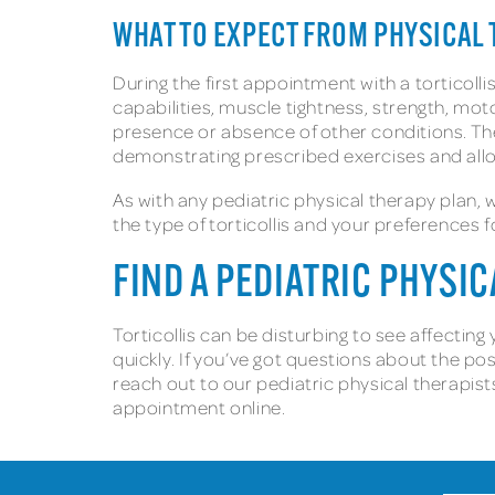
WHAT TO EXPECT FROM PHYSICAL 
During the first appointment with a torticolli
capabilities, muscle tightness, strength, moto
presence or absence of other conditions. The
demonstrating prescribed exercises and allo
As with any pediatric physical therapy plan,
the type of torticollis and your preferences 
FIND A PEDIATRIC PHYSI
Torticollis can be disturbing to see affectin
quickly. If you’ve got questions about the po
reach out to our pediatric physical therapist
appointment online.