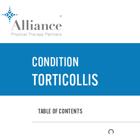
CONDITION
TORTICOLLIS
TABLE OF CONTENTS