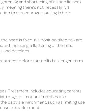
 tightening and shortening of a specific neck
y, meaning there’s not necessarily a
ation that encourages looking in both
he head is fixed in a position tilted toward
ated, including a flattening of the head
ws and develops.
treatment before torticollis has longer-term
ercises. Treatment includes educating parents
sive range-of-motion stretches and
e baby’s environment, such as limiting use
nd muscle development.