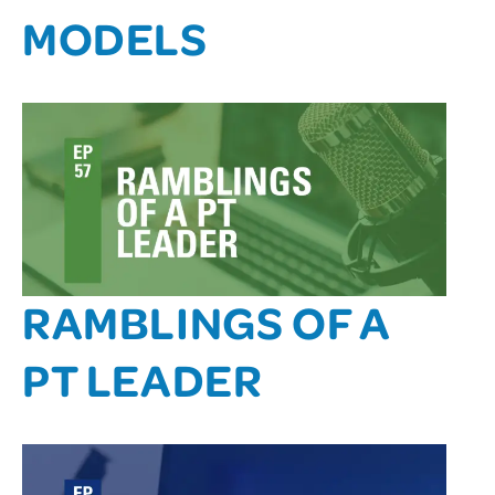
MODELS
RAMBLINGS OF A
PT LEADER