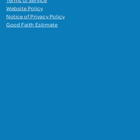
Website Policy
Notice of Privacy Policy
Good Faith Estimate