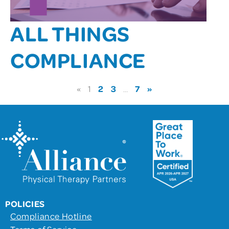
ALL THINGS
COMPLIANCE
2
3
7
»
«
1
…
POLICIES
Compliance Hotline
Terms of Service