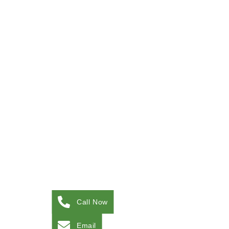
Call Now
Email