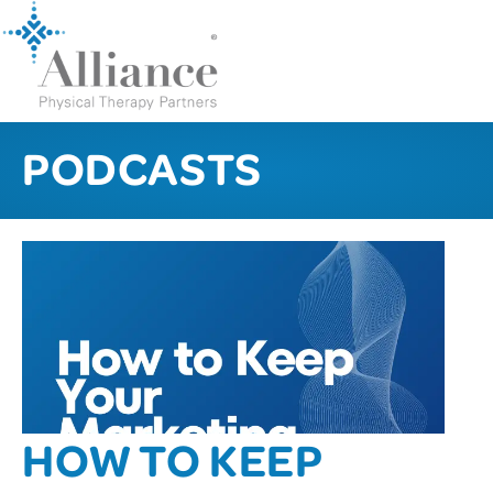
PODCASTS
HOW TO KEEP