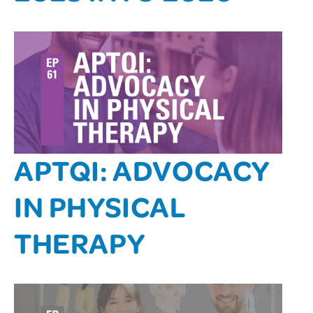
APTQI: ADVOCACY
IN PHYSICAL
THERAPY