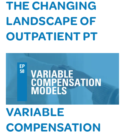
THE CHANGING
LANDSCAPE OF
OUTPATIENT PT
VARIABLE
COMPENSATION