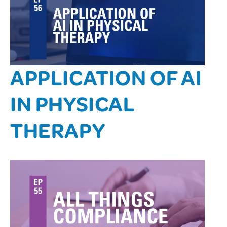
APPLICATION OF AI
IN PHYSICAL
THERAPY