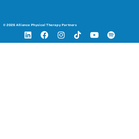
© 2026 Alliance Physical Therapy Partners