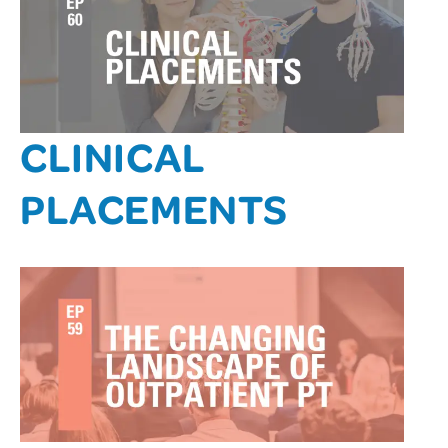
CLINICAL
PLACEMENTS