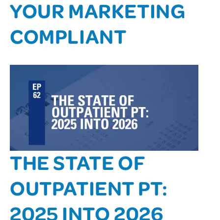
YOUR MARKETING
COMPLIANT
THE STATE OF
OUTPATIENT PT:
2025 INTO 2026