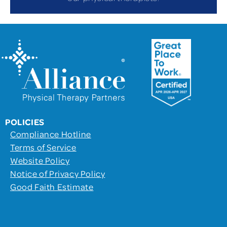
POLICIES
Compliance Hotline
Terms of Service
Website Policy
Notice of Privacy Policy
Good Faith Estimate