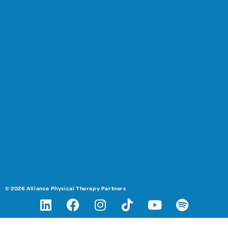
© 2026 Alliance Physical Therapy Partners