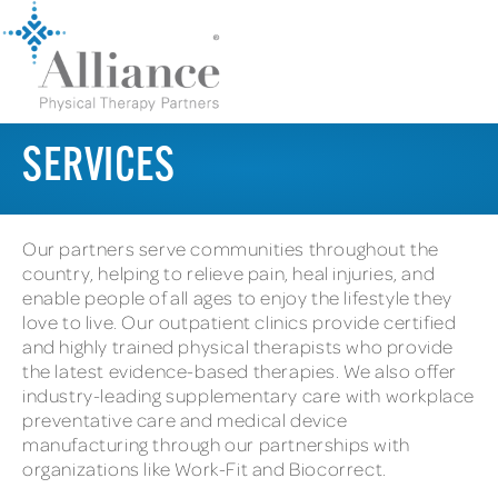
SERVICES
Our partners serve communities throughout the
country, helping to relieve pain, heal injuries, and
enable people of all ages to enjoy the lifestyle they
love to live. Our outpatient clinics provide certified
and highly trained physical therapists who provide
the latest evidence-based therapies. We also offer
industry-leading supplementary care with workplace
preventative care and medical device
manufacturing through our partnerships with
organizations like Work-Fit and Biocorrect.