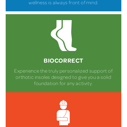
wellness is always front of mind.
BIOCORRECT
Experience the truly personalized support of
orthotic insoles designed to give you a solid
foundation for any activity.