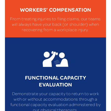
WORKERS’ COMPENSATION
From treating injuries to filing claims, our teams
will always have your back (or shoulder) when
recovering from a workplace injury.
FUNCTIONAL CAPACITY
EVALUATION
Demonstrate your capacity to return to work
with or without accommodations through a
functional capacity evaluation administered by
our physical therapists.