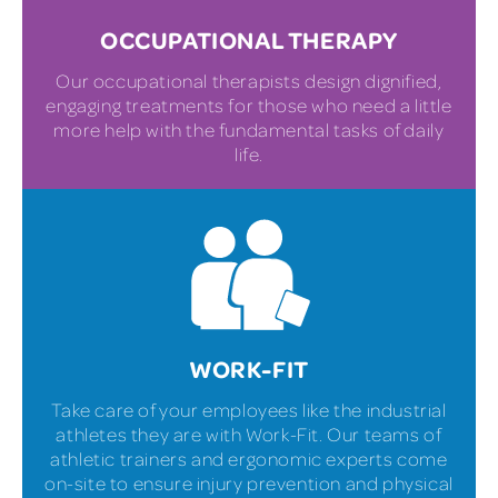
OCCUPATIONAL THERAPY
Our occupational therapists design dignified,
engaging treatments for those who need a little
more help with the fundamental tasks of daily
life.
WORK-FIT
Take care of your employees like the industrial
athletes they are with Work-Fit. Our teams of
athletic trainers and ergonomic experts come
on-site to ensure injury prevention and physical