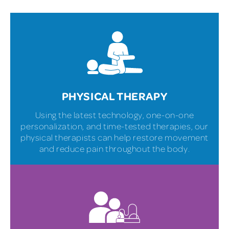
PHYSICAL THERAPY
Using the latest technology, one-on-one
personalization, and time-tested therapies, our
physical therapists can help restore movement
and reduce pain throughout the body.