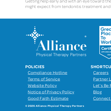
Getting help early and with an eye toward th
might expect from tendonitis treatment and r
POLICIES
SHORTC
Compliance Hotline
Careers
Terms of Service
Partner 
Website Policy
Let’s Be 
Notice of Privacy Policy
Blog
Good Faith Estimate
Connect
© 2026 Alliance Physical Therapy Partners