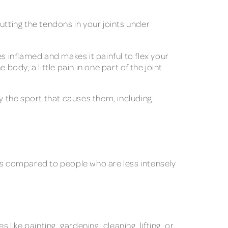
Putting the tendons in your joints under
 inflamed and makes it painful to flex your
 body; a little pain in one part of the joint
y the sport that causes them, including:
tis compared to people who are less intensely
 like painting, gardening, cleaning, lifting, or