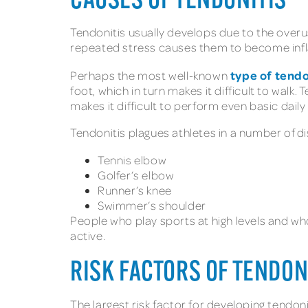
CAUSES OF TENDONITIS
Tendonitis usually develops due to the overuse
repeated stress causes them to become infl
type of tendo
Perhaps the most well-known
foot, which in turn makes it difficult to walk. 
makes it difficult to perform even basic daily
Tendonitis plagues athletes in a number of di
Tennis elbow
Golfer’s elbow
Runner’s knee
Swimmer’s shoulder
People who play sports at high levels and wh
active.
RISK FACTORS OF TENDON
The largest risk factor for developing tendoniti