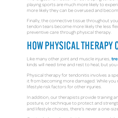
playing sports are much more likely to exper
more likely they can be overused and becom
Finally, the connective tissue throughout yo
tendon tears become more likely the less flexib
preventive care through physical therapy.
HOW PHYSICAL THERAPY C
tre
Like many other joint and muscle injuries,
kinds will need time and rest to heal, but you
Physical therapy for tendonitis involves a spe
it from becoming more damaged. While you re
lifestyle risk factors for other injuries.
In addition, our therapists provide training
posture, or technique to protect and strengt
and lifestyle choices, there’s never a one-si