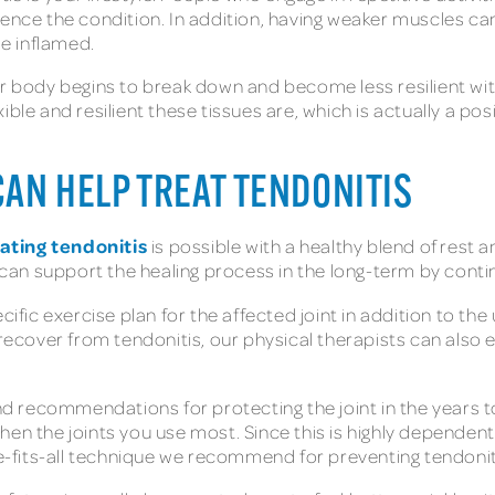
ience the condition. In addition, having weaker muscles c
e inflamed.
ur body begins to break down and become less resilient wit
le and resilient these tissues are, which is actually a posit
AN HELP TREAT TENDONITIS
ating tendonitis
is possible with a healthy blend of rest an
 can support the healing process in the long-term by continui
cific exercise plan for the affected joint in addition to the
cover from tendonitis, our physical therapists can also e
 and recommendations for protecting the joint in the year
hen the joints you use most. Since this is highly dependen
ze-fits-all technique we recommend for preventing tendonit