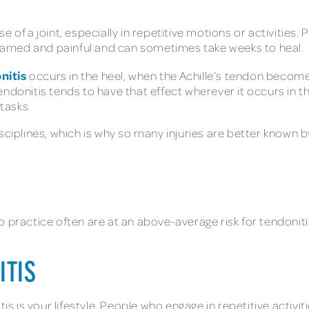
 of a joint, especially in repetitive motions or activities. 
amed and painful and can sometimes take weeks to heal.
nitis
occurs in the heel, when the Achille’s tendon becomes
Tendonitis tends to have that effect wherever it occurs in the
 tasks.
sciplines, which is why so many injuries are better known b
o practice often are at an above-average risk for tendoni
ITIS
s is your lifestyle. People who engage in repetitive activities