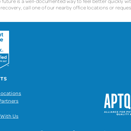
e future is a well-documented way to feel better quickly w
ecovery, call one of our nearby office locations or reques
UTS
Locations
Partners
 With Us