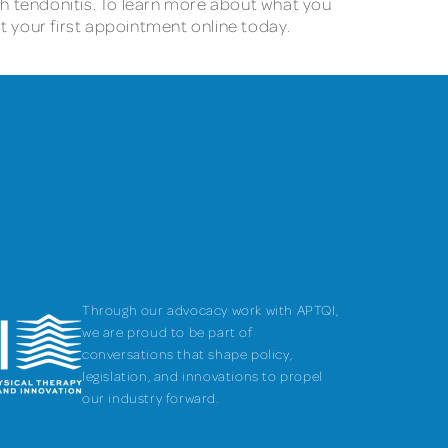
ith tendonitis. To learn more about what you
t your first appointment online today.
Through our advocacy work with APTQI,
we are proud to be part of
conversations that shape policy,
legislation, and innovations to propel
our industry forward.