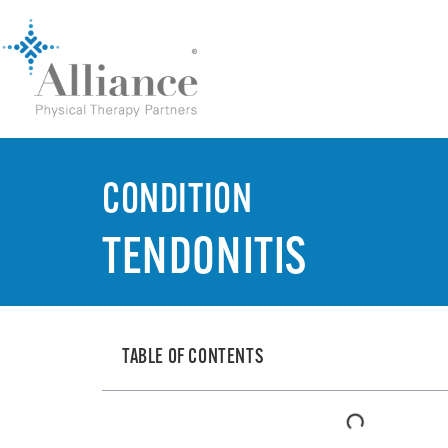
CONDITION
TENDONITIS
TABLE OF CONTENTS