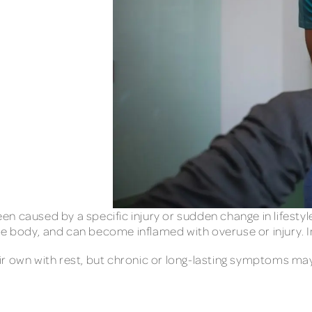
been caused by a specific injury or sudden change in lifestyl
 body, and can become inflamed with overuse or injury. In
ir own with rest, but chronic or long-lasting symptoms m