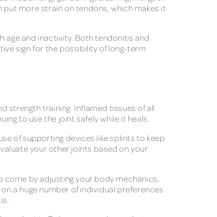
an put more strain on tendons, which makes it
h age and inactivity. Both tendonitis and
ive sign for the possibility of long-term
d strength training. Inflamed tissues of all
ng to use the joint safely while it heals.
 use of supporting devices like splints to keep
valuate your other joints based on your
s to come by adjusting your body mechanics,
t on a huge number of individual preferences
is.