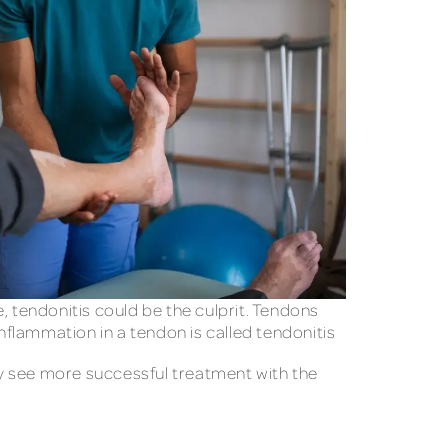
e, tendonitis could be the culprit. Tendons
flammation in a tendon is called tendonitis
ay see more successful treatment with the