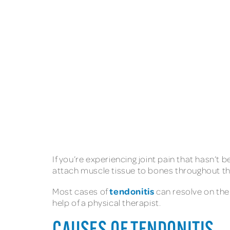
If you’re experiencing joint pain that hasn’t 
attach muscle tissue to bones throughout the
tendonitis
Most cases of
can resolve on the
help of a physical therapist.