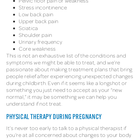
Pelvic floor pain or weakness
Stress incontinence
Low back pain
Upper back pain
Sciatica
Shoulder pain
Urinary frequency
Core weakness
This is not an exhaustive list of the conditions and
symptoms we might be able to treat, and we’re
passionate about making treatment plans that bring
people relief after experiencing unexpected changes
during childbirth. Even if it seems like a longshot or
something you just need to accept as your “new
normal,” it may be something we can help you
understand if not treat.
PHYSICAL THERAPY DURING PREGNANCY
It’s never too early to talk to a physical therapist if
you’re at all concerned about changes to your body