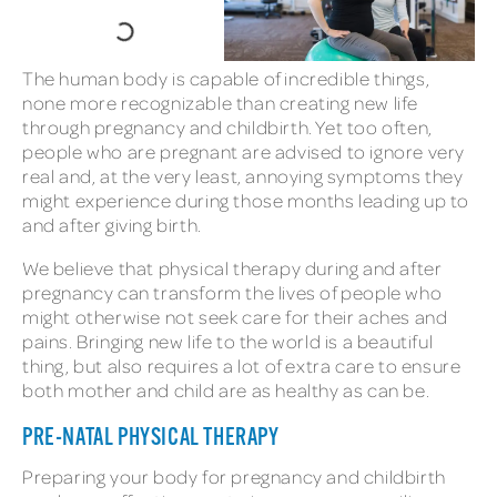
The human body is capable of incredible things,
none more recognizable than creating new life
through pregnancy and childbirth. Yet too often,
people who are pregnant are advised to ignore very
real and, at the very least, annoying symptoms they
might experience during those months leading up to
and after giving birth.
We believe that physical therapy during and after
pregnancy can transform the lives of people who
might otherwise not seek care for their aches and
pains. Bringing new life to the world is a beautiful
thing, but also requires a lot of extra care to ensure
both mother and child are as healthy as can be.
PRE-NATAL PHYSICAL THERAPY
Preparing your body for pregnancy and childbirth