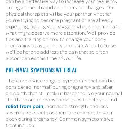
can be an effective way to increase your resiliency
during a time of rapid and dramatic changes. Our
physical therapists will be your partner whether
you’re trying to become pregnant or are already
expecting, helping you navigate what’s “normal” and
what might deserve more attention. We’ll provide
tips and training on how to change your body
mechanics to avoid injury and pain. And of course,
we’ll be here to address the pain that so often
accompanies this time of your life.
PRE-NATAL SYMPTOMS WE TREAT
There are a wide range of symptoms that can be
considered “normal” during pregnancy and after
childbirth that still make it harder to live your normal
life. There are as many techniques to help you find
relief from pain
, increased strength, and less
severe side effects as there are changes to your
body during pregnancy. Common symptoms we
treat include: