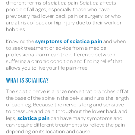
different forms of sciatica pain. Sciatica affects
people of all ages, especially those who have
previously had lower back pain or surgery, or who
are at risk of back or hip injury due to their work or
hobbies.
symptoms of sciatica pain
Knowing the
and when
to seek treatment or advice from a medical
professional can mean the difference between
suffering a chronic condition and finding relief that
allows you to live your life pain-free.
WHAT IS SCIATICA?
The sciatic nerve is a large nerve that branches off at
the base of the spine in the pelvis and runs the length
of each leg. Because the nerve is long and sensitive
to pressure and pain throughout the lower back and
sciatica pain
legs,
can have many symptoms and
can require different treatments to relieve the pain
depending on its location and cause.