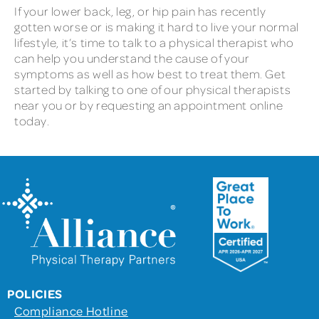
If your lower back, leg, or hip pain has recently
gotten worse or is making it hard to live your normal
lifestyle, it’s time to talk to a physical therapist who
can help you understand the cause of your
symptoms as well as how best to treat them. Get
started by talking to one of our physical therapists
near you or by requesting an appointment online
today.
POLICIES
Compliance Hotline