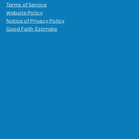
Terms of Service
Website Policy
Notice of Privacy Policy
Good Faith Estimate