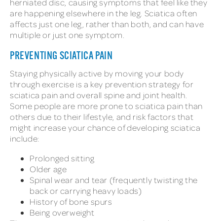
herniated disc, causing symptoms that feel like they
are happening elsewhere in the leg. Sciatica often
affects just one leg, rather than both, and can have
multiple or just one symptom.
PREVENTING SCIATICA PAIN
Staying physically active by moving your body
through exercise is a key prevention strategy for
sciatica pain and overall spine and joint health.
Some people are more prone to sciatica pain than
others due to their lifestyle, and risk factors that
might increase your chance of developing sciatica
include:
Prolonged sitting
Older age
Spinal wear and tear (frequently twisting the
back or carrying heavy loads)
History of bone spurs
Being overweight