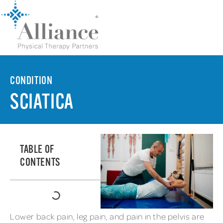
CONDITION
SCIATICA
TABLE OF
CONTENTS
Lower back pain, leg pain, and pain in the pelvis are