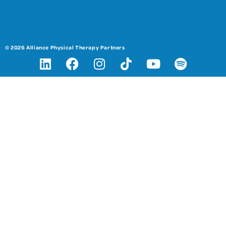
© 2026 Alliance Physical Therapy Partners