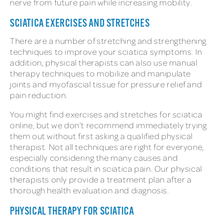
nerve from future pain while increasing mobility.
SCIATICA EXERCISES AND STRETCHES
There are a number of stretching and strengthening
techniques to improve your sciatica symptoms. In
addition, physical therapists can also use manual
therapy techniques to mobilize and manipulate
joints and myofascial tissue for pressure relief and
pain reduction.
You might find exercises and stretches for sciatica
online, but we don’t recommend immediately trying
them out without first asking a qualified physical
therapist. Not all techniques are right for everyone,
especially considering the many causes and
conditions that result in sciatica pain. Our physical
therapists only provide a treatment plan after a
thorough health evaluation and diagnosis.
PHYSICAL THERAPY FOR SCIATICA