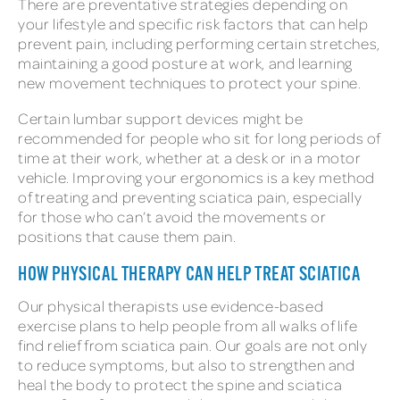
There are preventative strategies depending on
your lifestyle and specific risk factors that can help
prevent pain, including performing certain stretches,
maintaining a good posture at work, and learning
new movement techniques to protect your spine.
Certain lumbar support devices might be
recommended for people who sit for long periods of
time at their work, whether at a desk or in a motor
vehicle. Improving your ergonomics is a key method
of treating and preventing sciatica pain, especially
for those who can’t avoid the movements or
positions that cause them pain.
HOW PHYSICAL THERAPY CAN HELP TREAT SCIATICA
Our physical therapists use evidence-based
exercise plans to help people from all walks of life
find relief from sciatica pain. Our goals are not only
to reduce symptoms, but also to strengthen and
heal the body to protect the spine and sciatica