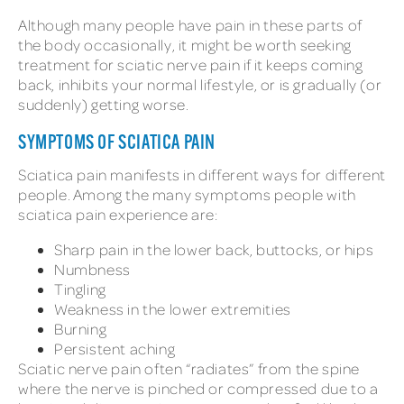
Although many people have pain in these parts of
the body occasionally, it might be worth seeking
treatment for sciatic nerve pain if it keeps coming
back, inhibits your normal lifestyle, or is gradually (or
suddenly) getting worse.
SYMPTOMS OF SCIATICA PAIN
Sciatica pain manifests in different ways for different
people. Among the many symptoms people with
sciatica pain experience are:
Sharp pain in the lower back, buttocks, or hips
Numbness
Tingling
Weakness in the lower extremities
Burning
Persistent aching
Sciatic nerve pain often “radiates” from the spine
where the nerve is pinched or compressed due to a