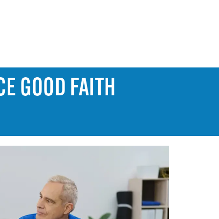
CE GOOD FAITH