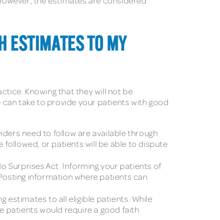
. However, the estimates are considered
TH ESTIMATES TO MY
ctice. Knowing that they will not be
e can take to provide your patients with good
oviders need to follow are available through
 followed, or patients will be able to dispute
o Surprises Act. Informing your patients of
t. Posting information where patients can
g estimates to all eligible patients. While
 patients would require a good faith