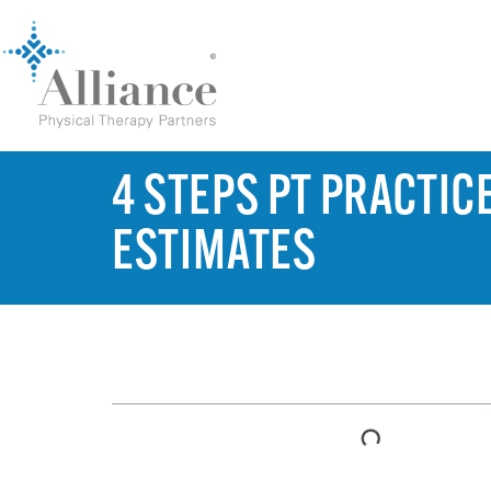
4 STEPS PT PRACTIC
ESTIMATES
TABLE OF CONTENTS