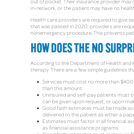
out of pocket. Their insurance provider may 
in-network, or the patient may have no health
Health care providers are required to give sel
that was passed in 2020, providers are requi
nonemergency procedure. This prevents patien
HOW DOES THE NO SURPRI
According to the Department of Health and
therapy. There are a few simple guidelines t
Services must cost no more than $400 m
than this amount.
Uninsured and self-pay patients must be
can be given upon request, or upon mak
Good faith estimates must be made avai
delivered to the patient as either a pap
Estimates must factor in all financial as
as financial assistance programs.