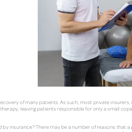
 recovery of many patients. As such, most private insurer
 therapy, leaving patients responsible for only a small co
 by insurance? There may be a number of reasons that a p