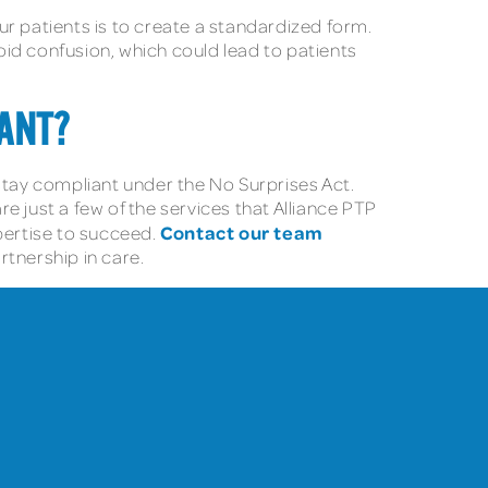
ur patients is to create a standardized form.
void confusion, which could lead to patients
ANT?
tay compliant under the No Surprises Act.
 just a few of the services that Alliance PTP
Contact our team
pertise to succeed.
rtnership in care.