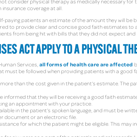
not consider physical therapy as medically necessary for 
 insurance coverage at all.
f-paying patients an estimate of the amount they will be bil
red to provide clear and concise good faith estimates to a
ts from being hit with bills that they did not expect and
SES ACT APPLY TO A PHYSICAL TH
all forms of health care are affected
 Human Services,
b
hat must be followed when providing patients with a good f
ore than the cost given in the patient’s estimate. The pa
 informed that they will be receiving a good faith estimat
ing an appointment with your practice.
lable in the patient’s spoken language, and must be writt
er document or an electronic file.
sistance for which the patient might be eligible. This may i