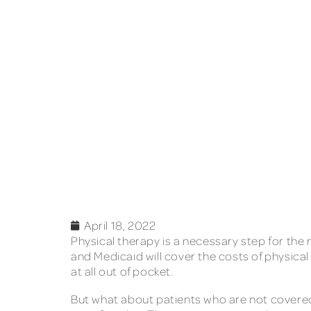
April 18, 2022
Physical therapy is a necessary step for the
and Medicaid will cover the costs of physical
at all out of pocket.
But what about patients who are not covered