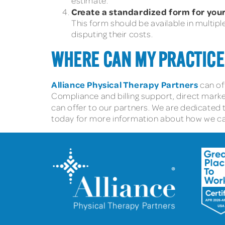
estimate.
Create a standardized form for your
This form should be available in multipl
disputing their costs.
WHERE CAN MY PRACTICE
Alliance Physical Therapy Partners
can of
Compliance and billing support, direct marke
can offer to our partners. We are dedicated 
today for more information about how we can 