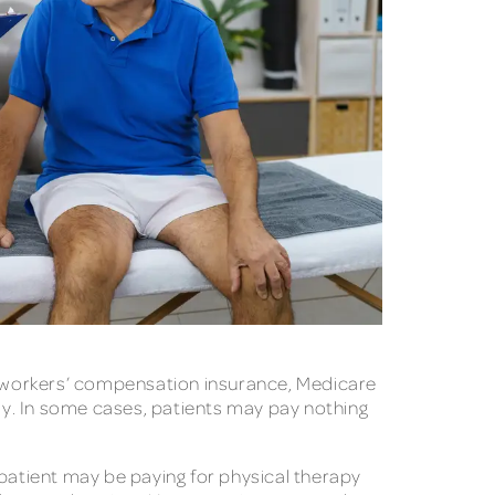
s, workers’ compensation insurance, Medicare
pay. In some cases, patients may pay nothing
atient may be paying for physical therapy