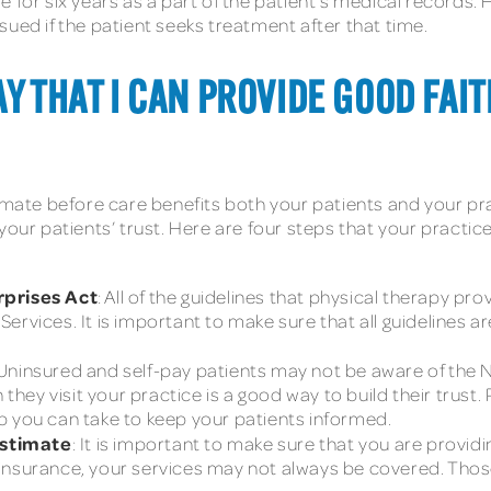
e for six years as a part of the patient’s medical records
sued if the patient seeks treatment after that time.
Y THAT I CAN PROVIDE GOOD FAI
imate before care benefits both your patients and your pra
your patients’ trust. Here are four steps that your practic
rprises Act
: All of the guidelines that physical therapy pr
rvices. It is important to make sure that all guidelines are
 Uninsured and self-pay patients may not be aware of the N
n they visit your practice is a good way to build their trus
tep you can take to keep your patients informed.
estimate
: It is important to make sure that you are providin
insurance, your services may not always be covered. Those