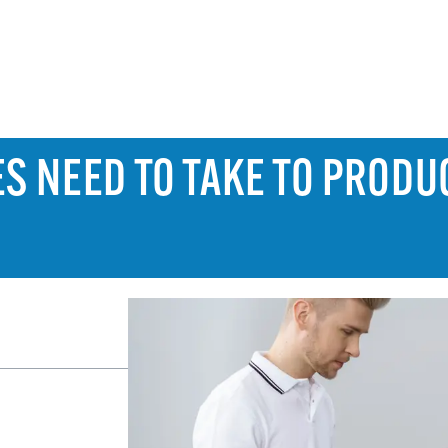
ES NEED TO TAKE TO PRODU