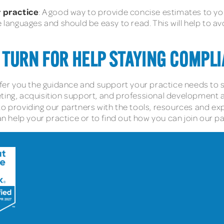
 practice
: A good way to provide concise estimates to yo
e languages and should be easy to read. This will help to a
 TURN FOR HELP STAYING COMPLI
fer you the guidance and support your practice needs to s
ting, acquisition support, and professional development are
to providing our partners with the tools, resources and ex
help your practice or to find out how you can join our pa