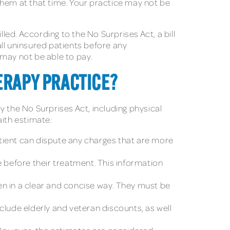
them at that time. Your practice may not be
led. According to the No Surprises Act, a bill
ll uninsured patients before any
 may not be able to pay.
ERAPY PRACTICE?
y the No Surprises Act, including physical
aith estimate:
tient can dispute any charges that are more
e before their treatment. This information
en in a clear and concise way. They must be
nclude elderly and veteran discounts, as well