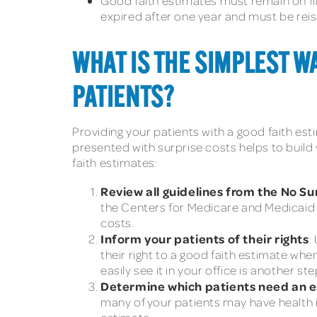
Good faith estimates must remain on fil
expired after one year and must be reis
WHAT IS THE SIMPLEST WA
PATIENTS?
Providing your patients with a good faith est
presented with surprise costs helps to build 
faith estimates:
Review all guidelines from the No Su
the Centers for Medicare and Medicaid Se
costs.
Inform your patients of their rights
:
their right to a good faith estimate whe
easily see it in your office is another s
Determine which patients need an 
many of your patients may have health 