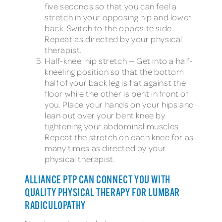
five seconds so that you can feel a
stretch in your opposing hip and lower
back. Switch to the opposite side.
Repeat as directed by your physical
therapist.
Half-kneel hip stretch — Get into a half-
kneeling position so that the bottom
half of your back leg is flat against the
floor while the other is bent in front of
you. Place your hands on your hips and
lean out over your bent knee by
tightening your abdominal muscles.
Repeat the stretch on each knee for as
many times as directed by your
physical therapist.
ALLIANCE PTP CAN CONNECT YOU WITH
QUALITY PHYSICAL THERAPY FOR LUMBAR
RADICULOPATHY