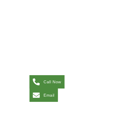
Call Now
Email