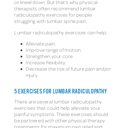
or kneel down. But that’s why physical
therapists often recommend lumbar
radiculopathy exercises for people
struggling with lumbar spine pain.
Lumbar radiculopathy exercises can help:
Alleviate pain.
Improve range of motion.
Strengthen your core.
Increase flexibility.
Decrease the risk of future pain and/or
injury.
5 EXERCISES FOR LUMBAR RADICULOPATHY
There are several lumbar radiculopathy
exercises that could help alleviate your
painful symptoms. These exercises should
be partnered with other physical therapy
treatments for maximum pain relief and