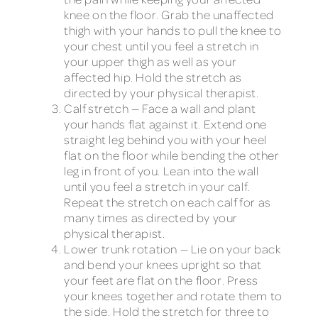
knee on the floor. Grab the unaffected
thigh with your hands to pull the knee to
your chest until you feel a stretch in
your upper thigh as well as your
affected hip. Hold the stretch as
directed by your physical therapist.
Calf stretch — Face a wall and plant
your hands flat against it. Extend one
straight leg behind you with your heel
flat on the floor while bending the other
leg in front of you. Lean into the wall
until you feel a stretch in your calf.
Repeat the stretch on each calf for as
many times as directed by your
physical therapist.
Lower trunk rotation — Lie on your back
and bend your knees upright so that
your feet are flat on the floor. Press
your knees together and rotate them to
the side. Hold the stretch for three to