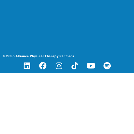
© 2026 Alliance Physical Therapy Partners