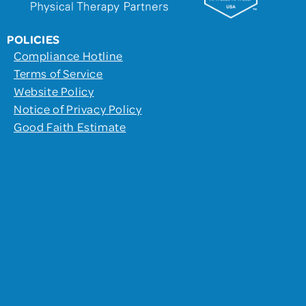
POLICIES
Compliance Hotline
Terms of Service
Website Policy
Notice of Privacy Policy
Good Faith Estimate