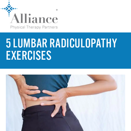
5 LUMBAR RADICULOPATHY
EXERCISES