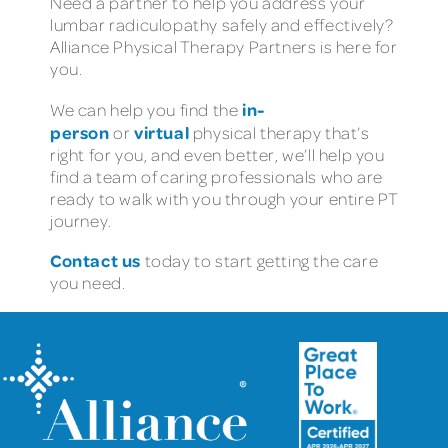
Need a partner to help you address your
lumbar radiculopathy safely and effectively?
Alliance Physical Therapy Partners is here for
you.
in-
We can help you find the
person
virtual
or
physical therapy that’s
right for you, and even better, we’ll help you
find a team of caring professionals who are
ready to walk with you through your entire PT
journey.
Contact us
today to start getting the care
you need.