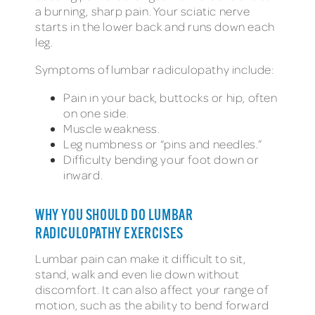
a burning, sharp pain. Your sciatic nerve
starts in the lower back and runs down each
leg.
Symptoms of lumbar radiculopathy include:
Pain in your back, buttocks or hip, often
on one side.
Muscle weakness.
Leg numbness or “pins and needles.”
Difficulty bending your foot down or
inward.
WHY YOU SHOULD DO LUMBAR
RADICULOPATHY EXERCISES
Lumbar pain can make it difficult to sit,
stand, walk and even lie down without
discomfort. It can also affect your range of
motion, such as the ability to bend forward