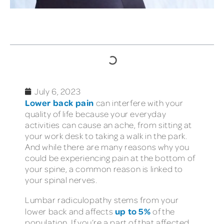
TABLE OF CONTENTS
July 6, 2023
Lower back pain
can interfere with your
quality of life because your everyday
activities can cause an ache, from sitting at
your work desk to taking a walk in the park.
And while there are many reasons why you
could be experiencing pain at the bottom of
your spine, a common reason is linked to
your spinal nerves.
Lumbar radiculopathy stems from your
up to 5%
lower back and affects
of the
population. If you’re a part of that affected