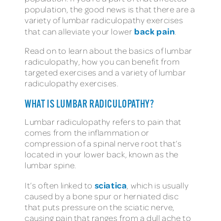
population, the good news is that there are a
variety of lumbar radiculopathy exercises
back pain
that can alleviate your lower
.
Read on to learn about the basics of lumbar
radiculopathy, how you can benefit from
targeted exercises and a variety of lumbar
radiculopathy exercises.
WHAT IS LUMBAR RADICULOPATHY?
Lumbar radiculopathy refers to pain that
comes from the inflammation or
compression of a spinal nerve root that’s
located in your lower back, known as the
lumbar spine.
sciatica
It’s often linked to
, which is usually
caused by a bone spur or herniated disc
that puts pressure on the sciatic nerve,
causing pain that ranges from a dull ache to