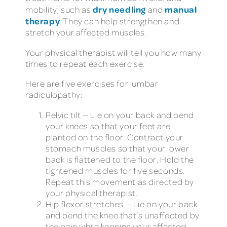
dry needling
manual
mobility, such as
and
therapy
. They can help strengthen and
stretch your affected muscles.
Your physical therapist will tell you how many
times to repeat each exercise.
Here are five exercises for lumbar
radiculopathy:
Pelvic tilt — Lie on your back and bend
your knees so that your feet are
planted on the floor. Contract your
stomach muscles so that your lower
back is flattened to the floor. Hold the
tightened muscles for five seconds.
Repeat this movement as directed by
your physical therapist.
Hip flexor stretches — Lie on your back
and bend the knee that’s unaffected by
the pain while keeping your affected