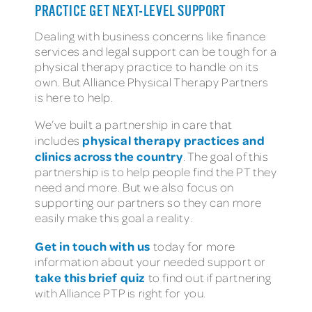
PRACTICE GET NEXT-LEVEL SUPPORT
Dealing with business concerns like finance
services and legal support can be tough for a
physical therapy practice to handle on its
own. But Alliance Physical Therapy Partners
is here to help.
We’ve built a partnership in care that
physical therapy practices and
includes
clinics across the country
. The goal of this
partnership is to help people find the PT they
need and more. But we also focus on
supporting our partners so they can more
easily make this goal a reality.
Get in touch with us
today for more
information about your needed support or
take this brief quiz
to find out if partnering
with Alliance PTP is right for you.