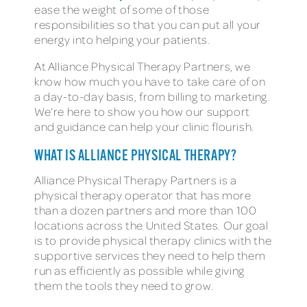
ease the weight of some of those
responsibilities so that you can put all your
energy into helping your patients.
At Alliance Physical Therapy Partners, we
know how much you have to take care of on
a day-to-day basis, from billing to marketing.
We’re here to show you how our support
and guidance can help your clinic flourish.
WHAT IS ALLIANCE PHYSICAL THERAPY?
Alliance Physical Therapy Partners is a
physical therapy operator that has more
than a dozen partners and more than 100
locations across the United States. Our goal
is to provide physical therapy clinics with the
supportive services they need to help them
run as efficiently as possible while giving
them the tools they need to grow.