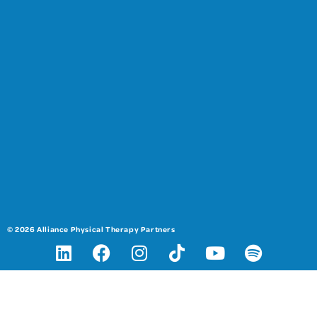
© 2026 Alliance Physical Therapy Partners