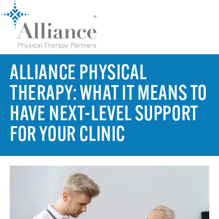
ALLIANCE PHYSICAL
THERAPY: WHAT IT MEANS TO
HAVE NEXT-LEVEL SUPPORT
FOR YOUR CLINIC