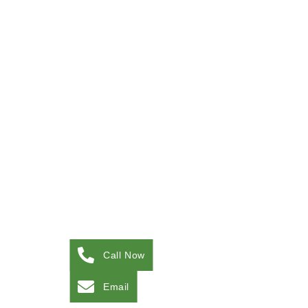
Call Now
Email