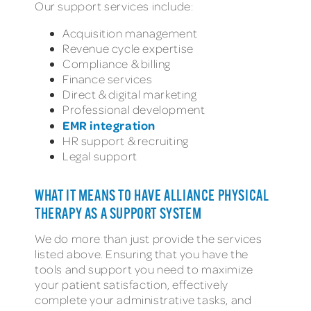
Our support services include:
Acquisition management
Revenue cycle expertise
Compliance & billing
Finance services
Direct & digital marketing
Professional development
EMR integration
HR support & recruiting
Legal support
WHAT IT MEANS TO HAVE ALLIANCE PHYSICAL
THERAPY AS A SUPPORT SYSTEM
We do more than just provide the services
listed above. Ensuring that you have the
tools and support you need to maximize
your patient satisfaction, effectively
complete your administrative tasks, and