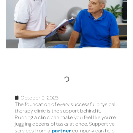
TABLE OF CONTENTS
October 9, 2023
The foundation of every successful physical
therapy clinic is the support behind it.
Running a clinic can make you feel like you’re
juggling dozens of tasks at once. Supportive
partner
services from a
company can help