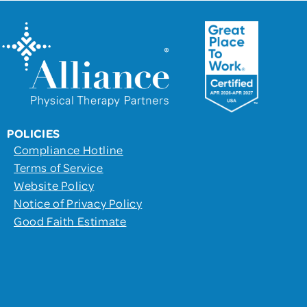
POLICIES
Compliance Hotline
Terms of Service
Website Policy
Notice of Privacy Policy
Good Faith Estimate