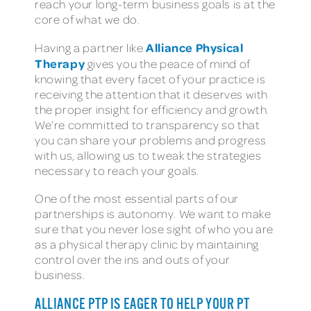
reach your long-term business goals is at the
core of what we do.
Alliance Physical
Having a partner like
Therapy
gives you the peace of mind of
knowing that every facet of your practice is
receiving the attention that it deserves with
the proper insight for efficiency and growth.
We’re committed to transparency so that
you can share your problems and progress
with us, allowing us to tweak the strategies
necessary to reach your goals.
One of the most essential parts of our
partnerships is autonomy. We want to make
sure that you never lose sight of who you are
as a physical therapy clinic by maintaining
control over the ins and outs of your
business.
ALLIANCE PTP IS EAGER TO HELP YOUR PT