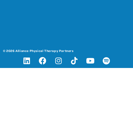
© 2026 Alliance Physical Therapy Partners