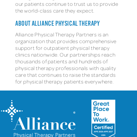
our patients continue to trust us to provide
the world-class care they expect.
ABOUT ALLIANCE PHYSICAL THERAPY
Alliance Physical Therapy Partners is an
organization that provides comprehensive
support for outpatient physical therapy
clinics nationwide. Our partnerships reach
thousands of patients and hundreds of
physical therapy professionals with quality
care that continues to raise the standards
for physical therapy patients everywhere.