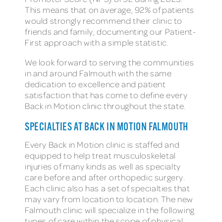
This means that on average, 92% of patients
would strongly recommend their clinic to
friends and family, documenting our Patient-
First approach with a simple statistic.
We look forward to serving the communities
in and around Falmouth with the same
dedication to excellence and patient
satisfaction that has come to define every
Back in Motion clinic throughout the state.
SPECIALTIES AT BACK IN MOTION FALMOUTH
Every Back in Motion clinic is staffed and
equipped to help treat musculoskeletal
injuries of many kinds as well as specialty
care before and after orthopedic surgery.
Each clinic also has a set of specialties that
may vary from location to location. The new
Falmouth clinic will specialize in the following
types of care within the scope of physical