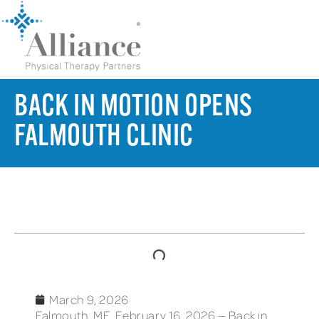
BACK IN MOTION OPENS
FALMOUTH CLINIC
TABLE OF CONTENTS
March 9, 2026
Falmouth, ME, February 16, 2026 — Back in