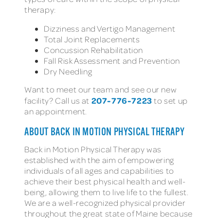
therapy:
Dizziness and Vertigo Management
Total Joint Replacements
Concussion Rehabilitation
Fall Risk Assessment and Prevention
Dry Needling
Want to meet our team and see our new
207-776-7223
facility? Call us at
to set up
an appointment.
ABOUT BACK IN MOTION PHYSICAL THERAPY
Back in Motion Physical Therapy was
established with the aim of empowering
individuals of all ages and capabilities to
achieve their best physical health and well-
being, allowing them to live life to the fullest.
We are a well-recognized physical provider
throughout the great state of Maine because