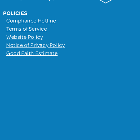
POLICIES
Compliance Hotline
Terms of Service
Website Policy
Notice of Privacy Policy
Good Faith Estimate