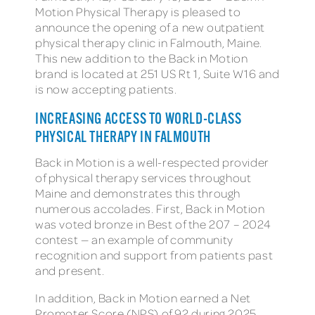
Motion Physical Therapy is pleased to
announce the opening of a new outpatient
physical therapy clinic in Falmouth, Maine.
This new addition to the Back in Motion
brand is located at 251 US Rt 1, Suite W16 and
is now accepting patients.
INCREASING ACCESS TO WORLD-CLASS
PHYSICAL THERAPY IN FALMOUTH
Back in Motion is a well-respected provider
of physical therapy services throughout
Maine and demonstrates this through
numerous accolades. First, Back in Motion
was voted bronze in Best of the 207 – 2024
contest — an example of community
recognition and support from patients past
and present.
In addition, Back in Motion earned a Net
Promoter Score (NPS) of 92 during 2025.