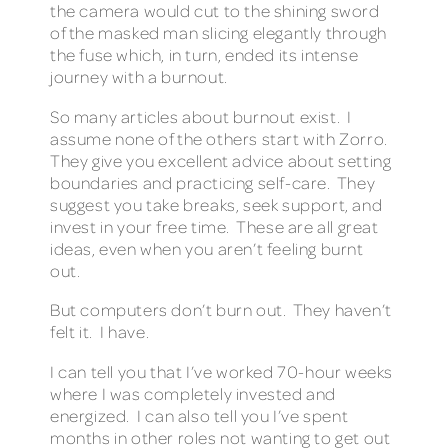
the camera would cut to the shining sword
of the masked man slicing elegantly through
the fuse which, in turn, ended its intense
journey with a burnout.
So many articles about burnout exist. I
assume none of the others start with Zorro.
They give you excellent advice about setting
boundaries and practicing self-care. They
suggest you take breaks, seek support, and
invest in your free time. These are all great
ideas, even when you aren’t feeling burnt
out.
But computers don’t burn out. They haven’t
felt it. I have.
I can tell you that I’ve worked 70-hour weeks
where I was completely invested and
energized. I can also tell you I’ve spent
months in other roles not wanting to get out