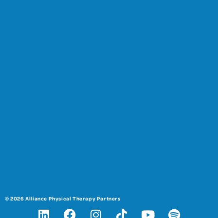
© 2026 Alliance Physical Therapy Partners