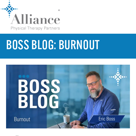
BOSS BLOG: BURNOUT