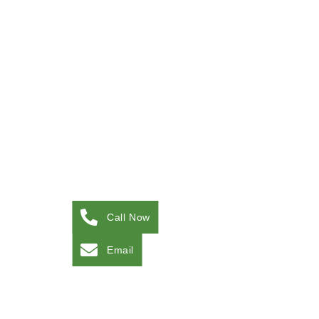
Call Now
Email