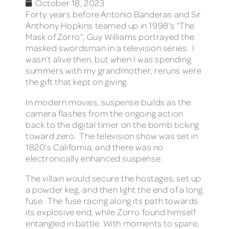
October 18, 2023
Forty years before Antonio Banderas and Sir
Anthony Hopkins teamed up in 1998’s “The
Mask of Zorro”, Guy Williams portrayed the
masked swordsman in a television series. I
wasn’t alive then, but when I was spending
summers with my grandmother, reruns were
the gift that kept on giving.
In modern movies, suspense builds as the
camera flashes from the ongoing action
back to the digital timer on the bomb ticking
toward zero. The television show was set in
1820’s California, and there was no
electronically enhanced suspense.
The villain would secure the hostages, set up
a powder keg, and then light the end of a long
fuse. The fuse racing along its path towards
its explosive end, while Zorro found himself
entangled in battle. With moments to spare,