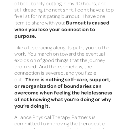
of bed, barely putting in my 40 hours, and
still dreading the next shift. I don’t have a top
five list for mitigating burnout. I have one
Burnout is caused
item to share with you:
when you lose your connection to
purpose.
Like a fuse racing along its path, you do the
work. You march on toward the eventual
explosion of good things that the journey
promised. And then somehow, the
connection is severed, and you fizzle
There is nothing self-care, support,
out.
or reorganization of boundaries can
overcome when feeling the helplessness
of not knowing what you’re doing or why
you’re doing it.
Alliance Physical Therapy Partners is
committed to improving the therapeutic