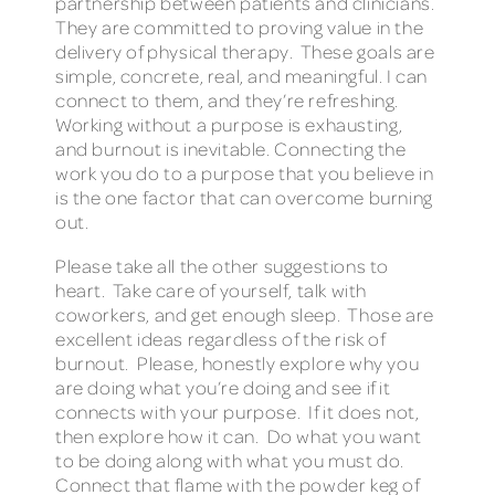
partnership between patients and clinicians.
They are committed to proving value in the
delivery of physical therapy. These goals are
simple, concrete, real, and meaningful. I can
connect to them, and they’re refreshing.
Working without a purpose is exhausting,
and burnout is inevitable. Connecting the
work you do to a purpose that you believe in
is the one factor that can overcome burning
out.
Please take all the other suggestions to
heart. Take care of yourself, talk with
coworkers, and get enough sleep. Those are
excellent ideas regardless of the risk of
burnout. Please, honestly explore why you
are doing what you’re doing and see if it
connects with your purpose. If it does not,
then explore how it can. Do what you want
to be doing along with what you must do.
Connect that flame with the powder keg of