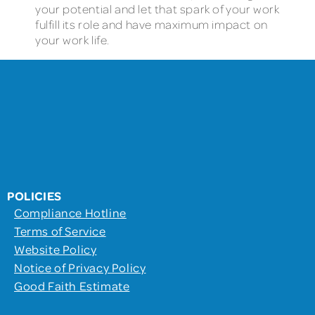
your potential and let that spark of your work
fulfill its role and have maximum impact on
your work life.
POLICIES
Compliance Hotline
Terms of Service
Website Policy
Notice of Privacy Policy
Good Faith Estimate