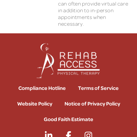
can often provide virtual care
in addition to in-person
appointments when
necessary.
Compliance Hotline
Terms of Service
Website Policy
Notice of Privacy Policy
Good Faith Estimate