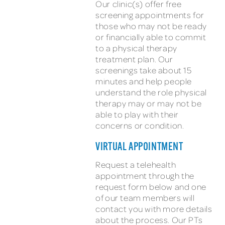
Our clinic(s) offer free
screening appointments for
those who may not be ready
or financially able to commit
to a physical therapy
treatment plan. Our
screenings take about 15
minutes and help people
understand the role physical
therapy may or may not be
able to play with their
concerns or condition.
VIRTUAL APPOINTMENT
Request a telehealth
appointment through the
request form below and one
of our team members will
contact you with more details
about the process. Our PTs