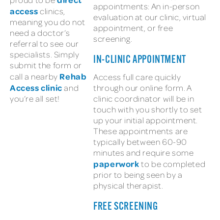
appointments: An in-person
access
clinics,
evaluation at our clinic, virtual
meaning you do not
appointment, or free
need a doctor’s
screening.
referral to see our
specialists. Simply
IN-CLINIC APPOINTMENT
submit the form or
Rehab
call a nearby
Access full care quickly
Access clinic
and
through our online form. A
you’re all set!
clinic coordinator will be in
touch with you shortly to set
up your initial appointment.
These appointments are
typically between 60-90
minutes and require some
paperwork
to be completed
prior to being seen by a
physical therapist.
FREE SCREENING