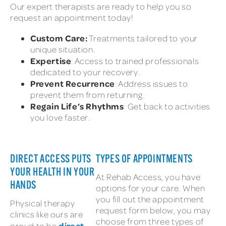
Our expert therapists are ready to help you so
request an appointment today!
Custom Care:
Treatments tailored to your
unique situation.
Expertise
: Access to trained professionals
dedicated to your recovery.
Prevent Recurrence
: Address issues to
prevent them from returning.
Regain Life’s Rhythms
: Get back to activities
you love faster.
DIRECT ACCESS PUTS
TYPES OF APPOINTMENTS
YOUR HEALTH IN YOUR
At Rehab Access, you have
HANDS
options for your care. When
you fill out the appointment
Physical therapy
request form below, you may
clinics like ours are
choose from three types of
direct
proud to be