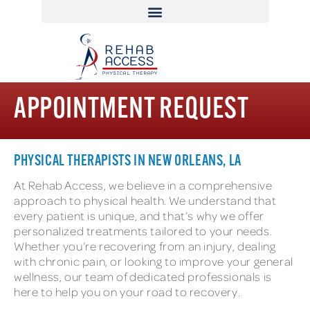
APPOINTMENT REQUEST
PHYSICAL THERAPISTS IN NEW ORLEANS, LA
At Rehab Access, we believe in a comprehensive
approach to physical health. We understand that
every patient is unique, and that’s why we offer
personalized treatments tailored to your needs.
Whether you’re recovering from an injury, dealing
with chronic pain, or looking to improve your general
wellness, our team of dedicated professionals is
here to help you on your road to recovery.