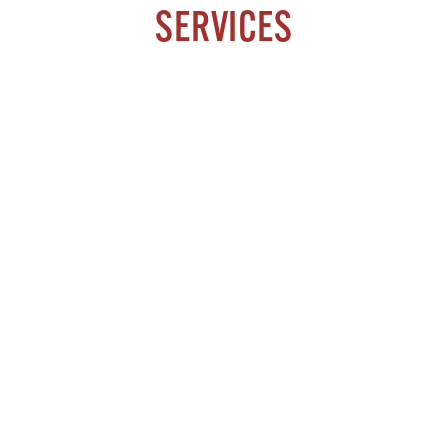
SERVICES
ARTHRITIS