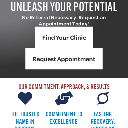
UNLEASH YOUR POTENTIAL
No Referral Necessary. Request an
Appointment Today!
Find Your Clinic
Request Appointment
OUR COMMITMENT, APPROACH, & RESULTS
THE TRUSTED
COMMITMENT TO
LASTING
NAME IN
EXCELLENCE
RECOVERY,