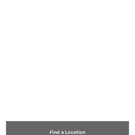
CONCUSSION
Find a Location