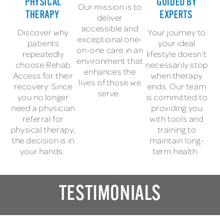
PHYSICAL
GUIDED BY
Our mission is to
THERAPY
EXPERTS
deliver
accessible and
Discover why
Your journey to
exceptional one-
patients
your ideal
on-one care in an
repeatedly
lifestyle doesn’t
environment that
choose Rehab
necessarily stop
enhances the
Access for their
when therapy
lives of those we
recovery. Since
ends. Our team
serve.
you no longer
is committed to
need a physician
providing you
referral for
with tools and
physical therapy,
training to
the decision is in
maintain long-
your hands.
term health.
TESTIMONIALS