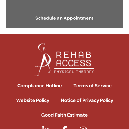
Schedule an Appointment
Compliance Hotline
Terms of Service
Website Policy
Notice of Privacy Policy
Good Faith Estimate