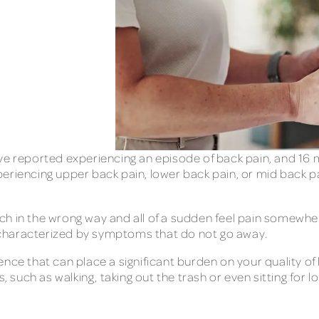
ve reported experiencing an episode of back pain, and 16 
eriencing upper back pain, lower back pain, or mid back pa
retch in the wrong way and all of a sudden feel pain somewh
 characterized by symptoms that do not go away.
nce that can place a significant burden on your quality of 
, such as walking, taking out the trash or even sitting for lo