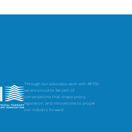
Through our advocacy work with APTQI,
we are proud to be part of
conversations that shape policy,
legislation, and innovations to propel
our industry forward.