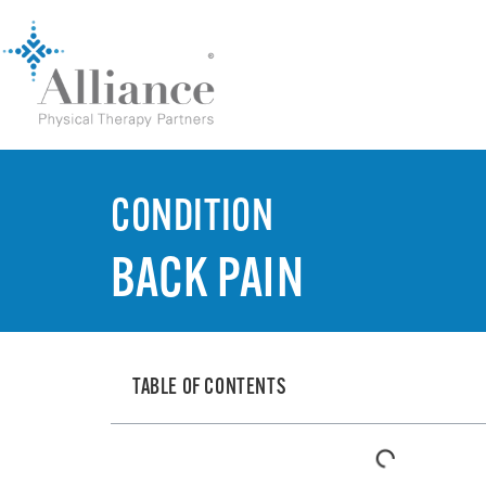
CONDITION
BACK PAIN
TABLE OF CONTENTS