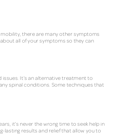
ng mobility, there are many other symptoms
al about all of your symptoms so they can
 issues. It’s an alternative treatment to
any spinal conditions. Some techniques that
ars, it’s never the wrong time to seek help in
-lasting results and relief that allow you to