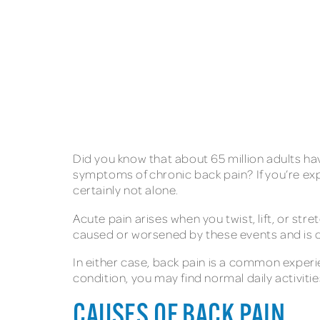
Did you know that about 65 million adults ha
symptoms of chronic back pain? If you’re exp
certainly not alone.
Acute pain arises when you twist, lift, or st
caused or worsened by these events and is
In either case, back pain is a common experie
condition, you may find normal daily activities
CAUSES OF BACK PAIN