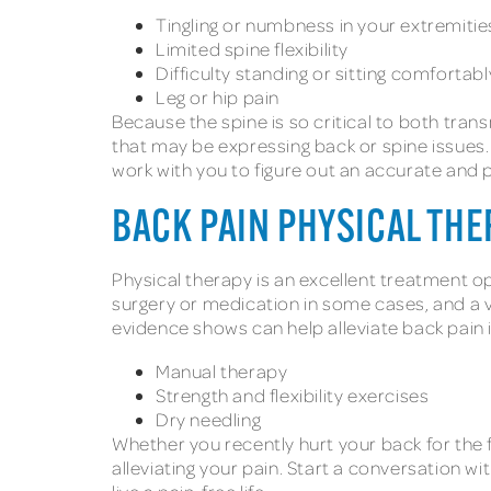
Tingling or numbness in your extremiti
Limited spine flexibility
Difficulty standing or sitting comfortabl
Leg or hip pain
Because the spine is so critical to both tra
that may be expressing back or spine issues. 
work with you to figure out an accurate and
BACK PAIN PHYSICAL TH
Physical therapy is an excellent treatment opt
surgery or medication in some cases, and a
evidence shows can help alleviate back pain 
Manual therapy
Strength and flexibility exercises
Dry needling
Whether you recently hurt your back for the f
alleviating your pain. Start a conversation wi