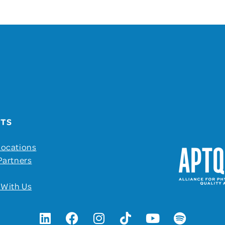
UTS
Locations
Partners
 With Us