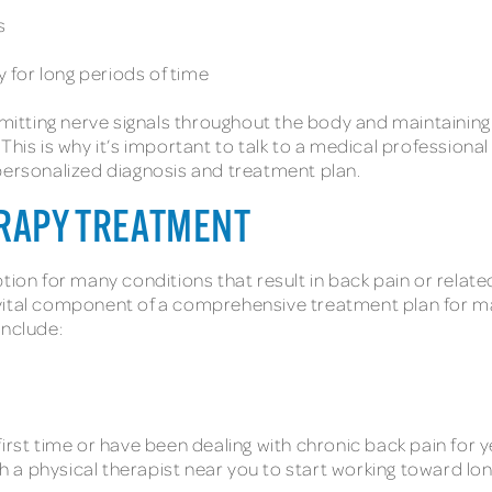
es
y for long periods of time
nsmitting nerve signals throughout the body and maintaini
This is why it’s important to talk to a medical profession
 personalized diagnosis and treatment plan.
ERAPY TREATMENT
ion for many conditions that result in back pain or related
 vital component of a comprehensive treatment plan for m
include:
irst time or have been dealing with chronic back pain for ye
th a physical therapist near you to start working toward long