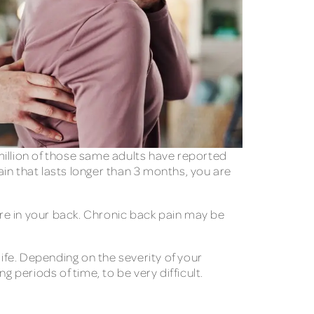
million of those same adults have reported
in that lasts longer than 3 months, you are
ere in your back. Chronic back pain may be
life. Depending on the severity of your
ng periods of time, to be very difficult.