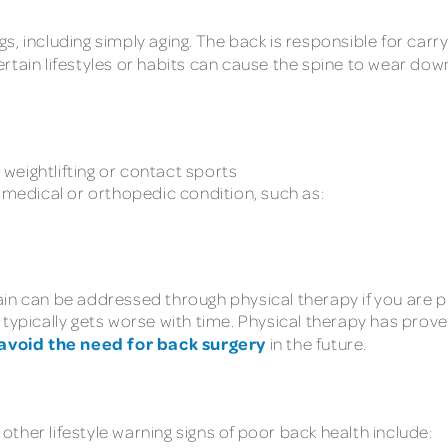
, including simply aging. The back is responsible for carr
rtain lifestyles or habits can cause the spine to wear do
y weightlifting or contact sports
a medical or orthopedic condition, such as:
ain can be addressed through physical therapy if you are 
 typically gets worse with time. Physical therapy has pro
avoid the need for back surgery
in the future.
ther lifestyle warning signs of poor back health include: