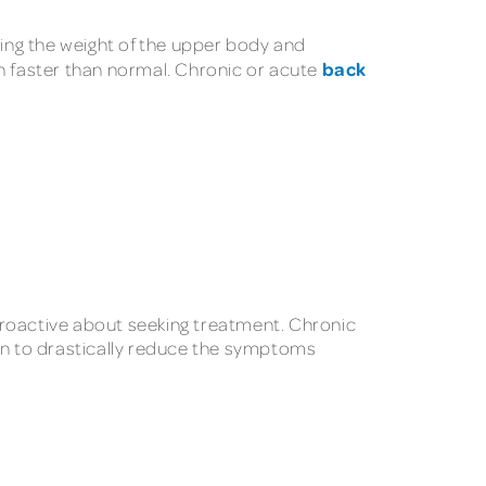
ying the weight of the upper body and
back
wn faster than normal. Chronic or acute
proactive about seeking treatment. Chronic
ven to drastically reduce the symptoms