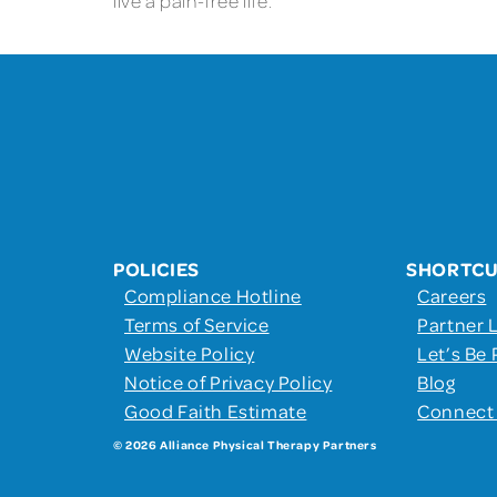
live a pain-free life.
POLICIES
SHORTC
Compliance Hotline
Careers
Terms of Service
Partner 
Website Policy
Let’s Be 
Notice of Privacy Policy
Blog
Good Faith Estimate
Connect
© 2026 Alliance Physical Therapy Partners