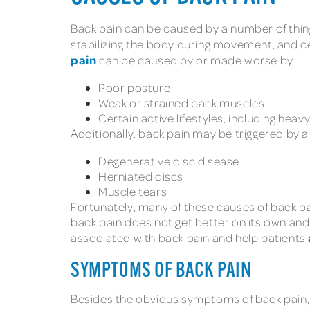
Back pain can be caused by a number of things
stabilizing the body during movement, and ce
pain
can be caused by or made worse by:
Poor posture
Weak or strained back muscles
Certain active lifestyles, including heav
Additionally, back pain may be triggered by 
Degenerative disc disease
Herniated discs
Muscle tears
Fortunately, many of these causes of back p
back pain does not get better on its own and
associated with back pain and help patients
SYMPTOMS OF BACK PAIN
Besides the obvious symptoms of back pain, o