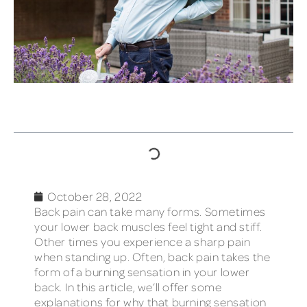
TABLE OF CONTENTS
October 28, 2022
Back pain can take many forms. Sometimes
your lower back muscles feel tight and stiff.
Other times you experience a sharp pain
when standing up. Often, back pain takes the
form of a burning sensation in your lower
back. In this article, we’ll offer some
explanations for why that burning sensation