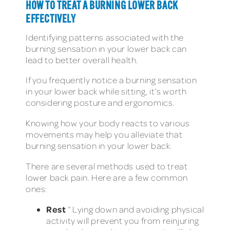
HOW TO TREAT A BURNING LOWER BACK
EFFECTIVELY
Identifying patterns associated with the
burning sensation in your lower back can
lead to better overall health.
If you frequently notice a burning sensation
in your lower back while sitting, it’s worth
considering posture and ergonomics.
Knowing how your body reacts to various
movements may help you alleviate that
burning sensation in your lower back.
There are several methods used to treat
lower back pain. Here are a few common
ones:
Rest
” Lying down and avoiding physical
activity will prevent you from reinjuring