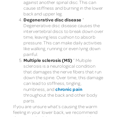
against another spinal disc. This can
cause stiffness and burning in the lower
back and upper leg.
Degenerative disc disease
”
Degenerative disc disease causes the
intervertebral discs to break down over
time, leaving less cushion to absorb
pressure. This can make daily activities
like walking, running or even lying down
painful.
Multiple sclerosis (MS)
” Multiple
sclerosis is a neurological condition
that damages the nerve fibers that run
down the spine. Over time, this damage
can lead to stiffness, tingling,
chronic pain
numbness, and
throughout the back and other body
parts.
If you are unsure what’s causing the warm
feeling in your lower back, we recommend