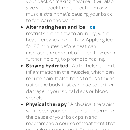
your back or making it worse. It will also
give your back time to heal from any
muscle strain that’s causing your back
to feel sore and warm.
Alternating heat and ice
Ice
”
restricts blood flow to an injury, while
heat increases blood flow. Applying ice
for 20 minutes before heat can
increase the amount of blood flow even
further, helping to promote healing.
Staying hydrated
”Water helps to limit
inflammation in the muscles, which can
reduce pain. It also helps to flush toxins
out of the body that can lead to further
damage in your spinal discs or blood
vessels.
Physical therapy
” A physical therapist
will assess your condition to determine
the cause of your back pain and
recommend a course of treatment that
can help you manage it. They can also