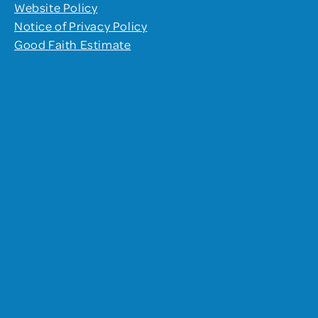
Website Policy
Notice of Privacy Policy
Good Faith Estimate