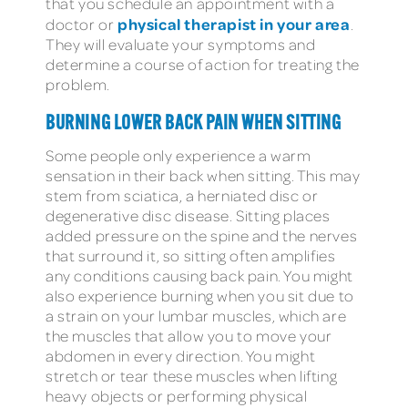
that you schedule an appointment with a
physical therapist in your area
doctor or
.
They will evaluate your symptoms and
determine a course of action for treating the
problem.
BURNING LOWER BACK PAIN WHEN SITTING
Some people only experience a warm
sensation in their back when sitting. This may
stem from sciatica, a herniated disc or
degenerative disc disease. Sitting places
added pressure on the spine and the nerves
that surround it, so sitting often amplifies
any conditions causing back pain. You might
also experience burning when you sit due to
a strain on your lumbar muscles, which are
the muscles that allow you to move your
abdomen in every direction. You might
stretch or tear these muscles when lifting
heavy objects or performing physical