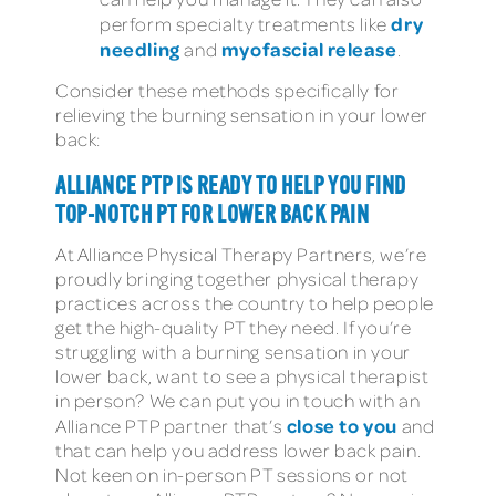
dry
perform specialty treatments like
needling
myofascial release
and
.
Consider these methods specifically for
relieving the burning sensation in your lower
back:
ALLIANCE PTP IS READY TO HELP YOU FIND
TOP-NOTCH PT FOR LOWER BACK PAIN
At Alliance Physical Therapy Partners, we’re
proudly bringing together physical therapy
practices across the country to help people
get the high-quality PT they need. If you’re
struggling with a burning sensation in your
lower back, want to see a physical therapist
in person? We can put you in touch with an
close to you
Alliance PTP partner that’s
and
that can help you address lower back pain.
Not keen on in-person PT sessions or not