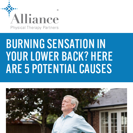
BURNING SENSATION IN
YOUR LOWER BACK? HERE
ARE 5 POTENTIAL CAUSES