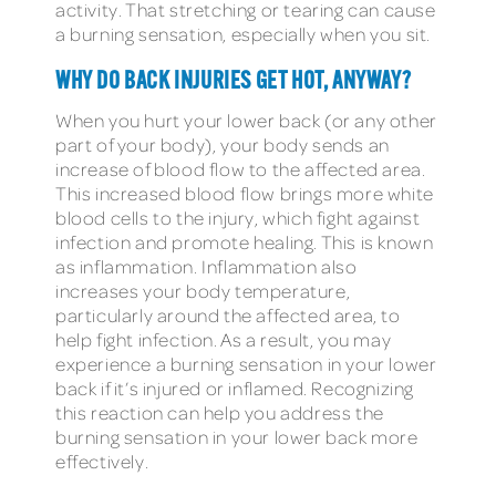
activity. That stretching or tearing can cause
a burning sensation, especially when you sit.
WHY DO BACK INJURIES GET HOT, ANYWAY?
When you hurt your lower back (or any other
part of your body), your body sends an
increase of blood flow to the affected area.
This increased blood flow brings more white
blood cells to the injury, which fight against
infection and promote healing. This is known
as inflammation. Inflammation also
increases your body temperature,
particularly around the affected area, to
help fight infection. As a result, you may
experience a burning sensation in your lower
back if it’s injured or inflamed. Recognizing
this reaction can help you address the
burning sensation in your lower back more
effectively.