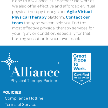
close to an Alliance PTP partner? No worries.
We also offer effective and affordable virtual
Agile Virtual
physical therapy through our
Physical Therapy
Contact our
platform.
team
today so we can help you find the
most effective physical therapy services for
your injury or condition, especially for that
burning sensation in your lower back.
POLICIES
Compliance Hotline
Terms of Service