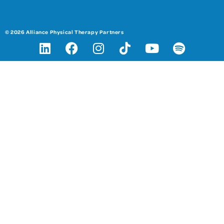
© 2026 Alliance Physical Therapy Partners