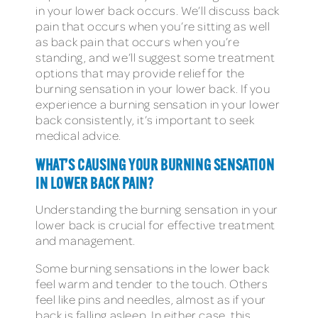
in your lower back occurs. We’ll discuss back
pain that occurs when you’re sitting as well
as back pain that occurs when you’re
standing, and we’ll suggest some treatment
options that may provide relief for the
burning sensation in your lower back. If you
experience a burning sensation in your lower
back consistently, it’s important to seek
medical advice.
WHAT’S CAUSING YOUR BURNING SENSATION
IN LOWER BACK PAIN
?
Understanding the burning sensation in your
lower back is crucial for effective treatment
and management.
Some burning sensations in the lower back
feel warm and tender to the touch. Others
feel like pins and needles, almost as if your
back is falling asleep. In either case, this