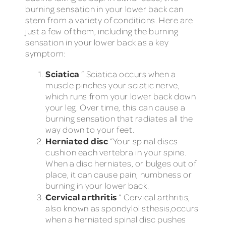
burning sensation in your lower back can
stem from a variety of conditions. Here are
just a few of them, including the burning
sensation in your lower back as a key
symptom:
Sciatica
” Sciatica occurs when a
muscle pinches your sciatic nerve,
which runs from your lower back down
your leg. Over time, this can cause a
burning sensation that radiates all the
way down to your feet.
Herniated disc
”Your spinal discs
cushion each vertebra in your spine.
When a disc herniates, or bulges out of
place, it can cause pain, numbness or
burning in your lower back.
Cervical arthritis
” Cervical arthritis,
also known as spondylolisthesis,occurs
when a herniated spinal disc pushes