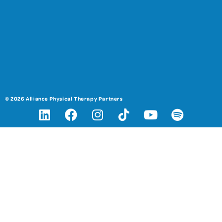
© 2026 Alliance Physical Therapy Partners