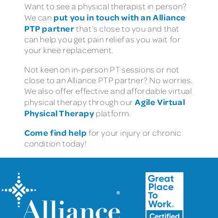
Want to see a physical therapist in person?
put you in touch with an Alliance
We can
PTP partner
that’s close to you and that
can help you get pain relief as you wait for
your knee replacement.
Not keen on in-person PT sessions or not
close to an Alliance PTP partner? No worries.
We also offer effective and affordable virtual
Agile Virtual
physical therapy through our
Physical Therapy
platform.
Come find help
for your injury or chronic
condition today!