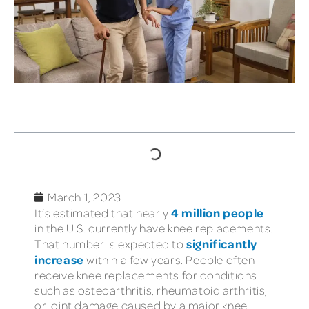
TABLE OF CONTENTS
March 1, 2023
4 million people
It’s estimated that nearly
in the U.S. currently have knee replacements.
significantly
That number is expected to
increase
within a few years. People often
receive knee replacements for conditions
such as osteoarthritis, rheumatoid arthritis,
or joint damage caused by a major knee