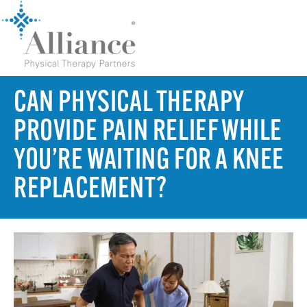
CAN PHYSICAL THERAPY
PROVIDE PAIN RELIEF WHILE
YOU’RE WAITING FOR A KNEE
REPLACEMENT?