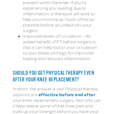
present within the knee. If you’re
experiencing any swelling due to
inflammation, a therapist will work to
help you minimize as much of this as
possible before you head into your
surgery.
Improved levels of circulation — An
added benefit of PT before surgery is
that it can help boost your circulation
to your knees and legs for improved
healing and reduced inflammation.
SHOULD YOU GET PHYSICAL THERAPY EVEN
AFTER YOUR KNEE REPLACEMENT?
In short, the answer is yes! Physical therapy
effective
before and after
sessions are
your knee replacement surgery. Not only can
it help relieve some of that knee pain and
build up your strength before you have your