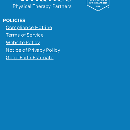
POLICIES
Compliance Hotline
Terms of Service
Website Policy
Notice of Privacy Policy
Good Faith Estimate