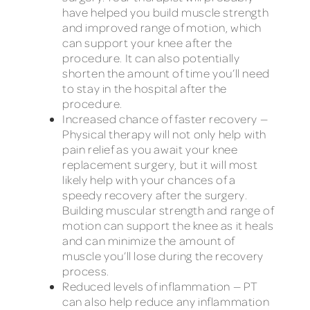
have helped you build muscle strength
and improved range of motion, which
can support your knee after the
procedure. It can also potentially
shorten the amount of time you’ll need
to stay in the hospital after the
procedure.
Increased chance of faster recovery —
Physical therapy will not only help with
pain relief as you await your knee
replacement surgery, but it will most
likely help with your chances of a
speedy recovery after the surgery.
Building muscular strength and range of
motion can support the knee as it heals
and can minimize the amount of
muscle you’ll lose during the recovery
process.
Reduced levels of inflammation — PT
can also help reduce any inflammation