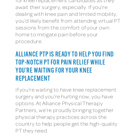
for knee replacement candidates as they
await their surgery, especially. If you’re
dealing with knee pain and limited mobility,
you’d likely benefit from attending virtual PT
sessions from the comfort of your own
home to mitigate pain before your
procedure.
ALLIANCE PTP IS READY TO HELP YOU FIND
TOP-NOTCH PT FOR PAIN RELIEF WHILE
YOU’RE WAITING FOR YOUR KNEE
REPLACEMENT
If you’re waiting to have knee replacement
surgery and you’re hurting now, you have
options. At Alliance Physical Therapy
Partners, we’re proudly bringing together
physical therapy practices across the
country to help people get the high-quality
PT they need.