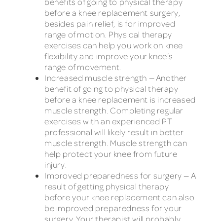
benefits of going to physical therapy
before a knee replacement surgery,
besides pain relief, is for improved
range of motion. Physical therapy
exercises can help you work on knee
flexibility and improve your knee’s
range of movement.
Increased muscle strength — Another
benefit of going to physical therapy
before a knee replacement is increased
muscle strength. Completing regular
exercises with an experienced PT
professional will likely result in better
muscle strength. Muscle strength can
help protect your knee from future
injury.
Improved preparedness for surgery — A
result of getting physical therapy
before your knee replacement can also
be improved preparedness for your
surgery. Your therapist will probably