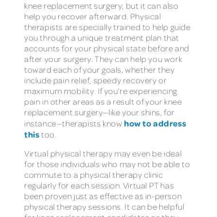
knee replacement surgery, but it can also
help you recover afterward. Physical
therapists are specially trained to help guide
you through a unique treatment plan that
accounts for your physical state before and
after your surgery. They can help you work
toward each of your goals, whether they
include pain relief, speedy recovery or
maximum mobility. If you’re experiencing
pain in other areas as a result of your knee
replacement surgery—like your shins, for
how to address
instance—therapists know
this
too.
Virtual physical therapy may even be ideal
for those individuals who may not be able to
commute to a physical therapy clinic
regularly for each session. Virtual PT has
been proven just as effective as in-person
physical therapy sessions. It can be helpful