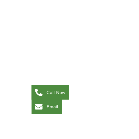
Call Now
Email