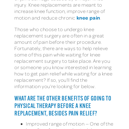
injury. Knee replacements are meant to
increase knee function, improve range of
knee pain
motion and reduce chronic
.
Those who choose to undergo knee
replacement surgery are often in a great
amount of pain before their procedure.
Fortunately, there are ways to help relieve
some of this pain while waiting for knee
replacement surgery to take place. Are you
or someone you know interested in learning
how to get pain relief while waiting for a knee
replacement? If so, you’ll find the
information you’re looking for below.
WHAT ARE THE OTHER BENEFITS OF GOING TO
PHYSICAL THERAPY BEFORE A KNEE
REPLACEMENT, BESIDES PAIN RELIEF?
Improved range of motion — One of the