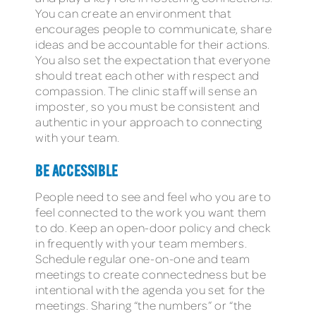
You can create an environment that
encourages people to communicate, share
ideas and be accountable for their actions.
You also set the expectation that everyone
should treat each other with respect and
compassion. The clinic staff will sense an
imposter, so you must be consistent and
authentic in your approach to connecting
with your team.
BE ACCESSIBLE
People need to see and feel who you are to
feel connected to the work you want them
to do. Keep an open-door policy and check
in frequently with your team members.
Schedule regular one-on-one and team
meetings to create connectedness but be
intentional with the agenda you set for the
meetings. Sharing “the numbers” or “the