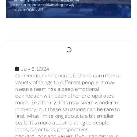
TABLE OF CONTENTS
July 8, 2024
Connection and connectedness can mean a
variety of things to different people. It may
mean a team has a deep emotional
connection with each other and operates
more like a family. This may seem wonderful
in theory, but these situations can be rare to
find. What I’m talking about is a bit smaller
scale. It’s more about relating to people,
ideas, objectives, perspectives,
backgrounds and values. If you can get your