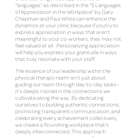
“languages” as described in the “5 Languages
of Appreciation in the Workplace” by Gary
Chapman and Paul White can enhance the
dynamics at your clinic because if you try to
express appreciation in ways that aren’t
meaningful to your co-workers, they may not
feel valued at all. Personalizing appreciation
will help you express your gratitude in ways
that truly resonate with your staff.
The essence of our leadership within the
physical therapy realm isn’t just about
guiding our team through day-to-day tasks–
it’s deeply rooted in the connections we
cultivate along the way. By dedicating
ourselves to building authentic connections,
promoting transparent communication, and
celebrating every achievement collectively,
we create a flourishing workplace that’s
deeply interconnected. This approach