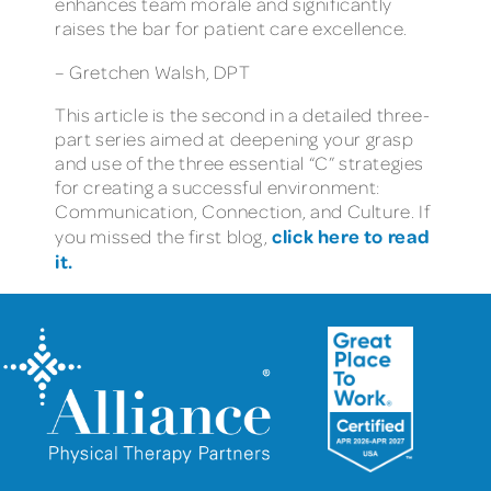
enhances team morale and significantly
raises the bar for patient care excellence.
– Gretchen Walsh, DPT
This article is the second in a detailed three-
part series aimed at deepening your grasp
and use of the three essential “C” strategies
for creating a successful environment:
Communication, Connection, and Culture. If
click here to read
you missed the first blog,
it.