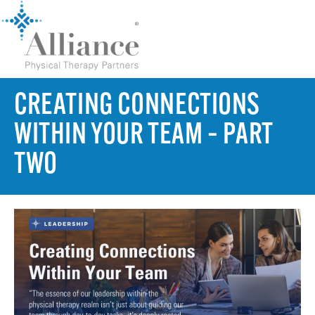
CREATING CONNECTIONS
WITHIN YOUR TEAM – PART
TWO