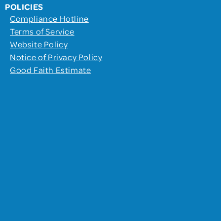
POLICIES
Compliance Hotline
Terms of Service
Website Policy
Notice of Privacy Policy
Good Faith Estimate