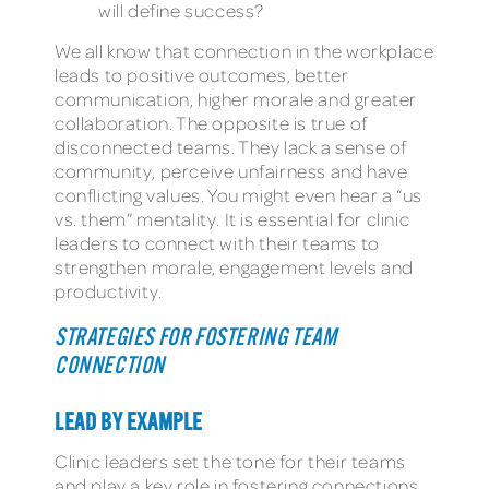
will define success?
We all know that connection in the workplace
leads to positive outcomes, better
communication, higher morale and greater
collaboration. The opposite is true of
disconnected teams. They lack a sense of
community, perceive unfairness and have
conflicting values. You might even hear a “us
vs. them” mentality. It is essential for clinic
leaders to connect with their teams to
strengthen morale, engagement levels and
productivity.
STRATEGIES FOR FOSTERING TEAM
CONNECTION
LEAD BY EXAMPLE
Clinic leaders set the tone for their teams
and play a key role in fostering connections.