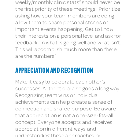
weekly/monthly clinic stats” should never be
the first priority of these meetings. Prioritize
asking how your team members are doing,
allow them to share personal stories or
important events happening. Get to know
their interests on a personal level and ask for
feedback on what is going well and what isn’t.
This will accomplish much more than “here
are the numbers”.
APPRECIATION AND RECOGNITION
Make it easy to celebrate each other’s
successes. Authentic praise goes a long way.
Recognizing team wins or individual
achievements can help create a sense of
connection and shared purpose. Be aware
that appreciation is not a one-size-fits-all
concept. Everyone accepts and receives
appreciation in different ways and
understanding these approaches or