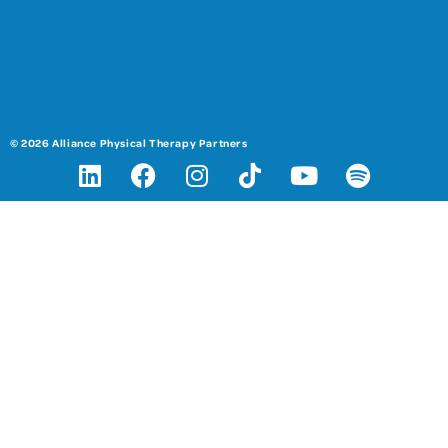
© 2026 Alliance Physical Therapy Partners