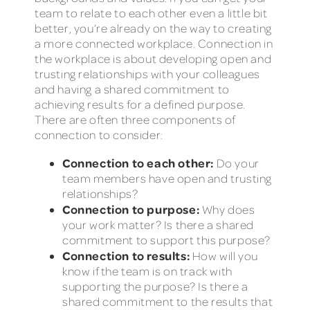
team to relate to each other even a little bit
better, you’re already on the way to creating
a more connected workplace. Connection in
the workplace is about developing open and
trusting relationships with your colleagues
and having a shared commitment to
achieving results for a defined purpose.
There are often three components of
connection to consider:
Connection to each other:
Do your
team members have open and trusting
relationships?
Connection to purpose:
Why does
your work matter? Is there a shared
commitment to support this purpose?
Connection to results:
How will you
know if the team is on track with
supporting the purpose? Is there a
shared commitment to the results that