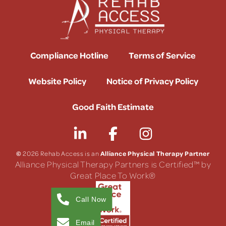
Compliance Hotline
Terms of Service
Website Policy
Notice of Privacy Policy
Good Faith Estimate
©
Alliance Physical Therapy Partner
2026 Rehab Access is an
Alliance Physical Therapy Partners is Certified™ by
Great Place To Work®
Call Now
Email