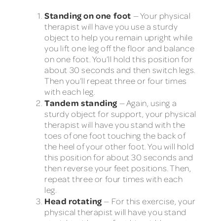
Standing on one foot
— Your physical
therapist will have you use a sturdy
object to help you remain upright while
you lift one leg off the floor and balance
on one foot. You’ll hold this position for
about 30 seconds and then switch legs.
Then you’ll repeat three or four times
with each leg.
Tandem standing
— Again, using a
sturdy object for support, your physical
therapist will have you stand with the
toes of one foot touching the back of
the heel of your other foot. You will hold
this position for about 30 seconds and
then reverse your feet positions. Then,
repeat three or four times with each
leg.
Head rotating
— For this exercise, your
physical therapist will have you stand