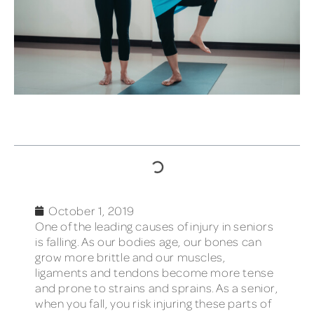
TABLE OF CONTENTS
October 1, 2019
One of the leading causes of injury in seniors
is falling. As our bodies age, our bones can
grow more brittle and our muscles,
ligaments and tendons become more tense
and prone to strains and sprains. As a senior,
when you fall, you risk injuring these parts of