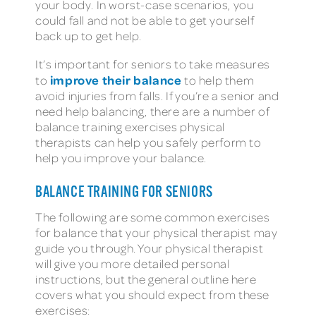
your body. In worst-case scenarios, you
could fall and not be able to get yourself
back up to get help.
It’s important for seniors to take measures
improve their balance
to
to help them
avoid injuries from falls. If you’re a senior and
need help balancing, there are a number of
balance training exercises physical
therapists can help you safely perform to
help you improve your balance.
BALANCE TRAINING FOR SENIORS
The following are some common exercises
for balance that your physical therapist may
guide you through. Your physical therapist
will give you more detailed personal
instructions, but the general outline here
covers what you should expect from these
exercises: