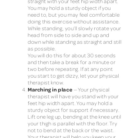
straight with your feet hip width apart.
You may hold a sturdy object if you
need to, but you may feel comfortable
doing this exercise without assistance.
While standing, you’ll slowly rotate your
head from side to side and up and
down while standing as straight and still
as possible.
You will do this for about 30 seconds
and then take a break for a minute or
two before repeating. If at any point
you start to get dizzy, let your physical
therapist know.
Marching in place
— Your physical
therapist will have you stand with your
feet hip width apart. You may hold a
sturdy object for support if necessary.
Lift one leg up, bending at the knee until
your thigh is parallel with the floor. Try
not to bend at the back or the waist.
Your therapist will help you keep your