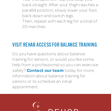
back straight. After your thigh reaches a
parallel position, slowly lower your foot
back down and switch legs.
Then, repeat with each leg for a total of
20 marches.
VISIT REHAB ACCESS FOR BALANCE TRAINING
Do you have questions about balance
training for seniors, or would you like some
help from a professional so you can exercise
Contact our team
safely?
today for more
information about balance training for
seniors or to schedule an initial
appointment.