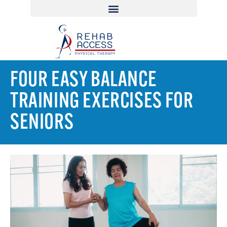
FOUR EASY BALANCE
TRAINING EXERCISES FOR
SENIORS