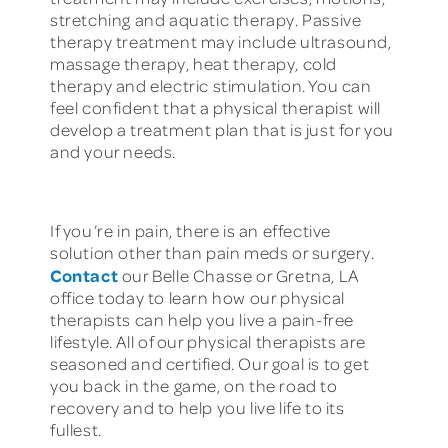
stretching and aquatic therapy. Passive
therapy treatment may include ultrasound,
massage therapy, heat therapy, cold
therapy and electric stimulation. You can
feel confident that a physical therapist will
develop a treatment plan that is just for you
and your needs.
If you’re in pain, there is an effective
solution other than pain meds or surgery.
Contact
our Belle Chasse or Gretna, LA
office today to learn how our physical
therapists can help you live a pain-free
lifestyle. All of our physical therapists are
seasoned and certified. Our goal is to get
you back in the game, on the road to
recovery and to help you live life to its
fullest.