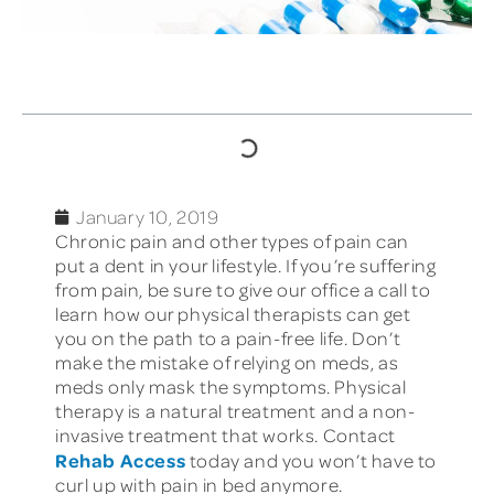
TABLE OF CONTENTS
January 10, 2019
Chronic pain and other types of pain can
put a dent in your lifestyle. If you’re suffering
from pain, be sure to give our office a call to
learn how our physical therapists can get
you on the path to a pain-free life. Don’t
make the mistake of relying on meds, as
meds only mask the symptoms. Physical
therapy is a natural treatment and a non-
invasive treatment that works. Contact
Rehab Access
today and you won’t have to
curl up with pain in bed anymore.