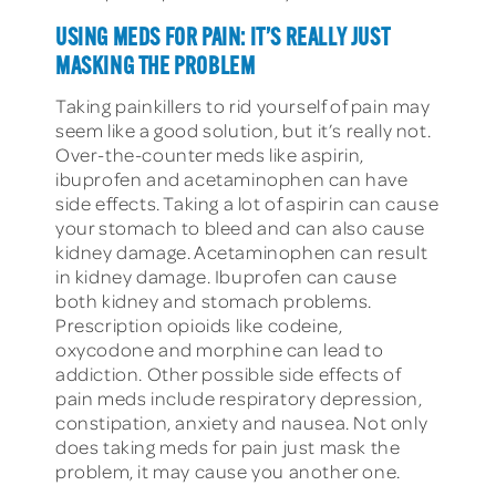
USING MEDS FOR PAIN: IT’S REALLY JUST
MASKING THE PROBLEM
Taking painkillers to rid yourself of pain may
seem like a good solution, but it’s really not.
Over-the-counter meds like aspirin,
ibuprofen and acetaminophen can have
side effects. Taking a lot of aspirin can cause
your stomach to bleed and can also cause
kidney damage. Acetaminophen can result
in kidney damage. Ibuprofen can cause
both kidney and stomach problems.
Prescription opioids like codeine,
oxycodone and morphine can lead to
addiction. Other possible side effects of
pain meds include respiratory depression,
constipation, anxiety and nausea. Not only
does taking meds for pain just mask the
problem, it may cause you another one.