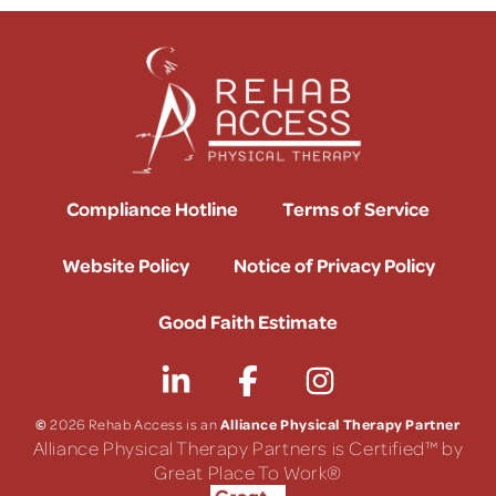
Compliance Hotline
Terms of Service
Website Policy
Notice of Privacy Policy
Good Faith Estimate
©
Alliance Physical Therapy Partner
2026 Rehab Access is an
Alliance Physical Therapy Partners is Certified™ by
Great Place To Work®