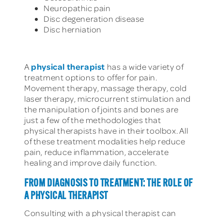
Neuropathic pain
Disc degeneration disease
Disc herniation
physical therapist
A
has a wide variety of
treatment options to offer for pain.
Movement therapy, massage therapy, cold
laser therapy, microcurrent stimulation and
the manipulation of joints and bones are
just a few of the methodologies that
physical therapists have in their toolbox. All
of these treatment modalities help reduce
pain, reduce inflammation, accelerate
healing and improve daily function.
FROM DIAGNOSIS TO TREATMENT: THE ROLE OF
A PHYSICAL THERAPIST
Consulting with a physical therapist can