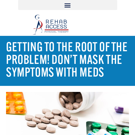
GETTING TO THE ROOT OF THE
PROBLEM! DON’T MASK THE
SYMPTOMS WITH MEDS