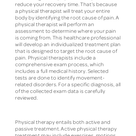
reduce your recovery time. That’s because
a physical therapist will treat your entire
body by identifying the root cause of pain. A
physical therapist will perform an
assessment to determine where your pain
is coming from. This healthcare professional
will develop an individualized treatment plan
that is designed to target the root cause of
pain. Physical therapists include a
comprehensive exam process, which
includes a full medical history. Selected
tests are done to identify movement-
related disorders. For a specific diagnosis, all
of the collected exam data is carefully
reviewed.
Physical therapy entails both active and
passive treatment. Active physical therapy
treatment may include exercises, motions,