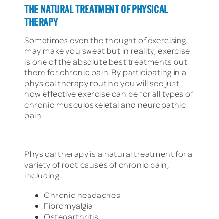
THE NATURAL TREATMENT OF PHYSICAL
THERAPY
Sometimes even the thought of exercising
may make you sweat but in reality, exercise
is one of the absolute best treatments out
there for chronic pain. By participating in a
physical therapy routine you will see just
how effective exercise can be for all types of
chronic musculoskeletal and neuropathic
pain.
Physical therapy is a natural treatment for a
variety of root causes of chronic pain,
including:
Chronic headaches
Fibromyalgia
Osteoarthritis