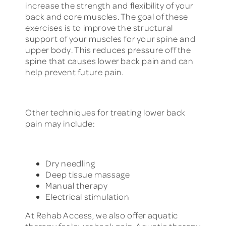
increase the strength and flexibility of your
back and core muscles. The goal of these
exercises is to improve the structural
support of your muscles for your spine and
upper body. This reduces pressure off the
spine that causes lower back pain and can
help prevent future pain.
Other techniques for treating lower back
pain may include:
Dry needling
Deep tissue massage
Manual therapy
Electrical stimulation
At Rehab Access, we also offer aquatic