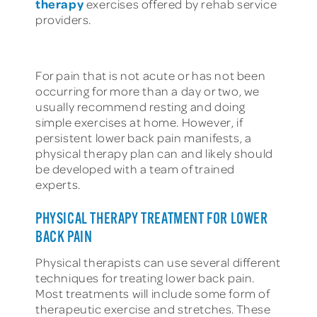
therapy
exercises offered by rehab service
providers.
For pain that is not acute or has not been
occurring for more than a day or two, we
usually recommend resting and doing
simple exercises at home. However, if
persistent lower back pain manifests, a
physical therapy plan can and likely should
be developed with a team of trained
experts.
PHYSICAL THERAPY TREATMENT FOR LOWER
BACK PAIN
Physical therapists can use several different
techniques for treating lower back pain.
Most treatments will include some form of
therapeutic exercise and stretches. These