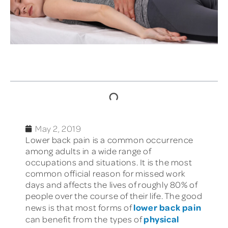
TABLE OF CONTENTS
May 2, 2019
Lower back pain is a common occurrence
among adults in a wide range of
occupations and situations. It is the most
common official reason for missed work
days and affects the lives of roughly 80% of
people over the course of their life. The good
lower back pain
news is that most forms of
physical
can benefit from the types of