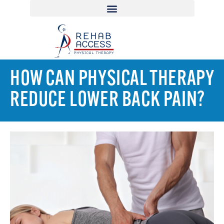
HOW CAN PHYSICAL THERAPY
REDUCE LOWER BACK PAIN?