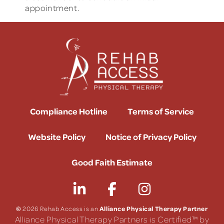
appointment.
Compliance Hotline
Terms of Service
Website Policy
Notice of Privacy Policy
Good Faith Estimate
©
Alliance Physical Therapy Partner
2026 Rehab Access is an
Alliance Physical Therapy Partners is Certified™ by