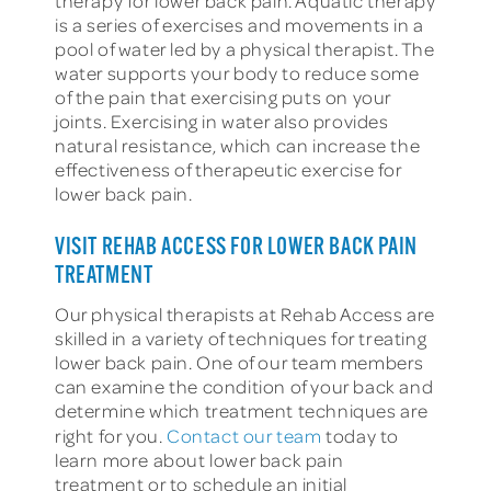
therapy for lower back pain. Aquatic therapy
is a series of exercises and movements in a
pool of water led by a physical therapist. The
water supports your body to reduce some
of the pain that exercising puts on your
joints. Exercising in water also provides
natural resistance, which can increase the
effectiveness of therapeutic exercise for
lower back pain.
VISIT REHAB ACCESS FOR LOWER BACK PAIN
TREATMENT
Our physical therapists at Rehab Access are
skilled in a variety of techniques for treating
lower back pain. One of our team members
can examine the condition of your back and
determine which treatment techniques are
right for you.
Contact our team
today to
learn more about lower back pain
treatment or to schedule an initial