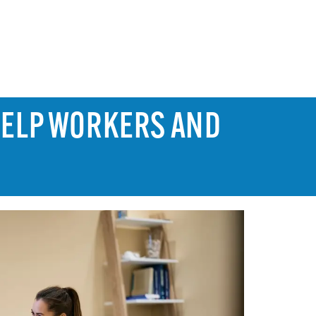
HELP WORKERS AND