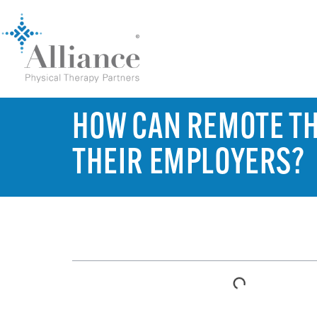
HOW CAN REMOTE T
THEIR EMPLOYERS?
TABLE OF CONTENTS