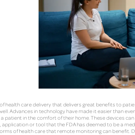
 health care delivery that delivers great benefits to pati
well. Advances in technology have made it easier than eve
a patient in the comfort of their home. These devices can
, application or tool that the FDA has deemed to be a med
 forms of health care that remote monitoring can benefit.