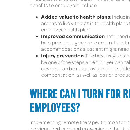
benefits to employers include:
Added value to health plans
: Includ
are more likely to opt in to health pla
employee health plan.
Improved communication
: Informed
help providers give more accurate esti
accommodations a patient might need o
Injury prevention
: The best way to av
be one of the steps an employer can tak
devices can be made aware of possible i
compensation, as well as loss of product
WHERE CAN I TURN FOR 
EMPLOYEES?
Implementing remote therapeutic monitoring 
individualized care and convenience that te