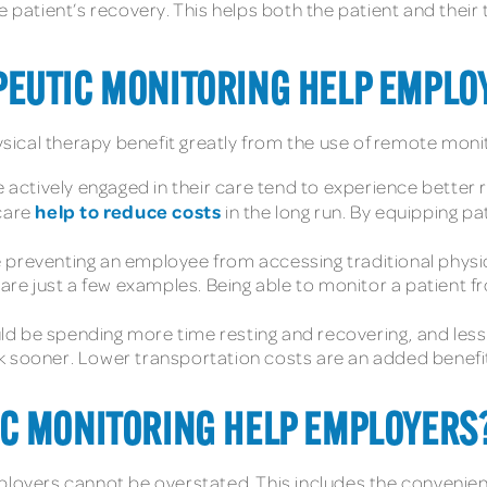
e patient’s recovery. This helps both the patient and their
EUTIC MONITORING HELP EMPLO
ical therapy benefit greatly from the use of remote monit
e actively engaged in their care tend to experience better 
help to reduce costs
 care
in the long run. By equipping p
 preventing an employee from accessing traditional physica
n are just a few examples. Being able to monitor a patient
d be spending more time resting and recovering, and less ti
 sooner. Lower transportation costs are an added benefit of
C MONITORING HELP EMPLOYERS
mployers cannot be overstated. This includes the convenie