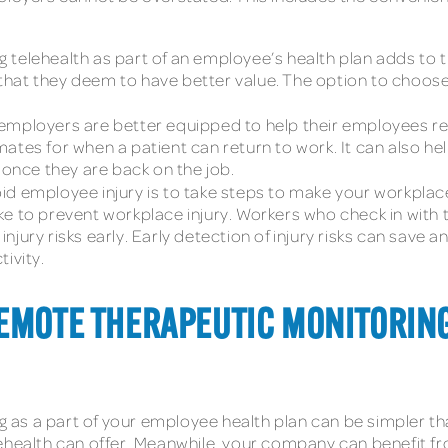
ing telehealth as part of an employee’s health plan adds to
ns that they deem to have better value. The option to choo
 employers are better equipped to help their employees r
mates for when a patient can return to work. It can also 
nce they are back on the job.
oid employee injury is to take steps to make your workpla
e to prevent workplace injury. Workers who check in with 
njury risks early. Early detection of injury risks can save
ivity.
REMOTE THERAPEUTIC MONITORIN
as a part of your employee health plan can be simpler th
lehealth can offer. Meanwhile, your company can benefit f