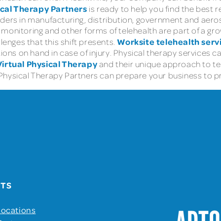
ical Therapy Partners
is ready to help you find the best 
ders in manufacturing, distribution, government and aerosp
onitoring and other forms of telehealth are part of a growi
Worksite telehealth serv
lenges that this shift presents.
tions on hand in case of injury. Physical therapy services
Virtual Physical Therapy
and their unique approach to tel
Physical Therapy Partners can prepare your business to p
UTS
Locations