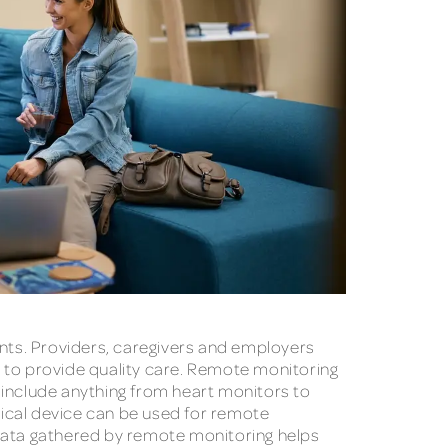
ents. Providers, caregivers and employers
r to provide quality care. Remote monitoring
 include anything from heart monitors to
ical device can be used for remote
 Data gathered by remote monitoring helps