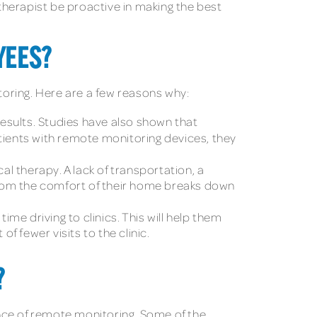
 therapist be proactive in making the best
YEES?
oring. Here are a few reasons why:
results. Studies have also shown that
atients with remote monitoring devices, they
l therapy. A lack of transportation, a
 from the comfort of their home breaks down
me driving to clinics. This will help them
 fewer visits to the clinic.
?
nce of remote monitoring. Some of the