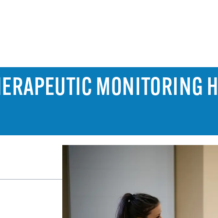
HERAPEUTIC MONITORING 