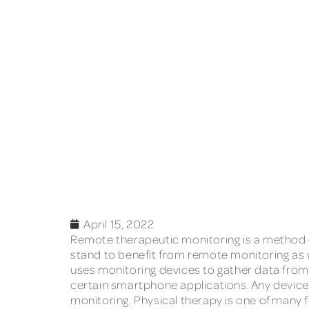
April 15, 2022
Remote therapeutic monitoring is a method of
stand to benefit from remote monitoring as 
uses monitoring devices to gather data from 
certain smartphone applications. Any device
monitoring. Physical therapy is one of many