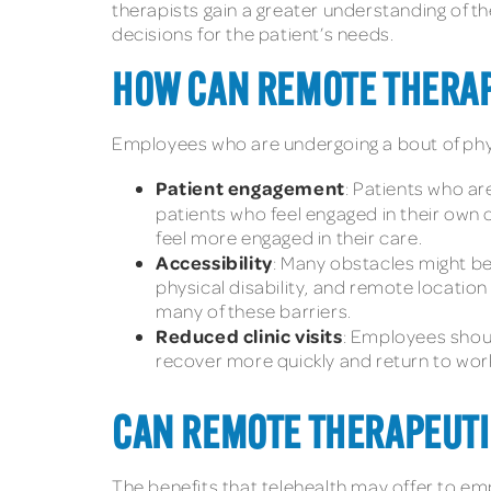
therapists gain a greater understanding of th
decisions for the patient’s needs.
HOW CAN REMOTE THERAP
Employees who are undergoing a bout of phys
Patient engagement
: Patients who ar
patients who feel engaged in their own
feel more engaged in their care.
Accessibility
: Many obstacles might be
physical disability, and remote locatio
many of these barriers.
Reduced clinic visits
: Employees shoul
recover more quickly and return to work
CAN REMOTE THERAPEUTI
The benefits that telehealth may offer to e