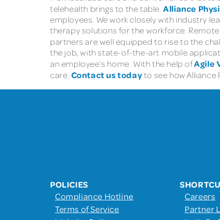
Alliance Phys
telehealth brings to the table.
employees. We work closely with industry lea
therapy solutions for the workforce. Remote m
partners are well equipped to rise to the chal
the job, with state-of-the-art mobile applica
Agile 
an employee’s home. With the help of
Contact us today
care.
to see how Alliance 
POLICIES
SHORTC
Compliance Hotline
Careers
Terms of Service
Partner 