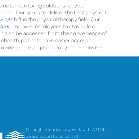
remote monitoring solutions for your
ace. Our aim is to deliver the best physical
ng shift in the physical therapy field. Our
ices
empower employees to stay safe on
 can also be accessed from the convenience of
ehealth, patients have easier access to
rovide the best options for your employees.
Through our advocacy work with APTQI,
we are proud to be part of