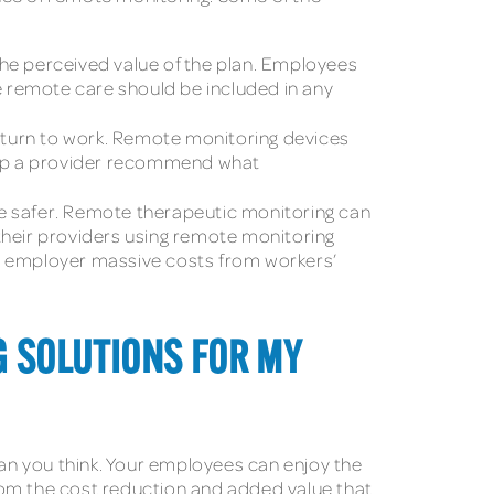
 the perceived value of the plan. Employees
se remote care should be included in any
eturn to work. Remote monitoring devices
help a provider recommend what
ce safer. Remote therapeutic monitoring can
their providers using remote monitoring
 an employer massive costs from workers’
G SOLUTIONS FOR MY
an you think. Your employees can enjoy the
rom the cost reduction and added value that