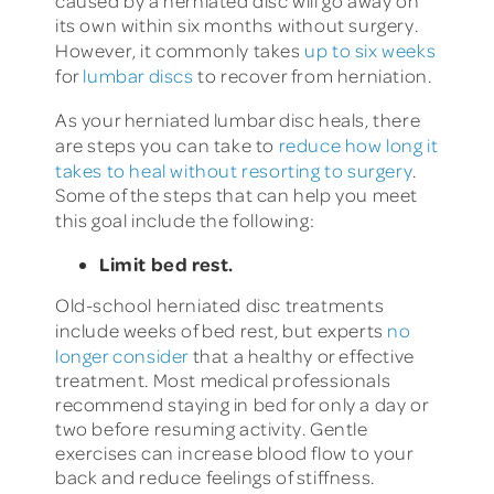
caused by a herniated disc will go away on
its own within six months without surgery.
However, it commonly takes
up to six weeks
for
lumbar discs
to recover from herniation.
As your herniated lumbar disc heals, there
are steps you can take to
reduce how long it
takes to heal without resorting to surgery
.
Some of the steps that can help you meet
this goal include the following:
Limit bed rest.
Old-school herniated disc treatments
include weeks of bed rest, but experts
no
longer consider
that a healthy or effective
treatment. Most medical professionals
recommend staying in bed for only a day or
two before resuming activity. Gentle
exercises can increase blood flow to your
back and reduce feelings of stiffness.