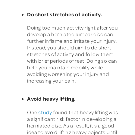
Do short stretches of activity.
Doing too much activity right after you
develop a herniated lumbar disc can
further inflame and irritate your injury.
Instead, you should aim to do short
stretches of activity and follow them
with brief periods of rest. Doing so can
help you maintain mobility while
avoiding worsening your injury and
increasing your pain.
Avoid heavy lifting.
One
study
found that heavy lifting was
a significant risk factor in developing a
herniated disc. As a result, it’s a good
idea to avoid lifting heavy objects until