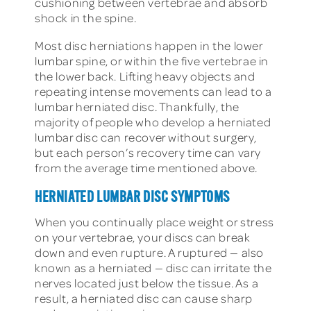
cushioning between vertebrae and absorb
shock in the spine.
Most disc herniations happen in the lower
lumbar spine, or within the five vertebrae in
the lower back. Lifting heavy objects and
repeating intense movements can lead to a
lumbar herniated disc. Thankfully, the
majority of people who develop a herniated
lumbar disc can recover without surgery,
but each person’s recovery time can vary
from the average time mentioned above.
HERNIATED LUMBAR DISC SYMPTOMS
When you continually place weight or stress
on your vertebrae, your discs can break
down and even rupture. A ruptured — also
known as a herniated — disc can irritate the
nerves located just below the tissue. As a
result, a herniated disc can cause sharp