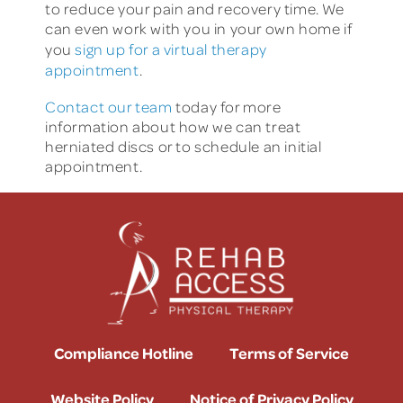
to reduce your pain and recovery time. We
can even work with you in your own home if
you
sign up for a virtual therapy
appointment
.
Contact our team
today for more
information about how we can treat
herniated discs or to schedule an initial
appointment.
Compliance Hotline
Terms of Service
Website Policy
Notice of Privacy Policy