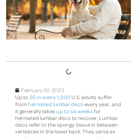
TABLE OF CONTENTS
February 10, 2023
Up to
20 in every 1,000
U.S. adults
suffer
from
herniated lumbar discs
every year, and
it generally takes
up to six weeks
for
herniated lumbar discs to recover. Lumbar
discs refer to the spongy tissue in between
vertebrae in the lower back. They serve as