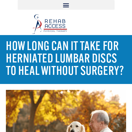
HOW LONG CAN IT TAKE FOR
HERNIATED LUMBAR DISCS
TO HEAL WITHOUT SURGERY?