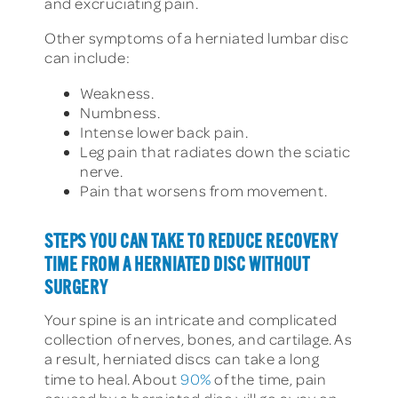
and excruciating pain.
Other symptoms of a herniated lumbar disc
can include:
Weakness.
Numbness.
Intense lower back pain.
Leg pain that radiates down the sciatic
nerve.
Pain that worsens from movement.
STEPS YOU CAN TAKE TO REDUCE RECOVERY
TIME FROM A HERNIATED DISC WITHOUT
SURGERY
Your spine is an intricate and complicated
collection of nerves, bones, and cartilage. As
a result, herniated discs can take a long
time to heal.
About
90%
of the time, pain