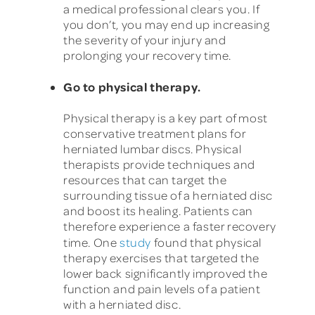
a medical professional clears you. If
you don’t, you may end up increasing
the severity of your injury and
prolonging your recovery time.
Go to physical therapy.
Physical therapy is a key part of most
conservative treatment plans for
herniated lumbar discs. Physical
therapists provide techniques and
resources that can target the
surrounding tissue of a herniated disc
and boost its healing. Patients can
therefore experience a faster recovery
time. One
study
found that physical
therapy exercises that targeted the
lower back significantly improved the
function and pain levels of a patient
with a herniated disc.