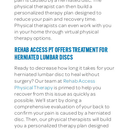
physical therapist can then build a
personalized therapy plan designed to
reduce your pain and recovery time.
Physical therapists can even work with you
in your home through virtual physical
therapy options.
REHAB ACCESS PT OFFERS TREATMENT FOR
HERNIATED LUMBAR DISCS
Ready to decrease how long it takes for your
herniated lumbar disc to heal without
surgery? Our team at
Rehab Access
Physical Therapy
is primed to help you
recover from this issue as quickly as
possible. We’ll start by doing a
comprehensive evaluation of your back to
confirm your pain is caused by a herniated
disc. Then, our physical therapists will build
you a personalized therapy plan designed