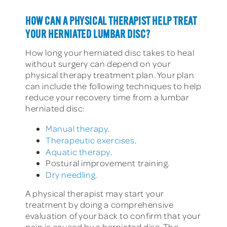
HOW CAN A PHYSICAL THERAPIST HELP TREAT
YOUR HERNIATED LUMBAR DISC?
How long your herniated disc takes to heal
without surgery can depend on your
physical therapy treatment plan. Your plan
can include the following techniques to help
reduce your recovery time from a lumbar
herniated disc:
Manual therapy
.
Therapeutic exercises
.
Aquatic therapy
.
Postural improvement training.
Dry needling
.
A physical therapist may start your
treatment by doing a comprehensive
evaluation of your back to confirm that your
pain is caused by a herniated disc. The