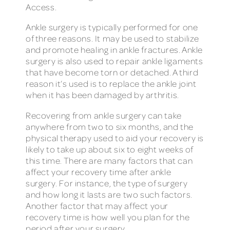
Access.
Ankle surgery is typically performed for one
of three reasons. It may be used to stabilize
and promote healing in ankle fractures. Ankle
surgery is also used to repair ankle ligaments
that have become torn or detached. A third
reason it’s used is to replace the ankle joint
when it has been damaged by arthritis.
Recovering from ankle surgery can take
anywhere from two to six months, and the
physical therapy used to aid your recovery is
likely to take up about six to eight weeks of
this time. There are many factors that can
affect your recovery time after ankle
surgery. For instance, the type of surgery
and how long it lasts are two such factors.
Another factor that may affect your
recovery time is how well you plan for the
period after your surgery.