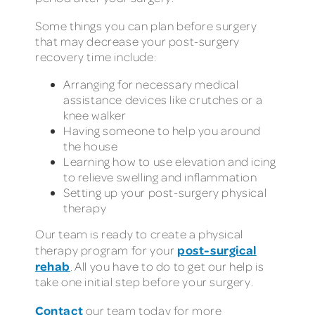
Some things you can plan before surgery
that may decrease your post-surgery
recovery time include:
Arranging for necessary medical
assistance devices like crutches or a
knee walker
Having someone to help you around
the house
Learning how to use elevation and icing
to relieve swelling and inflammation
Setting up your post-surgery physical
therapy
Our team is ready to create a physical
post-surgical
therapy program for your
rehab
. All you have to do to get our help is
take one initial step before your surgery.
Contact
our team today for more