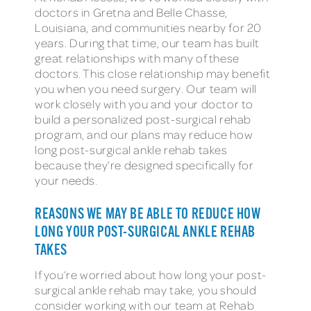
doctors in Gretna and Belle Chasse,
Louisiana, and communities nearby for 20
years. During that time, our team has built
great relationships with many of these
doctors. This close relationship may benefit
you when you need surgery. Our team will
work closely with you and your doctor to
build a personalized post-surgical rehab
program, and our plans may reduce how
long post-surgical ankle rehab takes
because they’re designed specifically for
your needs.
REASONS WE MAY BE ABLE TO REDUCE HOW
LONG YOUR POST-SURGICAL ANKLE REHAB
TAKES
If you’re worried about how long your post-
surgical ankle rehab may take, you should
consider working with our team at Rehab