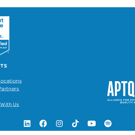
UTS
Locations
Partners
 With Us