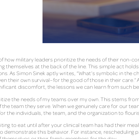
f how military leaders prioritize the needs of their non-co
cing themselves at the back of the line. This simple act hol
ons. As Simon Sinek aptly writes, “What’s symbolic in the ch
en their own survival–for the good of those in their care.
ignificant discomfort, the lessons we can learn from such 
ritize the needs of my teams over my own. This stems from 
 the team they serve. When we genuinely care for our tea
for the individuals, the team, and the organization to flour
iting to eat until after your clinical team has had their 
s to demonstrate this behavior. For instance, rescheduling 
of themselves or their family members for the day.