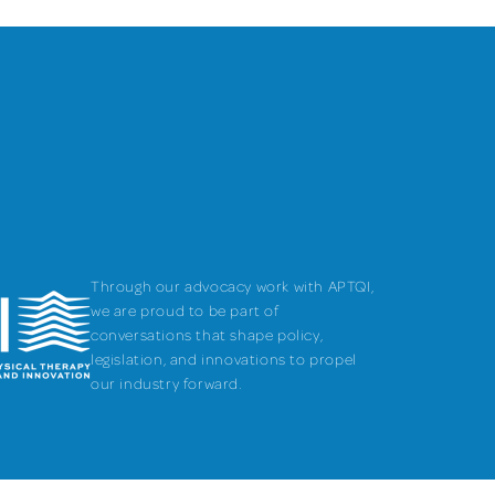
Through our advocacy work with APTQI,
we are proud to be part of
conversations that shape policy,
legislation, and innovations to propel
our industry forward.