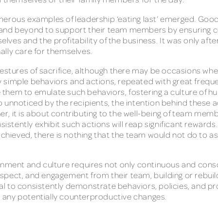
merous examples of leadership ‘eating last’ emerged. Good
 and beyond to support their team members by ensuring 
es and the profitability of the business. It was only afte
inally care for themselves.
 gestures of sacrifice, although there may be occasions w
many simple behaviors and actions, repeated with great fre
them to emulate such behaviors, fostering a culture of hu
 unnoticed by the recipients, the intention behind these a
ther, it is about contributing to the well-being of team me
sistently exhibit such actions will reap significant rewards.
achieved, there is nothing that the team would not do to as
onment and culture requires not only continuous and consci
 respect, and engagement from their team, building or rebuil
cial to consistently demonstrate behaviors, policies, and p
 any potentially counterproductive changes.