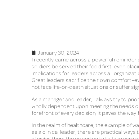
January 30, 2024
I recently came across a powerful reminder o
soldiers be served their food first, even pla
implications for leaders across all organizati
Great leaders sacrifice their own comfort–ev
not face life-or-death situations or suffer s
As a manager and leader, I always try to prio
wholly dependent upon meeting the needs of
forefront of every decision, it paves the way 
In the realm of healthcare, the example of wa
as a clinical leader, there are practical way
allowing them the opportunity to take care 