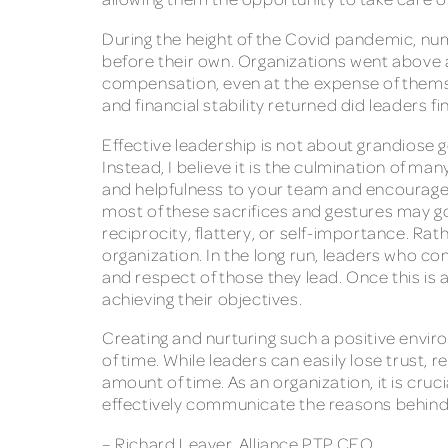
During the height of the Covid pandemic, nu
before their own. Organizations went above
compensation, even at the expense of themselv
and financial stability returned did leaders f
Effective leadership is not about grandiose
Instead, I believe it is the culmination of 
and helpfulness to your team and encourage 
most of these sacrifices and gestures may go
reciprocity, flattery, or self-importance. Ra
organization. In the long run, leaders who con
and respect of those they lead. Once this is 
achieving their objectives.
Creating and nurturing such a positive envir
of time. While leaders can easily lose trust,
amount of time. As an organization, it is cru
effectively communicate the reasons behind
– Richard Leaver, Alliance PTP CEO