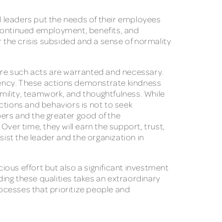
 leaders put the needs of their employees
continued employment, benefits, and
r the crisis subsided and a sense of normality
here such acts are warranted and necessary.
quency. These actions demonstrate kindness
mility, teamwork, and thoughtfulness. While
ctions and behaviors is not to seek
mbers and the greater good of the
 Over time, they will earn the support, trust,
sist the leader and the organization in
ous effort but also a significant investment
ding these qualities takes an extraordinary
rocesses that prioritize people and