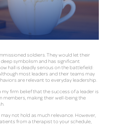
mmissioned soldiers. They would let their
ds deep symbolism and has significant
ow hall is deadly serious on the battlefield:
” Although most leaders and their teams may
behaviors are relevant to everyday leadership.
my firm belief that the success of a leader is
m members, making their well-being the
ish.
meal may not hold as much relevance. However,
patients from a therapist to your schedule,