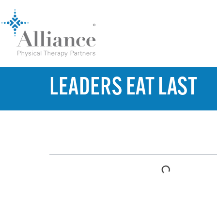
LEADERS EAT LAST
TABLE OF CONTENTS