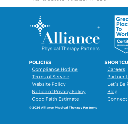
POLICIES
SHORTC
Compliance Hotline
Careers
Terms of Service
Partner 
Website Policy
Let’s Be 
Notice of Privacy Policy
Blog
Good Faith Estimate
Connect
© 2026 Alliance Physical Therapy Partners