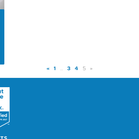
«
1
3
4
…
5
»
UTS