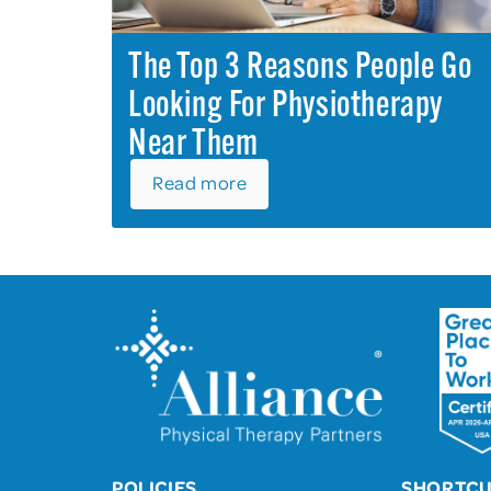
The Top 3 Reasons People Go
Looking For Physiotherapy
Near Them
Read more
POLICIES
SHORTC