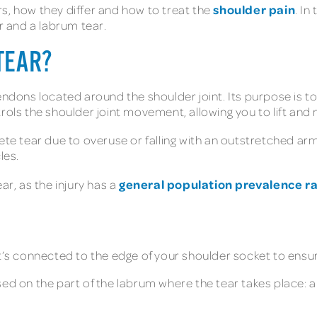
shoulder pain
s, how they differ and how to treat the
. In
ar and a labrum tear.
TEAR?
endons located around the shoulder joint. Its purpose is t
trols the shoulder joint movement, allowing you to lift an
ete tear due to overuse or falling with an outstretched ar
cles.
general population prevalence ra
ar, as the injury has a
’s connected to the edge of your shoulder socket to ensure 
on the part of the labrum where the tear takes place: a 