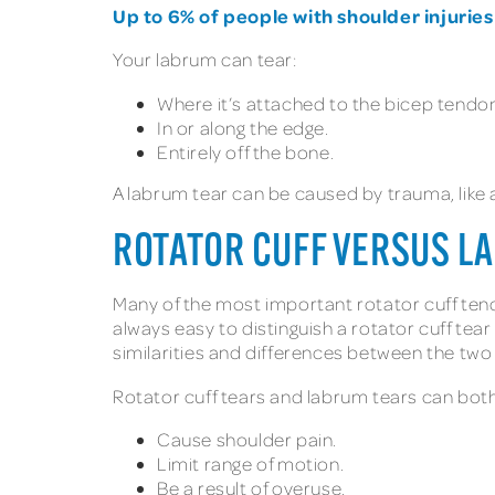
Up to 6% of people with shoulder injuries
Your labrum can tear:
Where it’s attached to the bicep tendo
In or along the edge.
Entirely off the bone.
A labrum tear can be caused by trauma, like 
ROTATOR CUFF VERSUS LA
Many of the most important rotator cuff ten
always easy to distinguish a rotator cuff tea
similarities and differences between the two 
Rotator cuff tears and labrum tears can both
Cause shoulder pain.
Limit range of motion.
Be a result of overuse.