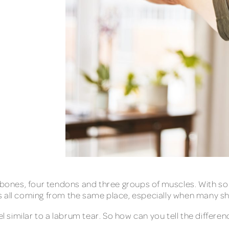
 bones, four tendons and three groups of muscles. With so 
 it’s all coming from the same place, especially when many
el similar to a labrum tear. So how can you tell the differe