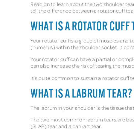
Read on to learn about the two shoulder tear
tell the difference between a rotator cuff te
WHAT IS A ROTATOR CUFF 
Your rotator cuff is a group of muscles and t
(humerus) within the shoulder socket. It con
Your rotator cuff can have a partial or compl
can also increase the risk of tearing the mus
It’s quite common to sustain a rotator cuff te
WHAT IS A LABRUM TEAR?
The labrum in your shoulder is the tissue that
The two most common labrum tears are based 
(SLAP) tear and a bankart tear.