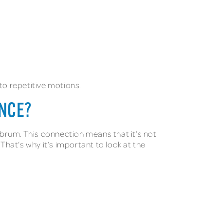
 to repetitive motions.
ENCE?
brum. This connection means that it’s not
That’s why it’s important to look at the