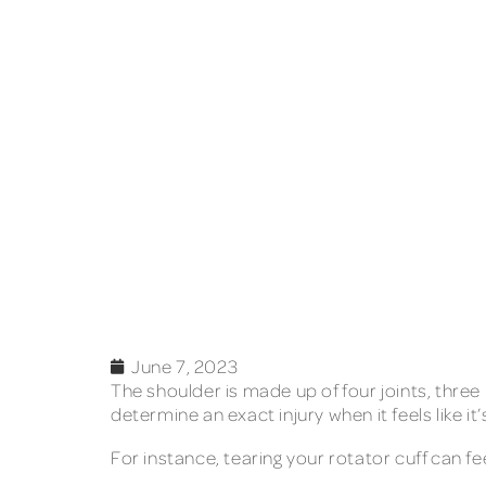
June 7, 2023
The shoulder is made up of four joints, three
determine an exact injury when it feels like
For instance, tearing your rotator cuff can fe