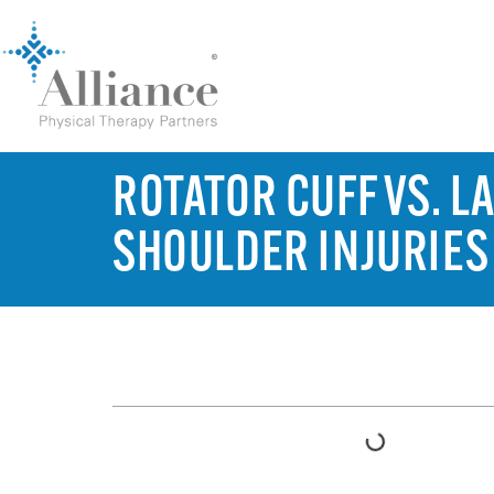
ROTATOR CUFF VS. L
SHOULDER INJURIES
TABLE OF CONTENTS