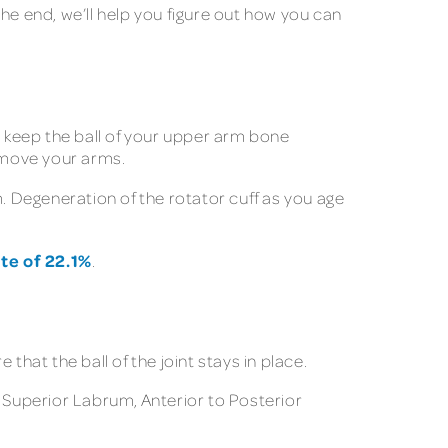
 the end, we’ll help you figure out how you can
o keep the ball of your upper arm bone
d move your arms.
m. Degeneration of the rotator cuff as you age
te of 22.1%
.
that the ball of the joint stays in place.
Superior Labrum, Anterior to Posterior