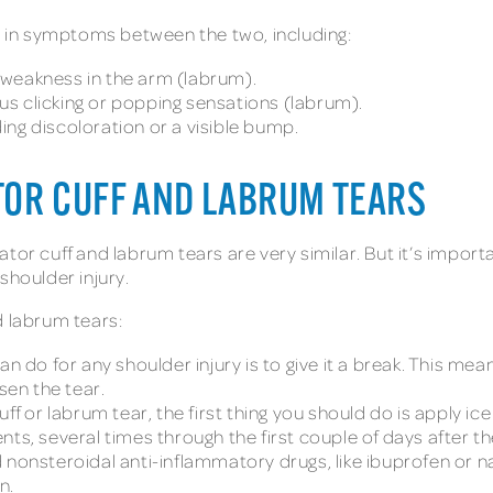
es in symptoms between the two, including:
weakness in the arm (labrum).
s clicking or popping sensations (labrum).
ng discoloration or a visible bump.
TOR CUFF AND LABRUM TEARS
tor cuff and labrum tears are very similar. But it’s impor
shoulder injury.
d labrum tears:
an do for any shoulder injury is to give it a break. This me
en the tear.
uff or labrum tear, the first thing you should do is apply 
ts, several times through the first couple of days after the
nsteroidal anti-inflammatory drugs, like ibuprofen or n
n.