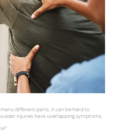
many different parts, it can be hard to
 shoulder injuries have overlapping symptoms.
nce?