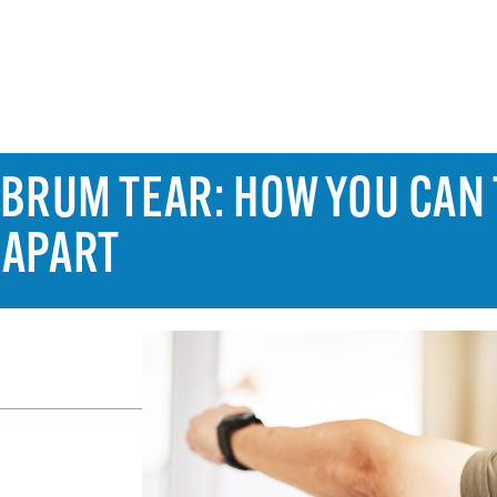
ABRUM TEAR: HOW YOU CAN 
 APART