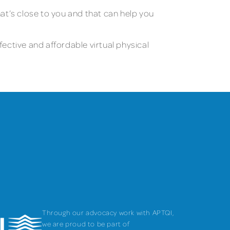
at’s close to you and that can help you
fective and affordable virtual physical
Through our advocacy work with APTQI,
we are proud to be part of