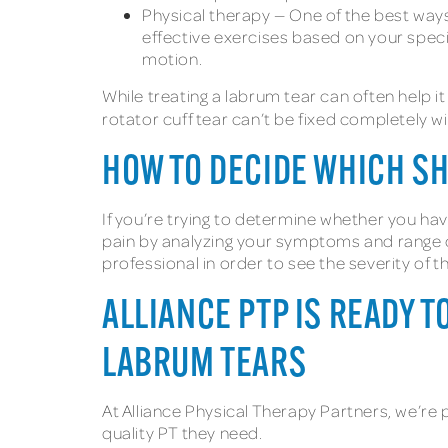
Physical therapy — One of the best ways 
effective exercises based on your specifi
motion.
While treating a labrum tear can often help it
rotator cuff tear can’t be fixed completely 
HOW TO DECIDE WHICH S
If you’re trying to determine whether you hav
pain by analyzing your symptoms and range of 
professional in order to see the severity of th
ALLIANCE PTP IS READY T
LABRUM TEARS
At Alliance Physical Therapy Partners, we’re 
quality PT they need.