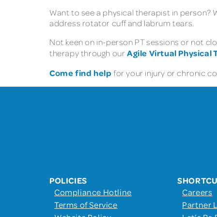
Want to see a physical therapist in person?
address rotator cuff and labrum tears.
Not keen on in-person PT sessions or not clos
Agile Virtual Physical
therapy through our
Come find help
for your injury or chronic c
POLICIES
SHORTC
Compliance Hotline
Careers
Terms of Service
Partner 