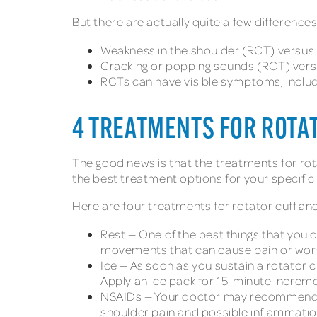
But there are actually quite a few differenc
Weakness in the shoulder (RCT) versus 
Cracking or popping sounds (RCT) versu
RCTs can have visible symptoms, includi
4 TREATMENTS FOR ROTA
The good news is that the treatments for rota
the best treatment options for your specific 
Here are four treatments for rotator cuff an
Rest — One of the best things that you c
movements that can cause pain or wors
Ice — As soon as you sustain a rotator c
Apply an ice pack for 15-minute incremen
NSAIDs — Your doctor may recommend no
shoulder pain and possible inflammatio