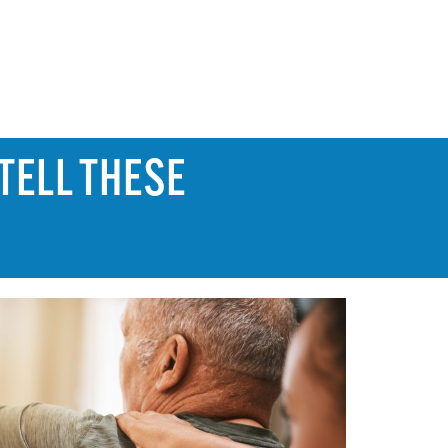
TELL THESE