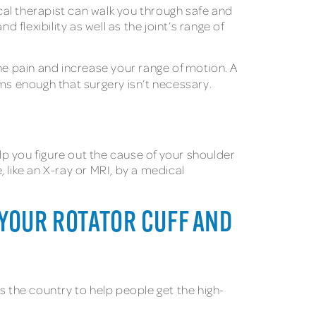
ical therapist can walk you through safe and
 flexibility as well as the joint’s range of
 the pain and increase your range of motion. A
 enough that surgery isn’t necessary.
elp you figure out the cause of your shoulder
 like an X-ray or MRI, by a medical
R YOUR ROTATOR CUFF AND
s the country to help people get the high-