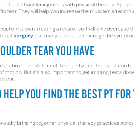
to treat shoulder injuries is with physical therapy. A phys
c tear. They will help you increase the muscle’s strength and
 heal on its own, treating a rotator cuff will only decrease
surgery
without
, but many people can manage the symptoms
HOULDER TEAR YOU HAVE
e a labrum or rotator cuff tear, a physical therapist can h
motion. But it’s also important to get imaging tests done,
e tear.
O HELP YOU FIND THE BEST PT FO
proudly bringing together physical therapy practices acros