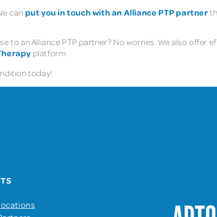
put you in touch with an Alliance PTP partner
 We can
th
e to an Alliance PTP partner? No worries. We also offer ef
 Therapy
platform.
ondition today!
UTS
Locations