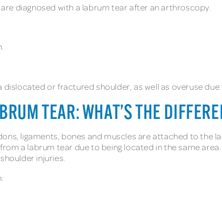
are diagnosed with a labrum tear after an arthroscopy.
n.
a dislocated or fractured shoulder, as well as overuse due
BRUM TEAR: WHAT’S THE DIFFER
dons, ligaments, bones and muscles are attached to the la
r from a labrum tear due to being located in the same area. 
shoulder injuries.
: