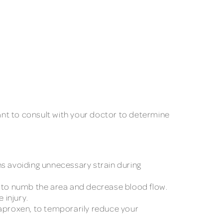
tant to consult with your doctor to determine
ans avoiding unnecessary strain during
ice to numb the area and decrease blood flow.
 injury.
aproxen, to temporarily reduce your