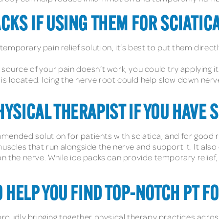
CKS IF USING THEM FOR SCIATIC
emporary pain relief solution, it’s best to put them direc
the source of your pain doesn’t work, you could try applying 
t is located. Icing the nerve root could help slow down ner
YSICAL THERAPIST IF YOU HAVE S
ended solution for patients with sciatica, and for good r
uscles that run alongside the nerve and support it. It als
n the nerve. While ice packs can provide temporary relief, 
O HELP YOU FIND TOP-NOTCH PT F
proudly bringing together physical therapy practices acros