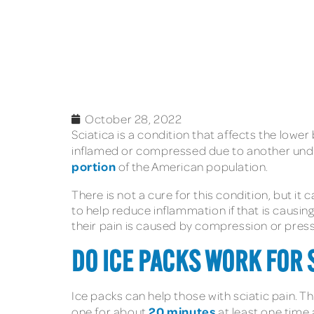
October 28, 2022
Sciatica is a condition that affects the low
inflamed or compressed due to another underly
portion
of the American population.
There is not a cure for this condition, but i
to help reduce inflammation if that is causing
their pain is caused by compression or press
DO ICE PACKS WORK FOR 
Ice packs can help those with sciatic pain. T
20 minutes
one for about
at least one time