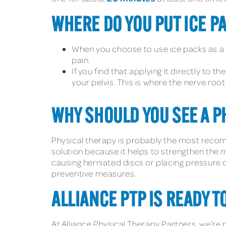
WHERE DO YOU PUT ICE PA
When you choose to use ice packs as a t
pain.
If you find that applying it directly to 
your pelvis. This is where the nerve roo
WHY SHOULD YOU SEE A PH
Physical therapy is probably the most recomm
solution because it helps to strengthen the m
causing herniated discs or placing pressure o
preventive measures.
ALLIANCE PTP IS READY T
At Alliance Physical Therapy Partners, we’re 