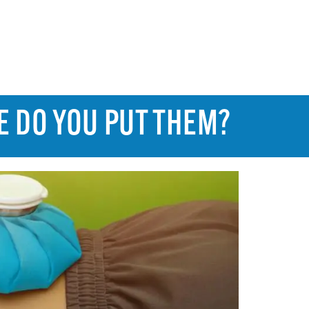
E DO YOU PUT THEM?