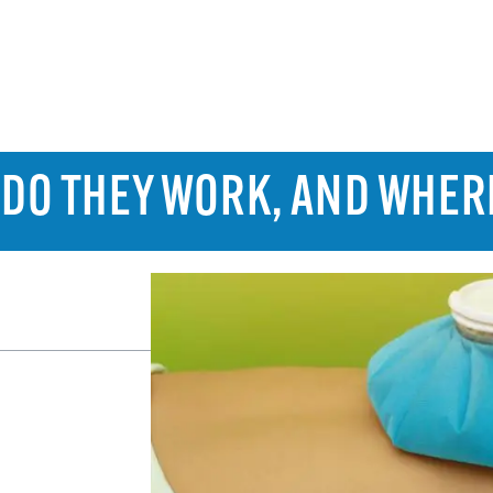
: DO THEY WORK, AND WHER