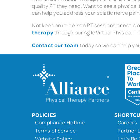
quality PT they need. Want to see a physical 
can help you address your sciatic nerve pain
Not keen on in-person PT sessions or not clo
therapy
through our Agile Virtual Physical T
Contact our team
today so we can help you 
POLICIES
SHORTC
Compliance Hotline
Careers
Terms of Service
Partner 
Website Policy
Let’s Be 