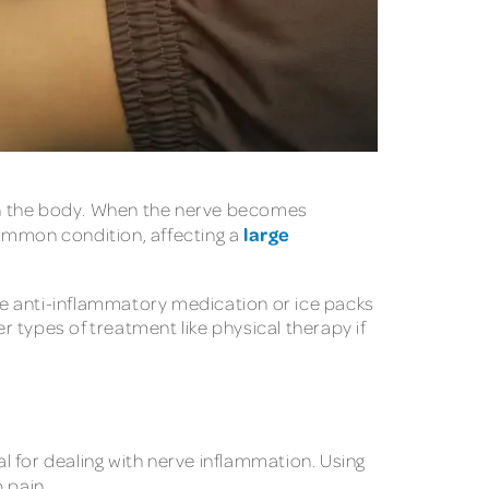
ough the body. When the nerve becomes
large
 common condition, affecting a
use anti-inflammatory medication or ice packs
r types of treatment like physical therapy if
al for dealing with nerve inflammation. Using
 pain.