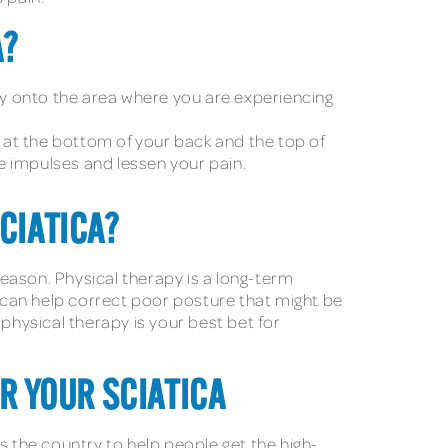
A?
tly onto the area where you are experiencing
it at the bottom of your back and the top of
ve impulses and lessen your pain.
CIATICA?
eason. Physical therapy is a long-term
o can help correct poor posture that might be
physical therapy is your best bet for
OR YOUR SCIATICA
s the country to help people get the high-