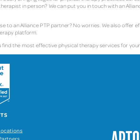
therapist in person? We can put you in touch with an Allia
.
se to an Alliance PTP partner? No worries. We also offer e
herapy platform.
find the most effective physical therapy services for your 
UTS
Locations
Partners