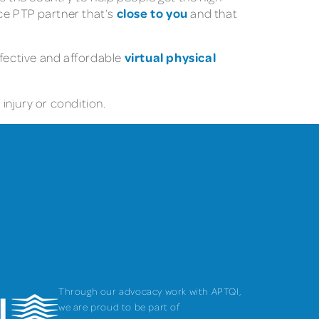
close to you
nce PTP partner that’s
and that
virtual physical
ffective and affordable
injury or condition.
Through our advocacy work with APTQI,
we are proud to be part of