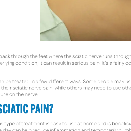
er back through the feet where the sciatic nerve runs thr
ing condition, it can result in serious pain. It’s a fairly
t can be treated in a few different ways. Some people may 
 their sciatic nerve pain, while others may need to use othe
ure on the nerve.
SCIATIC PAIN?
his type of treatment is easy to use at home and is benefici
 a day can help reduce inflammation and temporarily numb