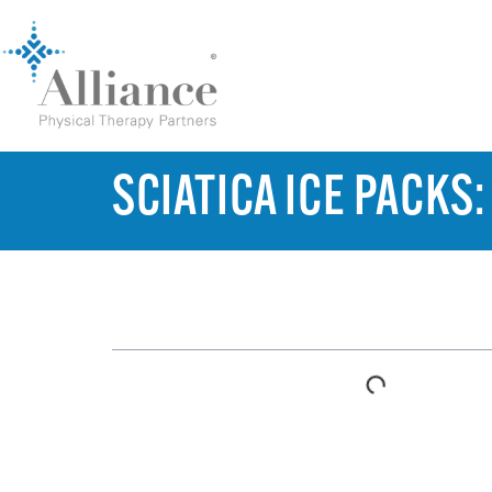
SCIATICA ICE PACKS
TABLE OF CONTENTS