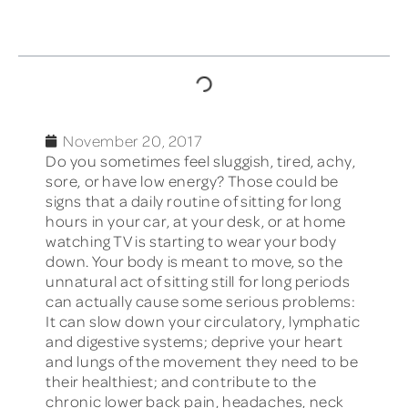
TABLE OF CONTENTS
November 20, 2017
Do you sometimes feel sluggish, tired, achy,
sore, or have low energy? Those could be
signs that a daily routine of sitting for long
hours in your car, at your desk, or at home
watching TV is starting to wear your body
down. Your body is meant to move, so the
unnatural act of sitting still for long periods
can actually cause some serious problems:
It can slow down your circulatory, lymphatic
and digestive systems; deprive your heart
and lungs of the movement they need to be
their healthiest; and contribute to the
chronic lower back pain, headaches, neck