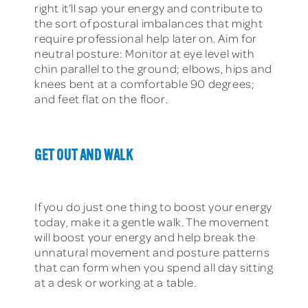
right it’ll sap your energy and contribute to
the sort of postural imbalances that might
require professional help later on. Aim for
neutral posture: Monitor at eye level with
chin parallel to the ground; elbows, hips and
knees bent at a comfortable 90 degrees;
and feet flat on the floor.
GET OUT AND WALK
If you do just one thing to boost your energy
today, make it a gentle walk. The movement
will boost your energy and help break the
unnatural movement and posture patterns
that can form when you spend all day sitting
at a desk or working at a table.