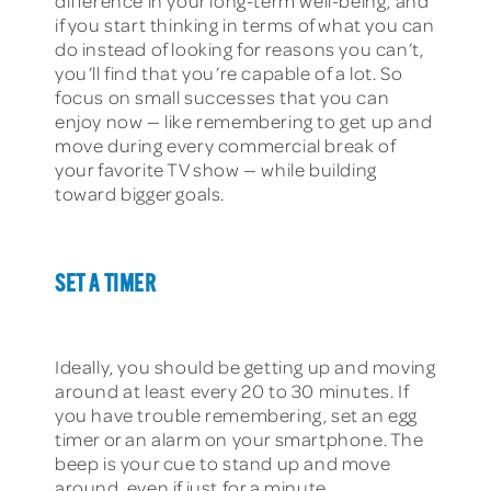
difference in your long-term well-being, and
if you start thinking in terms of what you can
do instead of looking for reasons you can’t,
you’ll find that you’re capable of a lot. So
focus on small successes that you can
enjoy now — like remembering to get up and
move during every commercial break of
your favorite TV show — while building
toward bigger goals.
SET A TIMER
Ideally, you should be getting up and moving
around at least every 20 to 30 minutes. If
you have trouble remembering, set an egg
timer or an alarm on your smartphone. The
beep is your cue to stand up and move
around, even if just for a minute.