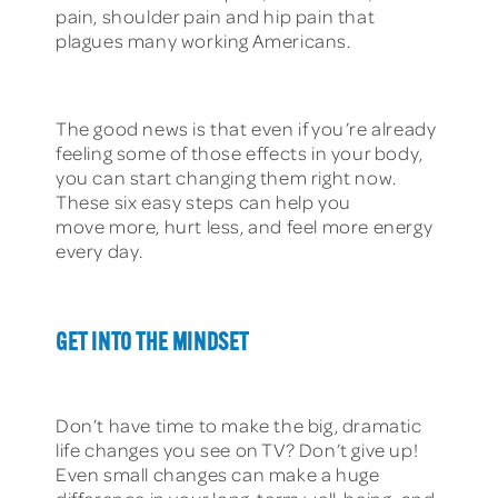
pain, shoulder pain and hip pain that
plagues many working Americans.
The good news is that even if you’re already
feeling some of those effects in your body,
you can start changing them right now.
These six easy steps can help you
move more, hurt less, and feel more energy
every day.
GET INTO THE MINDSET
Don’t have time to make the big, dramatic
life changes you see on TV? Don’t give up!
Even small changes can make a huge