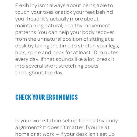
Flexibility isn’t always about being able to
touch your toes or stick your feet behind
your head; it’s actually more about
maintaining natural, healthy movement
patterns. You can help your body recover
from the unnatural position of sitting at a
desk by taking the time to stretch your legs,
hips, spine and neck for at least 10 minutes
every day. If that sounds like a lot, break it
into several short stretching bouts
throughout the day.
CHECK YOUR ERGONOMICS
Is your workstation set up for healthy body
alignment? It doesn’t matter if you’re at
home or at work — if your desk isn’t set up