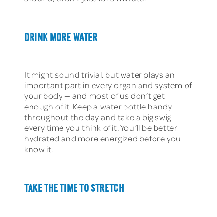
DRINK MORE WATER
It might sound trivial, but water plays an
important part in every organ and system of
your body — and most of us don’t get
enough of it. Keep a water bottle handy
throughout the day and take a big swig
every time you think of it. You’ll be better
hydrated and more energized before you
know it.
TAKE THE TIME TO STRETCH