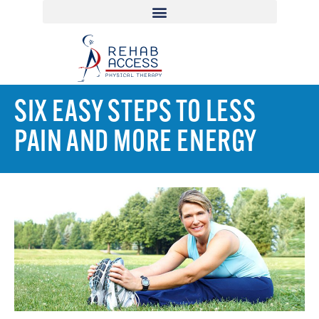
SIX EASY STEPS TO LESS
PAIN AND MORE ENERGY