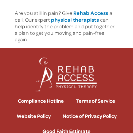
Rehab Access
Are you still in pain? Give
a
physical therapists
call. Our expert
can
help identify the problem and put together
a plan to get you moving and pain-free
again.
Compliance Hotline
Terms of Service
Website Policy
Notice of Privacy Policy
Good Faith Estimate