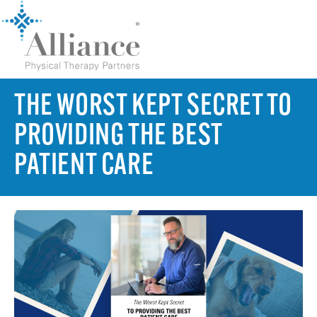
THE WORST KEPT SECRET TO
PROVIDING THE BEST
PATIENT CARE