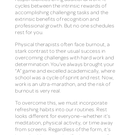
cycles between the intrinsic rewards of
accomplishing challenging tasks and the
extrinsic benefits of recognition and
professional growth. But no one schedules
rest for you.
Physical therapists often face burnout, a
stark contrast to their usual success in
overcoming challenges with hard work and
determination. You’ve always brought your
“A” game and excelled academically, where
school was a cycle of sprint and rest. Now,
work is an ultra-marathon, and the risk of
burnout is very real.
To overcome this, we must incorporate
refreshing habits into our routines. Rest
looks different for everyone—whether it’s
meditation, physical activity, or time away
from screens. Regardless of the form, it’s