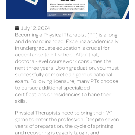
July 12, 2024
Becoming a Physical Therapist (PT) is a long
and demanding road. Excelling academically
in undergraduate education is crucial for
acceptance to PT school. After that,
doctoral-level coursework consumes the
next three years. Upon graduation, you must
successfully complete a rigorous national
exam. Following licensure, many PTs choose
to pursue additional specialized
certifications or residencies to hone their
skills.
Physical Therapists need to bring their “A”
game to enter the profession. Despite seven
years of preparation, the cycle of sprinting
and recovering is eagerly taught and