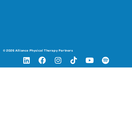
© 2026 Alliance Physical Therapy Partners