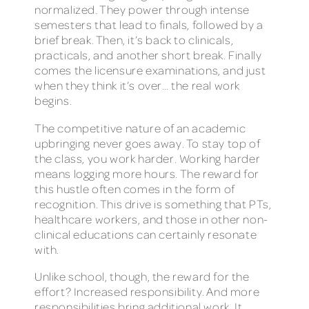
normalized. They power through intense
semesters that lead to finals, followed by a
brief break. Then, it’s back to clinicals,
practicals, and another short break. Finally
comes the licensure examinations, and just
when they think it’s over… the real work
begins.
The competitive nature of an academic
upbringing never goes away. To stay top of
the class, you work harder. Working harder
means logging more hours. The reward for
this hustle often comes in the form of
recognition. This drive is something that PTs,
healthcare workers, and those in other non-
clinical educations can certainly resonate
with.
Unlike school, though, the reward for the
effort? Increased responsibility. And more
responsibilities bring additional work. It