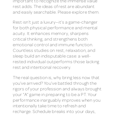
important to recognize the immense value
rest adds. The ideas of rest are abundant
and easily searchable. Please explore them.
Rest isn’t just a luxury—it’s a game-changer
for both physical performance and mental
acuity. It enhances memory, sharpens
critical thinking, and strengthens both
emotional control and immune function.
Countless studies on rest, relaxation, and
sleep build an indisputable case: a well-
rested individual outperforms those lacking
rest and intentional recovery.
The real question is, why bring less now that
you’ve arrived? You’ve battled through the
rigors of your profession and always brought
your “A” game in preparing to be a PT. Your
performance inarguably improves when you
intentionally take time to refresh and
recharge. Schedule breaks into your days,