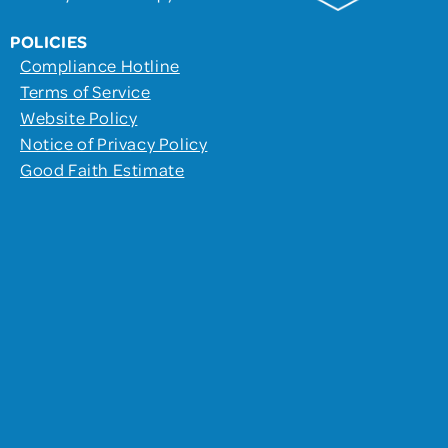
POLICIES
Compliance Hotline
Terms of Service
Website Policy
Notice of Privacy Policy
Good Faith Estimate