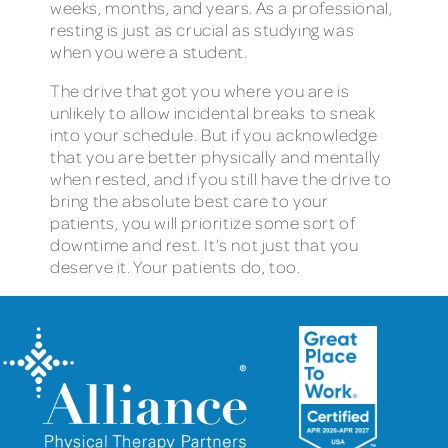
weeks, months, and years. As a professional,
resting is just as crucial as studying was
when you were a student.
The drive that got you where you are is
unlikely to allow incidental breaks to sneak
into your schedule. But if you acknowledge
that you are better physically and mentally
when rested, and if you still have the drive to
bring the absolute best care to your
patients, you will prioritize some sort of
downtime and rest. It’s not just that you
deserve it. Your patients do, too.