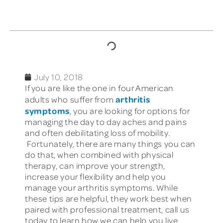
TABLE OF CONTENTS
July 10, 2018
If you are like the one in four American
arthritis
adults who suffer from
symptoms
, you are looking for options for
managing the day to day aches and pains
and often debilitating loss of mobility.
Fortunately, there are many things you can
do that, when combined with physical
therapy, can improve your strength,
increase your flexibility and help you
manage your arthritis symptoms. While
these tips are helpful, they work best when
paired with professional treatment, call us
today to learn how we can help you live