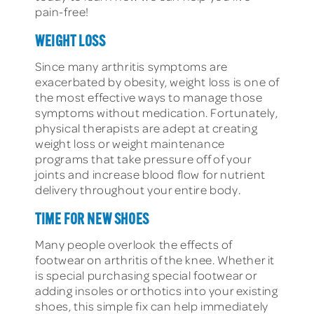
pain-free!
WEIGHT LOSS
Since many arthritis symptoms are
exacerbated by obesity, weight loss is one of
the most effective ways to manage those
symptoms without medication. Fortunately,
physical therapists are adept at creating
weight loss or weight maintenance
programs that take pressure off of your
joints and increase blood flow for nutrient
delivery throughout your entire body.
TIME FOR NEW SHOES
Many people overlook the effects of
footwear on arthritis of the knee. Whether it
is special purchasing special footwear or
adding insoles or orthotics into your existing
shoes, this simple fix can help immediately