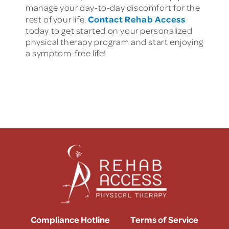
manage your day-to-day discomfort for the
Contact Rehab Access
rest of your life.
today to get started on your personalized
physical therapy program and start enjoying
a symptom-free life!
Compliance Hotline
Terms of Service