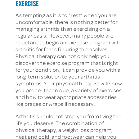
EXERCISE
As tempting as it is to “rest” when you are
uncomfortable, there is nothing better for
managing arthritis than exercising on a
regular basis. However, many people are
reluctant to begin an exercise program with
arthritis for fear of injuring themselves.
Physical therapy can not only help you
discover the exercise program that is right
for your condition, it can provide you with a
long-term solution to your arthritis
symptoms. Your physical therapist will show
you proper technique, a variety of exercises
and how to wear appropriate accessories
like braces or wraps if necessary.
Arthritis should not stop you from living the
life you deserve. The combination of
physical therapy, a weight loss program,
heat and cold, and footwear can help you