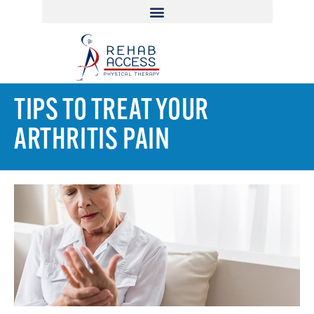
TIPS TO TREAT YOUR
ARTHRITIS PAIN