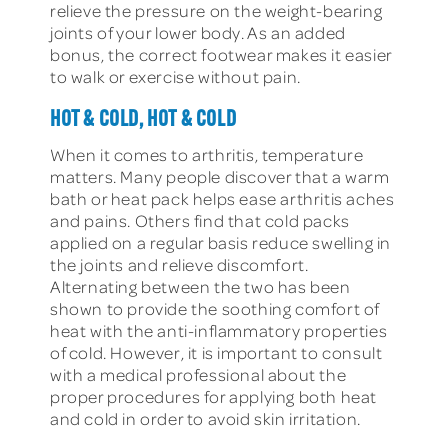
relieve the pressure on the weight-bearing
joints of your lower body. As an added
bonus, the correct footwear makes it easier
to walk or exercise without pain.
HOT & COLD, HOT & COLD
When it comes to arthritis, temperature
matters. Many people discover that a warm
bath or heat pack helps ease arthritis aches
and pains. Others find that cold packs
applied on a regular basis reduce swelling in
the joints and relieve discomfort.
Alternating between the two has been
shown to provide the soothing comfort of
heat with the anti-inflammatory properties
of cold. However, it is important to consult
with a medical professional about the
proper procedures for applying both heat
and cold in order to avoid skin irritation.