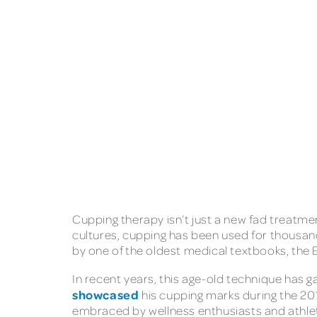
Cupping therapy isn’t just a new fad treatmen
cultures, cupping has been used for thousand
by one of the oldest medical textbooks, the
In recent years, this age-old technique has 
showcased
his cupping marks during the 20
embraced by wellness enthusiasts and athle