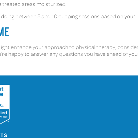
he treated areas moisturized.
 doing between 5 and 10 cupping sessions based on your i
 ME
ight enhance your approach to physical therapy, consider c
’re happy to answer any questions you have ahead of your 
UTS