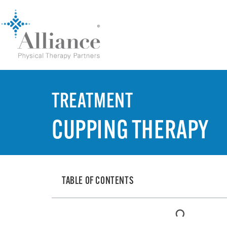
TREATMENT
CUPPING THERAPY
TABLE OF CONTENTS