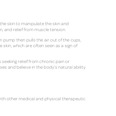
he skin to manipulate the skin and
, and relief from muscle tension.
m pump then pulls the air out of the cups,
 skin, which are often seen as a sign of
 seeking relief from chronic pain or
ies and believe in the body’s natural ability
with other medical and physical therapeutic