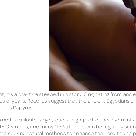
t; it’s a practice steeped in history. Originating from anc
s of years. Records suggest that the ancient Egyptians emp
 Ebers Papyrus.
gained popularity, largely due to high-profile endorsement
16 Olympics, and many NBA athletes can be regularly seen 
tes seeking natural methods to enhance their health and