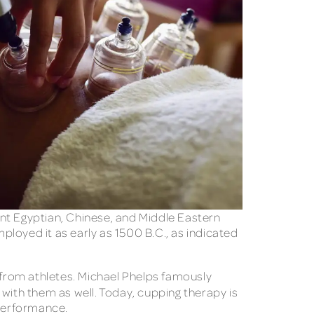
ient Egyptian, Chinese, and Middle Eastern
loyed it as early as 1500 B.C., as indicated
s from athletes. Michael Phelps famously
with them as well. Today, cupping therapy is
 performance.