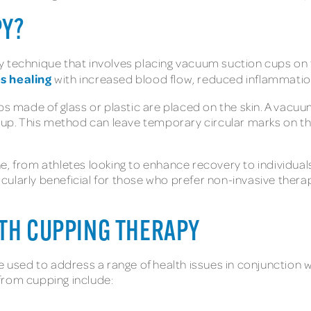
PY?
 technique that involves placing vacuum suction cups on t
es healing
with increased blood flow, reduced inflammation
ps made of glass or plastic are placed on the skin. A vacuu
cup. This method can leave temporary circular marks on the
, from athletes looking to enhance recovery to individuals
ticularly beneficial for those who prefer non-invasive therap
ITH CUPPING THERAPY
be used to address a range of health issues in conjunction 
from cupping include: