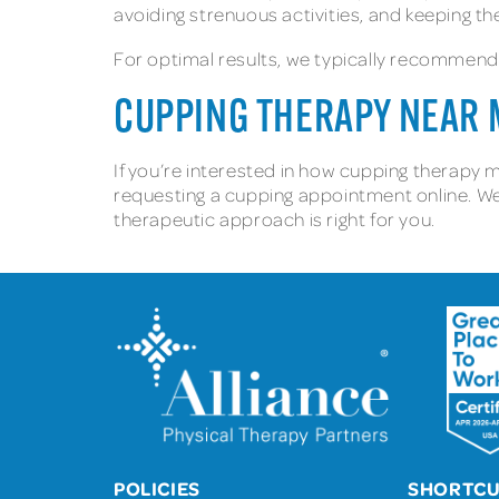
avoiding strenuous activities, and keeping t
For optimal results, we typically recommend
CUPPING THERAPY NEAR
If you’re interested in how cupping therapy m
requesting a cupping appointment online. We
therapeutic approach is right for you.
POLICIES
SHORTC