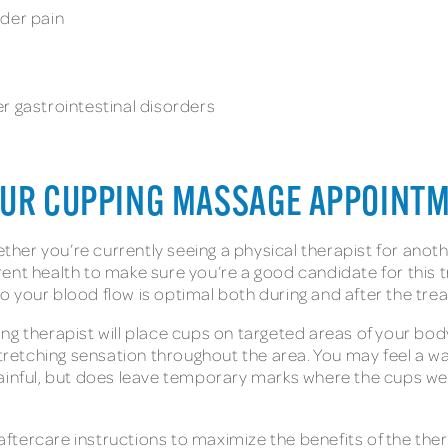
lder pain
r gastrointestinal disorders
OUR CUPPING MASSAGE APPOINT
ether you’re currently seeing a physical therapist for anoth
rent health to make sure you’re a good candidate for thi
o your blood flow is optimal both during and after the tr
g therapist will place cups on targeted areas of your body
stretching sensation throughout the area. You may feel a w
ainful, but does leave temporary marks where the cups were
e aftercare instructions to maximize the benefits of the the