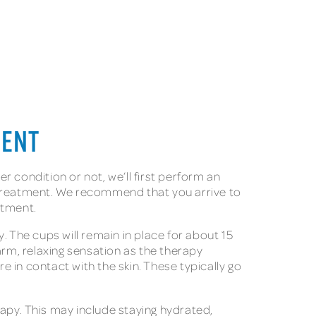
MENT
er condition or not, we’ll first perform an
s treatment. We recommend that you arrive to
eatment.
. The cups will remain in place for about 15
arm, relaxing sensation as the therapy
 in contact with the skin. These typically go
rapy. This may include staying hydrated,