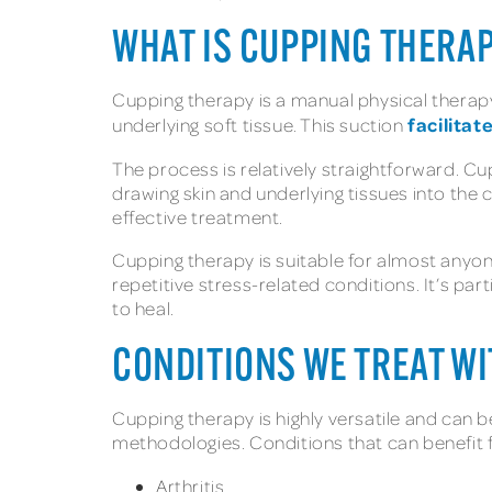
WHAT IS CUPPING THERA
Cupping therapy is a manual physical therapy
facilitat
underlying soft tissue. This suction
The process is relatively straightforward. Cu
drawing skin and underlying tissues into the 
effective treatment.
Cupping therapy is suitable for almost anyone
repetitive stress-related conditions. It’s par
to heal.
CONDITIONS WE TREAT W
Cupping therapy is highly versatile and can 
methodologies. Conditions that can benefit 
Arthritis