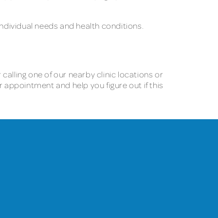
ndividual needs and health conditions.
alling one of our nearby clinic locations or
appointment and help you figure out if this