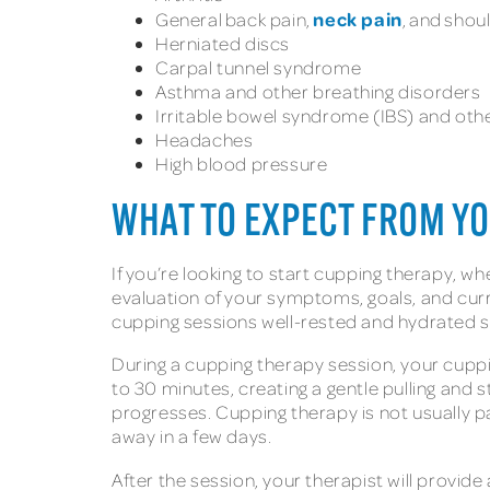
neck pain
General back pain,
, and shou
Herniated discs
Carpal tunnel syndrome
Asthma and other breathing disorders
Irritable bowel syndrome (IBS) and othe
Headaches
High blood pressure
WHAT TO EXPECT FROM Y
If you’re looking to start cupping therapy, wh
evaluation of your symptoms, goals, and cur
cupping sessions well-rested and hydrated s
During a cupping therapy session, your cuppin
to 30 minutes, creating a gentle pulling and 
progresses. Cupping therapy is not usually p
away in a few days.
After the session, your therapist will provid