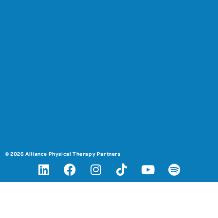
© 2026 Alliance Physical Therapy Partners