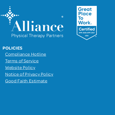
POLICIES
Compliance Hotline
Terms of Service
Website Policy
Notice of Privacy Policy
Good Faith Estimate