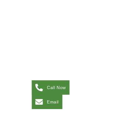
Call Now
Email