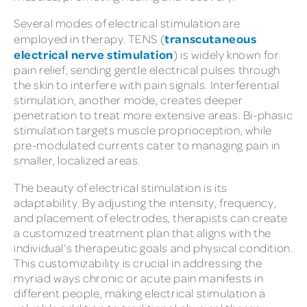
Several modes of electrical stimulation are
transcutaneous
employed in therapy. TENS (
electrical nerve stimulation
) is widely known for
pain relief, sending gentle electrical pulses through
the skin to interfere with pain signals. Interferential
stimulation, another mode, creates deeper
penetration to treat more extensive areas. Bi-phasic
stimulation targets muscle proprioception, while
pre-modulated currents cater to managing pain in
smaller, localized areas.
The beauty of electrical stimulation is its
adaptability. By adjusting the intensity, frequency,
and placement of electrodes, therapists can create
a customized treatment plan that aligns with the
individual’s therapeutic goals and physical condition.
This customizability is crucial in addressing the
myriad ways chronic or acute pain manifests in
different people, making electrical stimulation a