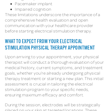
Pacemaker implant
Impaired cognition
These limitations underscore the importance of a
comprehensive health evaluation and open
communication with your healthcare provider
before starting electrical stimulation therapy.
WHAT TO EXPECT FROM YOUR ELECTRICAL
STIMULATION PHYSICAL THERAPY APPOINTMENT
Upon arriving to your appointment, your physical
therapist will conduct a thorough evaluation of your
medical history, current symptoms, and treatment
goals, whether you’re already undergoing physical
therapy treatment or starting a new plan. This initial
assessment is crucial in tailoring the electrical
stimulation program to your specific needs,
ensuring maximum efficacy and comfort.
During the session, electrodes will be strategically
placed on your skin at targeted locations. These