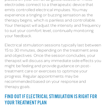
electrodes connect to a therapeutic device that
emits controlled electrical impulses. You may
experience a tingling or buzzing sensation as the
therapy begins, which is painless and controllable.
Your therapist will adjust the intensity and frequency
to suit your comfort level, continually monitoring
your feedback.
Electrical stimulation sessions typically last between
15 to 30 minutes, depending on the treatment area
and objectives. Once the session concludes, your
therapist will discuss any immediate side effects you
might be feeling and provide guidance on post-
treatment care or exercises to optimize your
progress. Regular appointments may be
recommended based on your response and
therapy goals.
FIND OUT IF ELECTRICAL STIMULATION IS RIGHT FOR
YOUR TREATMENT PLAN