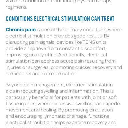
valuable addition to traditional physical therapy
regimens.
CONDITIONS ELECTRICAL STIMULATION CAN TREAT
Chronic pain
is one of the primary conditions where
electrical stimulation provides good results. By
disrupting pain signals, devices like TENS units
provide a reprieve from constant discomfort,
improving quality of life. Additionally, electrical
stimulation can address acute pain resulting from
injuries or surgeries, promoting quicker recovery and
reduced reliance on medication.
Beyond pain management, electrical stimulation
aids in reducing swelling and inflammation. This is
particularly beneficial for patients with joint or soft
tissue injuries, where excessive swelling can impede
movement and healing. By promoting circulation
and encouraging lymphatic drainage, functional
electrical stimulation helps expedite recovery and