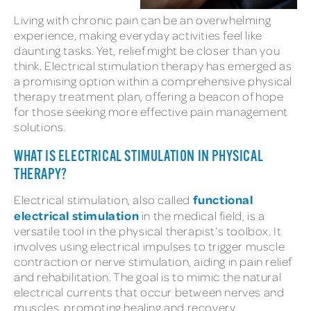
Living with chronic pain can be an overwhelming
experience, making everyday activities feel like
daunting tasks. Yet, relief might be closer than you
think. Electrical stimulation therapy has emerged as
a promising option within a comprehensive physical
therapy treatment plan, offering a beacon of hope
for those seeking more effective pain management
solutions.
WHAT IS ELECTRICAL STIMULATION IN PHYSICAL
THERAPY?
functional
Electrical stimulation, also called
electrical stimulation
in the medical field, is a
versatile tool in the physical therapist’s toolbox. It
involves using electrical impulses to trigger muscle
contraction or nerve stimulation, aiding in pain relief
and rehabilitation. The goal is to mimic the natural
electrical currents that occur between nerves and
muscles, promoting healing and recovery.