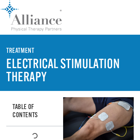
TREATMENT
ELECTRICAL STIMULATION
THERAPY
TABLE OF
CONTENTS