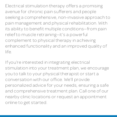
Electrical stimulation therapy offers a promising
avenue for chronic pain sufferers and people
seeking a comprehensive, non-invasive approach to
pain management and physical rehabilitation. With
its ability to benefit multiple conditions—from pain
relief to muscle retraining—it’s a powerful
complement to physical therapy in achieving
enhanced functionality and an improved quality of
life.
If you’re interested in integrating electrical
stimulation into your treatment plan, we encourage
you to talk to your physical therapist or start a
conversation with our office. We’ll provide
personalized advice for your needs, ensuring a safe
and comprehensive treatment plan. Call one of our
nearby clinic locations or request an appointment
online to get started.