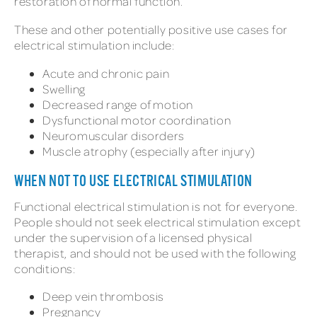
restoration of normal function.
These and other potentially positive use cases for
electrical stimulation include:
Acute and chronic pain
Swelling
Decreased range of motion
Dysfunctional motor coordination
Neuromuscular disorders
Muscle atrophy (especially after injury)
WHEN NOT TO USE ELECTRICAL STIMULATION
Functional electrical stimulation is not for everyone.
People should not seek electrical stimulation except
under the supervision of a licensed physical
therapist, and should not be used with the following
conditions:
Deep vein thrombosis
Pregnancy