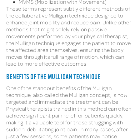
MVMS (Mobilization with Movement)
These terms represent subtly different methods of
the collaborative Mulligan technique designed to
enhance joint mobility and reduce pain. Unlike other
methods that might solely rely on passive
movements performed by your physical therapist,
the Mulligan technique engages the patient to move
the affected area themselves, ensuring the body
moves through its full range of motion, which can
lead to more effective outcomes.
BENEFITS OF THE MULLIGAN TECHNIQUE
One of the standout benefits of the Mulligan
technique, also called the Mulligan concept, is how
targeted and immediate the treatment can be.
Physical therapists trained in this method can often
achieve significant pain relief for patients quickly,
making it a valuable tool for those struggling with
sudden, debilitating joint pain. In many cases, after
just a few sessions, some patients may notice