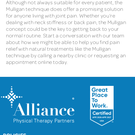
Although not always suitable for every patient, the
Mulligan technique does offer a promising solution
for anyone living with joint pain. Whether you’re
dealing with neck stiffness or back pain, the Mulligan
concept could be the key to getting back to your
normal routine. Start a conversation with our team
about how we might be able to help you find pain
relief with natural treatments like the Mulligan
technique by calling a nearby clinic or requesting an
appointment online today.
POLICIES