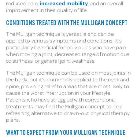
increased mobility
reduced pain,
, and an overall
improvement in their quality of life.
CONDITIONS TREATED WITH THE MULLIGAN CONCEPT
The Mulligan technique is versatile and can be
applied to various symptoms and conditions. It’s
particularly beneficial for individuals who have pain
when moving a joint, decreased range of motion due
to stiffness, or general joint weakness.
The Mulligan technique can be used on most joints in
the body, but it’s commonly applied to the neck and
spine, providing relief to areas that are most likely to
cause the worst interruption in your lifestyle.
Patients who have struggled with conventional
treatments may find the Mulligan concept to be a
refreshing alternative to drawn-out physical therapy
plans.
WHAT TO EXPECT FROM YOUR MULLIGAN TECHNIQUE