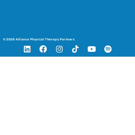
© 2026 Alliance Physical Therapy Partners