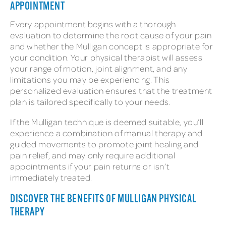
APPOINTMENT
Every appointment begins with a thorough
evaluation to determine the root cause of your pain
and whether the Mulligan concept is appropriate for
your condition. Your physical therapist will assess
your range of motion, joint alignment, and any
limitations you may be experiencing. This
personalized evaluation ensures that the treatment
plan is tailored specifically to your needs.
If the Mulligan technique is deemed suitable, you’ll
experience a combination of manual therapy and
guided movements to promote joint healing and
pain relief, and may only require additional
appointments if your pain returns or isn’t
immediately treated.
DISCOVER THE BENEFITS OF MULLIGAN PHYSICAL
THERAPY