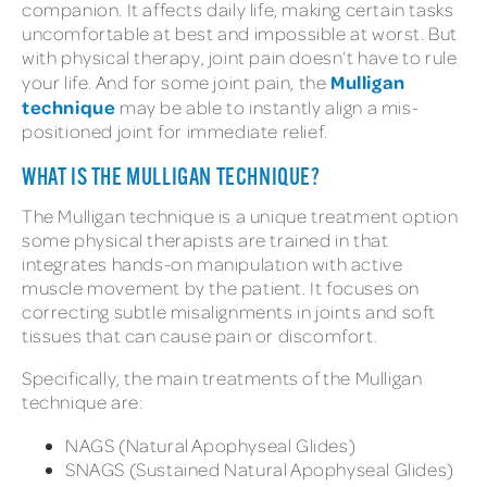
companion. It affects daily life, making certain tasks
uncomfortable at best and impossible at worst. But
with physical therapy, joint pain doesn’t have to rule
Mulligan
your life. And for some joint pain, the
technique
may be able to instantly align a mis-
positioned joint for immediate relief.
WHAT IS THE MULLIGAN TECHNIQUE?
The Mulligan technique is a unique treatment option
some physical therapists are trained in that
integrates hands-on manipulation with active
muscle movement by the patient. It focuses on
correcting subtle misalignments in joints and soft
tissues that can cause pain or discomfort.
Specifically, the main treatments of the Mulligan
technique are:
NAGS (Natural Apophyseal Glides)
SNAGS (Sustained Natural Apophyseal Glides)