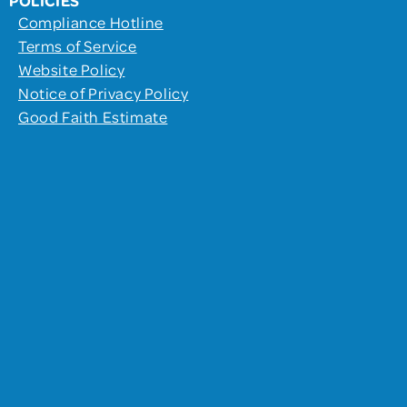
Compliance Hotline
Terms of Service
Website Policy
Notice of Privacy Policy
Good Faith Estimate