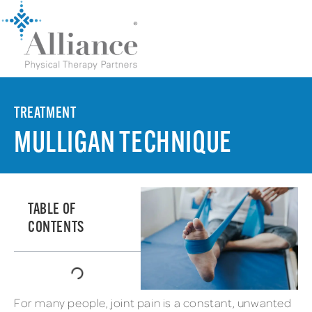
TREATMENT
MULLIGAN TECHNIQUE
TABLE OF
CONTENTS
For many people, joint pain is a constant, unwanted