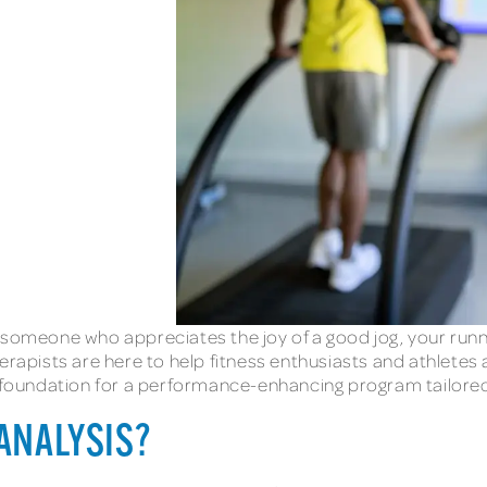
 someone who appreciates the joy of a good jog, your runni
erapists are here to help fitness enthusiasts and athletes
e foundation for a performance-enhancing program tailored
 ANALYSIS?