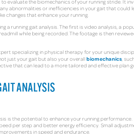
 to evaluate the biomechanics of your running stride. It inv
any abnormalities or inefficiencies in your gait that could 
ke changes that enhance your running.
a running gait analysis. The first is video analysis, a po
 treadmill while being recorded. The footage is then reviewed
ert specializing in physical therapy for your unique disci
biomechanics
 just your gait but also your overall
, suc
ctive that can lead to a more tailored and effective plan g
GAIT ANALYSIS
alysis is the potential to enhance your running performance
 speed per step and better energy efficiency. Small adjustm
t improvements in speed and endurance.