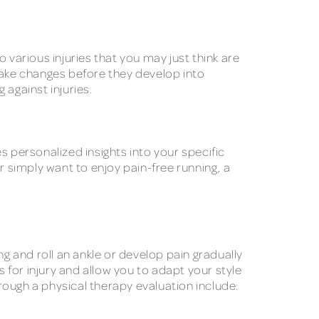
 various injuries that you may just think are
o make changes before they develop into
 against injuries.
s personalized insights into your specific
 simply want to enjoy pain-free running, a
ng and roll an ankle or develop pain gradually
s for injury and allow you to adapt your style
ugh a physical therapy evaluation include: