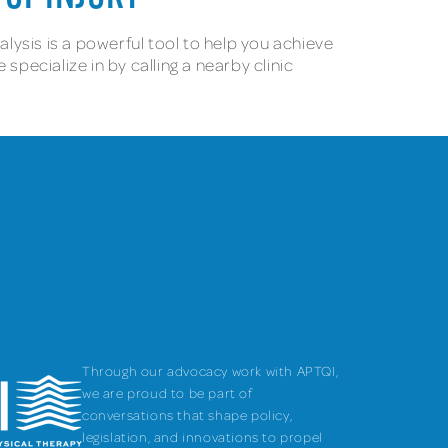
alysis is a powerful tool to help you achieve
pecialize in by calling a nearby clinic
Through our advocacy work with APTQI,
we are proud to be part of
conversations that shape policy,
legislation, and innovations to propel