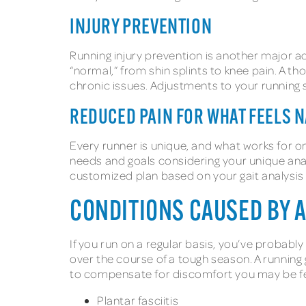
INJURY PREVENTION
Running injury prevention is another major ad
“normal,” from shin splints to knee pain. A th
chronic issues. Adjustments to your running s
REDUCED PAIN FOR WHAT FEELS 
Every runner is unique, and what works for on
needs and goals considering your unique ana
customized plan based on your gait analysis
CONDITIONS CAUSED BY 
If you run on a regular basis, you’ve probabl
over the course of a tough season. A running g
to compensate for discomfort you may be fe
Plantar fasciitis