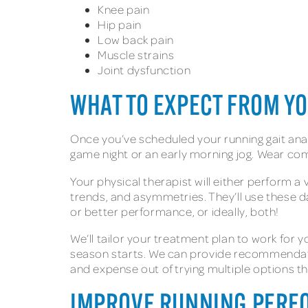
Knee pain
Hip pain
Low back pain
Muscle strains
Joint dysfunction
WHAT TO EXPECT FROM Y
Once you’ve scheduled your running gait anal
game night or an early morning jog. Wear co
Your physical therapist will either perform 
trends, and asymmetries. They’ll use these d
or better performance, or ideally, both!
We’ll tailor your treatment plan to work fo
season starts. We can provide recommendati
and expense out of trying multiple options 
IMPROVE RUNNING PERFO