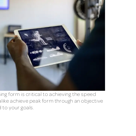
ng form is critical to achieving the speed
 alike achieve peak form through an objective
 to your goals.