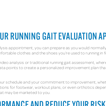
OUR RUNNING GAIT EVALUATION 
ysis appointment, you can prepare as you would normally p
mfortable clothes and the shoes you’re used to running in
a video analysis or traditional running gait assessment, w
ata points to create a personalized improvement plan that 
r your schedule and your commitment to improvement, wheth
ons for footwear, workout plans, or even orthotics depen
that may be marketed to you.
RMANCE AND REDUCE YOUR RISK