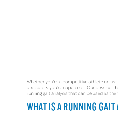
Whether you’re a competitive athlete or just
and safety you’re capable of. Our physical th
running gait analysis that can be used as th
WHAT IS A RUNNING GAIT