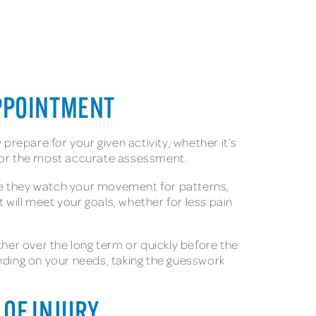
APPOINTMENT
repare for your given activity, whether it’s
 for the most accurate assessment.
here they watch your movement for patterns,
will meet your goals, whether for less pain
er over the long term or quickly before the
ding on your needs, taking the guesswork
 OF INJURY