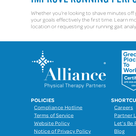
Whether you’re looking to shave minutes off y
your goals effectively the first time. Learn 
location or requesting your running gait ana
POLICIES
SHORTC
Compliance Hotline
Careers
Terms of Service
Partner 
Website Policy
Let’s Be 
Notice of Privacy Policy
Blog