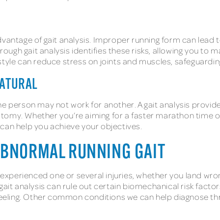
vantage of gait analysis. Improper running form can lead to
orough gait analysis identifies these risks, allowing you t
tyle can reduce stress on joints and muscles, safeguarding
NATURAL
e person may not work for another. A gait analysis provide
tomy. Whether you’re aiming for a faster marathon time or
 can help you achieve your objectives.
ABNORMAL RUNNING GAIT
y experienced one or several injuries, whether you land wro
ait analysis can rule out certain biomechanical risk factor
eling. Other common conditions we can help diagnose thro