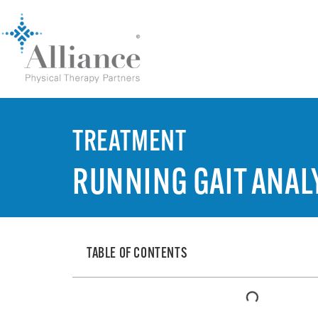
TREATMENT
RUNNING GAIT ANAL
TABLE OF CONTENTS