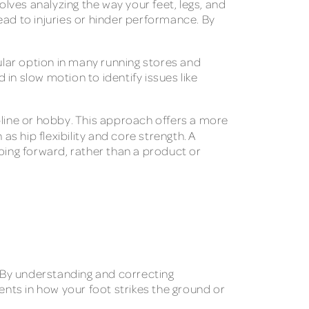
olves analyzing the way your feet, legs, and
lead to injuries or hinder performance. By
pular option in many running stores and
 in slow motion to identify issues like
pline or hobby. This approach offers a more
h as hip flexibility and core strength. A
oing forward, rather than a product or
. By understanding and correcting
ents in how your foot strikes the ground or