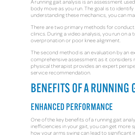
A running gait analysis is an assessment used
body move as you run. The goal is to identify 
understanding these mechanics, you can ma
There are two primary methods for conducting 
clinics. During a video analysis, you run on a
overpronation or poor knee alignment.
The second method is an evaluation by an exp
comprehensive assessment as it considers not
physical therapist provides an expert perspe
service recommendation.
BENEFITS OF A RUNNING 
ENHANCED PERFORMANCE
One of the key benefits of a running gait an
inefficiencies in your gait, you can get more
how your arms swing can lead to significan