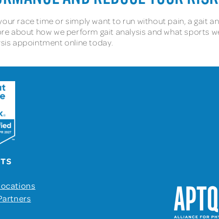
our race time or simply want to run without pain, a gait an
more about how we perform gait analysis and what sports we s
lysis appointment online today.
UTS
Locations
Partners