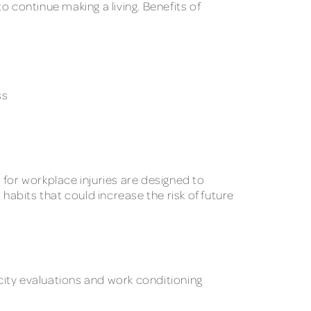
 continue making a living. Benefits of
ss
 for workplace injuries are designed to
habits that could increase the risk of future
city evaluations and work conditioning