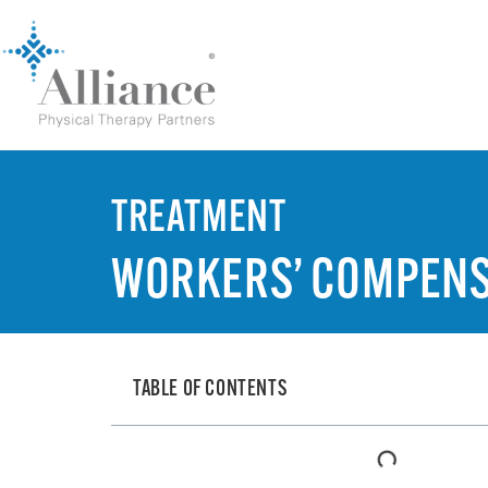
TREATMENT
WORKERS’ COMPENS
TABLE OF CONTENTS