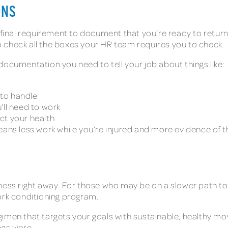
ONS
final requirement to document that you’re ready to return to
 to check all the boxes your HR team requires you to check.
documentation you need to tell your job about things like:
 to handle
l need to work
ct your health
means less work while you’re injured and more evidence o
S
lness right away. For those who may be on a slower path t
work conditioning program.
gimen that targets your goals with sustainable, healthy m
ngs were.