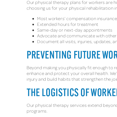
Our physical therapy plans for workers are hi
choosing us for your physical rehabilitation 
Most workers’ compensation insuranc
Extended hours for treatment
Same-day or next-day appointments
Advocate and communicate with other 
Document all visits, injuries, updates,
PREVENTING FUTURE WO
Beyond making you physically fit enough to r
enhance and protect your overall health. We’l
injury and build habits that strengthen the 
THE LOGISTICS OF WORK
Our physical therapy services extend beyond
programs.