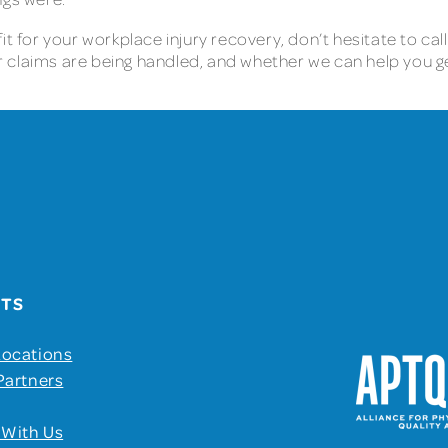
t for your workplace injury recovery, don’t hesitate to call
 claims are being handled, and whether we can help you g
UTS
Locations
Partners
 With Us