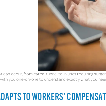
t can occur, from carpal tunnel to injuries requiring surge
 with you one-on-one to understand exactly what you need, 
ADAPTS TO WORKERS’ COMPENSA