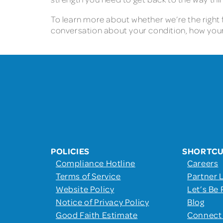
To learn more about whether we’re the right fi
conversation about your condition, how your
POLICIES
SHORTC
Compliance Hotline
Careers
Terms of Service
Partner 
Website Policy
Let’s Be 
Notice of Privacy Policy
Blog
Good Faith Estimate
Connect