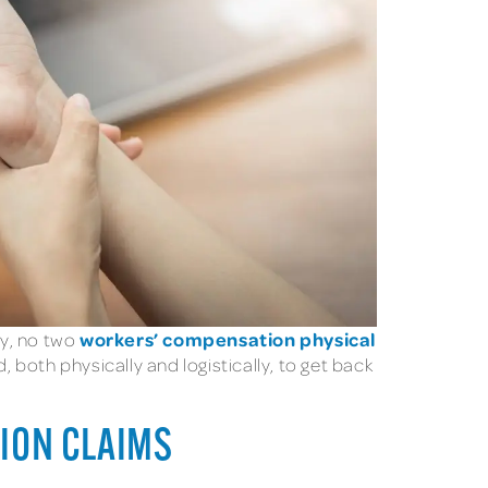
workers’ compensation physical
ry, no two
both physically and logistically, to get back
TION CLAIMS