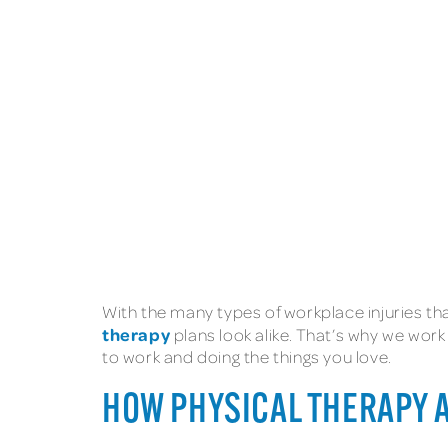
With the many types of workplace injuries tha
therapy
plans look alike. That’s why we work
to work and doing the things you love.
HOW PHYSICAL THERAPY 