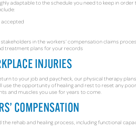
ghly adaptable to the schedule you need to keep in order to
include:
e accepted
stakeholders in the workers’ compensation claims proce
 and treatment plans for your records
RKPLACE INJURIES
eturn to your job and paycheck, our physical therapy plans
l use the opportunity of healing and rest to reset any poor 
joints and muscles you use for years to come.
ERS’ COMPENSATION
 the rehab and healing process, including functional capa