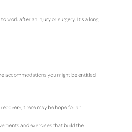
 work after an injury or surgery. It’s a long
f the accommodations you might be entitled
o recovery, there may be hope for an
ovements and exercises that build the