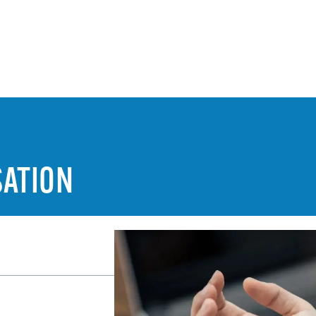
ATION