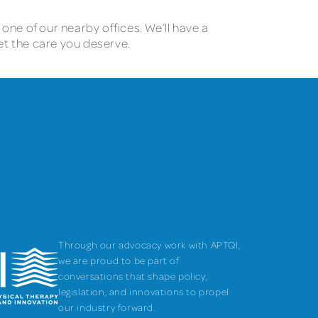
 one of our nearby offices. We’ll have a
et the care you deserve.
Through our advocacy work with APTQI,
we are proud to be part of
conversations that shape policy,
legislation, and innovations to propel
our industry forward.