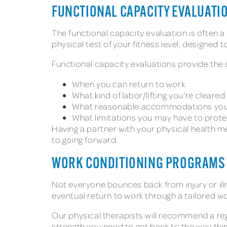
FUNCTIONAL CAPACITY EVALUATI
The functional capacity evaluation is often a 
physical test of your fitness level, designed
Functional capacity evaluations provide the 
When you can return to work
What kind of labor/lifting you’re cleared
What reasonable accommodations you’l
What limitations you may have to prote
Having a partner with your physical health 
to going forward.
WORK CONDITIONING PROGRAM
Not everyone bounces back from injury or il
eventual return to work through a tailored 
Our physical therapists will recommend a re
strength you need to get back to the way thi