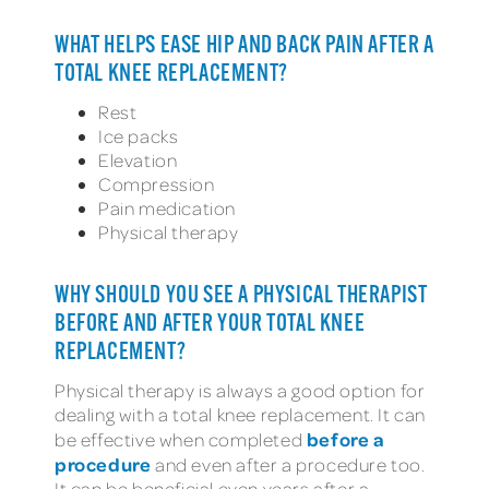
WHAT HELPS EASE HIP AND BACK PAIN AFTER A
TOTAL KNEE REPLACEMENT?
Rest
Ice packs
Elevation
Compression
Pain medication
Physical therapy
WHY SHOULD YOU SEE A PHYSICAL THERAPIST
BEFORE AND AFTER YOUR TOTAL KNEE
REPLACEMENT?
Physical therapy is always a good option for
dealing with a total knee replacement. It can
before a
be effective when completed
procedure
and even after a procedure too.
It can be beneficial even years after a