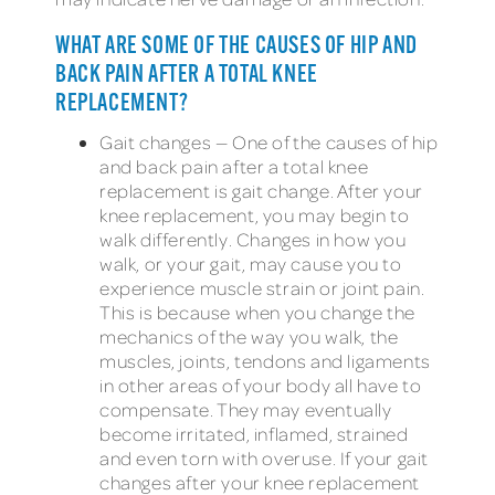
WHAT ARE SOME OF THE CAUSES OF HIP AND
BACK PAIN AFTER A TOTAL KNEE
REPLACEMENT?
Gait changes — One of the causes of hip
and back pain after a total knee
replacement is gait change. After your
knee replacement, you may begin to
walk differently. Changes in how you
walk, or your gait, may cause you to
experience muscle strain or joint pain.
This is because when you change the
mechanics of the way you walk, the
muscles, joints, tendons and ligaments
in other areas of your body all have to
compensate. They may eventually
become irritated, inflamed, strained
and even torn with overuse. If your gait
changes after your knee replacement