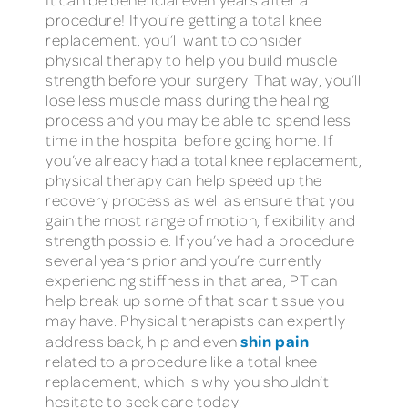
procedure! If you’re getting a total knee
replacement, you’ll want to consider
physical therapy to help you build muscle
strength before your surgery. That way, you’ll
lose less muscle mass during the healing
process and you may be able to spend less
time in the hospital before going home. If
you’ve already had a total knee replacement,
physical therapy can help speed up the
recovery process as well as ensure that you
gain the most range of motion, flexibility and
strength possible. If you’ve had a procedure
several years prior and you’re currently
experiencing stiffness in that area, PT can
help break up some of that scar tissue you
may have. Physical therapists can expertly
shin pain
address back, hip and even
related to a procedure like a total knee
replacement, which is why you shouldn’t
hesitate to seek care today.