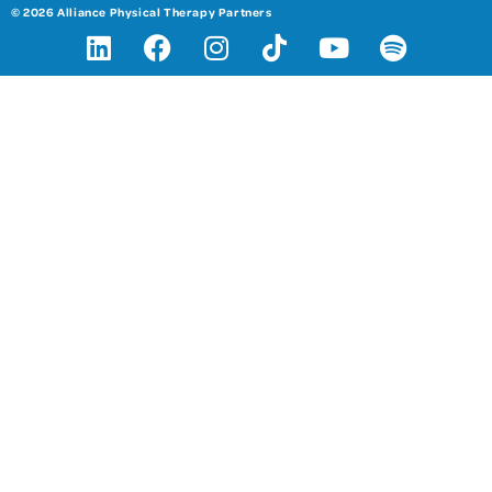
© 2026 Alliance Physical Therapy Partners