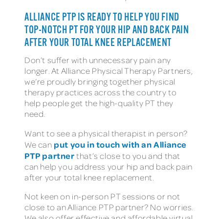
ALLIANCE PTP IS READY TO HELP YOU FIND
TOP-NOTCH PT FOR YOUR HIP AND BACK PAIN
AFTER YOUR TOTAL KNEE REPLACEMENT
Don’t suffer with unnecessary pain any
longer. At Alliance Physical Therapy Partners,
we’re proudly bringing together physical
therapy practices across the country to
help people get the high-quality PT they
need.
Want to see a physical therapist in person?
put you in touch with an Alliance
We can
PTP partner
that’s close to you and that
can help you address your hip and back pain
after your total knee replacement.
Not keen on in-person PT sessions or not
close to an Alliance PTP partner? No worries.
We also offer effective and affordable virtual