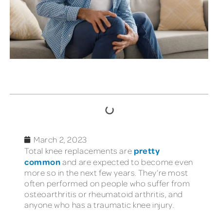
TABLE OF CONTENTS
March 2, 2023
pretty
Total knee replacements are
common
and are expected to become even
more so in the next few years. They’re most
often performed on people who suffer from
osteoarthritis or rheumatoid arthritis, and
anyone who has a traumatic knee injury.