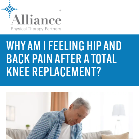
WHY AM I FEELING HIP AND
BACK PAIN AFTER A TOTAL
KNEE REPLACEMENT?