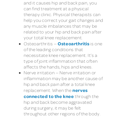
and it causes hip and back pain, you
can find treatment at a physical
therapy clinic. Physical therapists can
help you correct your gait changes and
any muscle imbalances that may be
related to your hip and back pain after
your total knee replacement.
Osteoarthritis
Osteoarthritis —
is one
of the leading conditions that
necessitate knee replacement. It’s a
type of joint inflammation that often
affects the hands, hips and knees.
Nerve irritation — Nerve irritation or
inflammation may be another cause of
hip and back pain after a total knee
nerves
replacement. When the
connected to the knee
through the
hip and back become aggravated
during surgery, it may be felt
throughout other regions of the body.