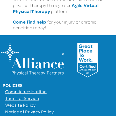
Agile Virtual
physical therapy through our
Physical Therapy
platform.
Come find help
for your injury or chronic
condition today!
POLICIES
Compliance Hotline
Terms of Service
Website Policy
Notice of Privacy Policy