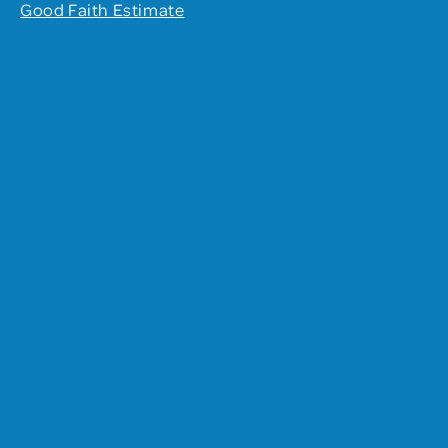
Good Faith Estimate