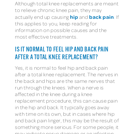
Although total knee replacements are meant
to relieve chronic knee pain, they may
hip
back pain
actually end up causing
and
. If
this applies to you, keep reading for
information on possible causes and the
most effective treatments.
IS IT NORMAL TO FEEL HIP AND BACK PAIN
AFTER A TOTAL KNEE REPLACEMENT?
Yes, it is normal to feel hip and back pain
after a total knee replacement. The nerves in
the back and hips are the same nerves that
run through the knees. When a nerve is
affected in the knee during a knee
replacement procedure, this can cause pain
in the hip and back. It typically goes away
with time on its own, but in cases where hip
and back pain linger, this may be the result of
something more serious. For some people, it
may indicate nerve damage or an infection.