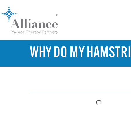
WHY DO MY HAMSTRI
TABLE OF CONTENTS