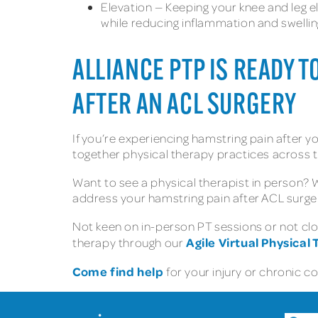
Elevation — Keeping your knee and leg e
while reducing inflammation and swellin
ALLIANCE PTP IS READY 
AFTER AN ACL SURGERY
If you’re experiencing hamstring pain after y
together physical therapy practices across t
Want to see a physical therapist in person?
address your hamstring pain after ACL surge
Not keen on in-person PT sessions or not clos
Agile Virtual Physical
therapy through our
Come find help
for your injury or chronic c