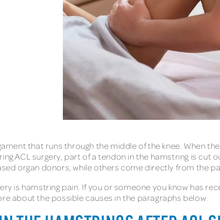
ligament that runs through the middle of the knee. When t
ing ACL surgery, part of a tendon in the hamstring is cut o
ed organ donors, while others come directly from the pat
gery is hamstring pain. If you or someone you know has re
ore about the possible causes in the paragraphs below.