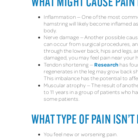
WHAT MIGHT CAUSE PAIN 
Inflammation — One of the most common 
hamstring will likely become inflamed as 
body.
Nerve damage — Another possible cause 
can occur from surgical procedures, and 
through the lower back, hips and legs, 
damaged, you may feel pain near your h
Research
Tendon shortening —
has foun
regenerates in the leg may grow back shor
This imbalance has the potential to affe
Muscular atrophy — The result of anoth
to 11 years in a group of patients who h
some patients.
WHAT TYPE OF PAIN ISN’T
You feel new or worsening pain.