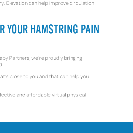
y. Elevation can help improve circulation
FOR YOUR HAMSTRING PAIN
rapy Partners, we’re proudly bringing
d.
at’s close to you and that can help you
fective and affordable virtual physical