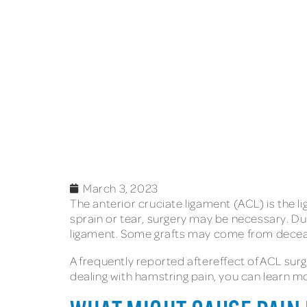
March 3, 2023
The anterior cruciate ligament (ACL) is the 
sprain or tear, surgery may be necessary. Dur
ligament. Some grafts may come from deceas
A frequently reported aftereffect of ACL sur
dealing with hamstring pain, you can learn m