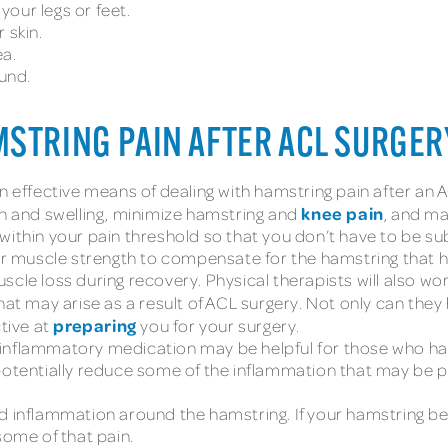
 your legs or feet.
 skin.
a.
ound.
MSTRING PAIN AFTER ACL SURGER
n effective means of dealing with hamstring pain after an 
knee pain
on and swelling, minimize hamstring and
, and ma
within your pain threshold so that you don’t have to be s
our muscle strength to compensate for the hamstring that 
cle loss during recovery. Physical therapists will also wo
that may arise as a result of ACL surgery. Not only can th
preparing
ctive at
you for your surgery.
inflammatory medication may be helpful for those who have
potentially reduce some of the inflammation that may be p
d inflammation around the hamstring. If your hamstring beg
some of that pain.