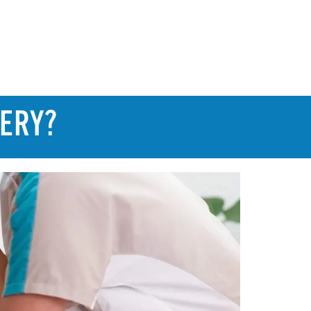
GERY?