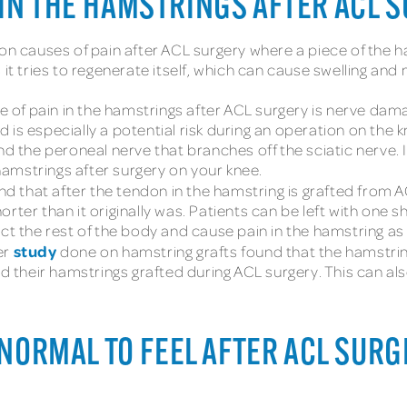
IN THE HAMSTRINGS AFTER ACL 
causes of pain after ACL surgery where a piece of the ham
it tries to regenerate itself, which can cause swelling and 
of pain in the hamstrings after ACL surgery is nerve dam
is especially a potential risk during an operation on the kn
and the peroneal nerve that branches off the sciatic nerv
amstrings after surgery on your knee.
d that after the tendon in the hamstring is grafted from A
ter than it originally was. Patients can be left with one sh
ct the rest of the body and cause pain in the hamstring as 
study
er
done on hamstring grafts found that the hamstri
ad their hamstrings grafted during ACL surgery. This can als
 NORMAL TO FEEL AFTER ACL SUR