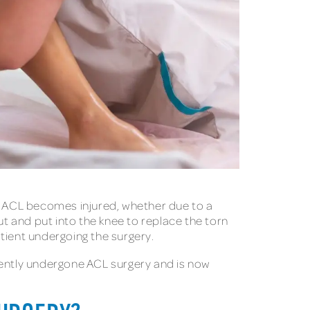
he ACL becomes injured, whether due to a
ut and put into the knee to replace the torn
ient undergoing the surgery.
cently undergone ACL surgery and is now