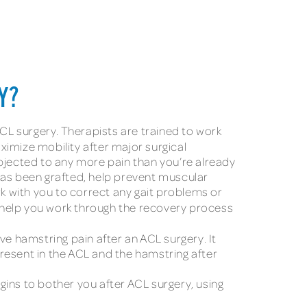
Y?
ACL surgery. Therapists are trained to work
ximize mobility after major surgical
ubjected to any more pain than you’re already
has been grafted, help prevent muscular
rk with you to correct any gait problems or
ey help you work through the recovery process
 hamstring pain after an ACL surgery. It
resent in the ACL and the hamstring after
ins to bother you after ACL surgery, using