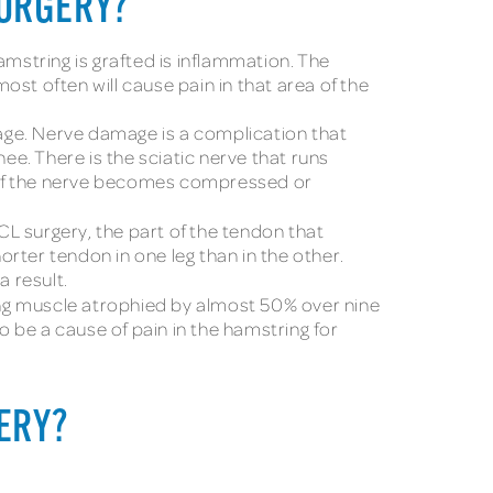
SURGERY?
string is grafted is inflammation. The
most often will cause pain in that area of the
age. Nerve damage is a complication that
ee. There is the sciatic nerve that runs
e. If the nerve becomes compressed or
CL surgery, the part of the tendon that
orter tendon in one leg than in the other.
a result.
ng muscle atrophied by almost 50% over nine
o be a cause of pain in the hamstring for
GERY?