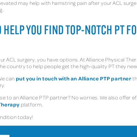
levated may help with hamstring pain after your ACL surger
g.
TO HELP YOU FIND TOP-NOTCH PT 
our ACL surgery, you have options. At Alliance Physical The
he country to help people get the high-quality PT they nee
put you in touch with an Alliance PTP partner
 We can
th
ry.
e to an Alliance PTP partner? No worries. We also offer ef
 Therapy
platform.
ondition today!