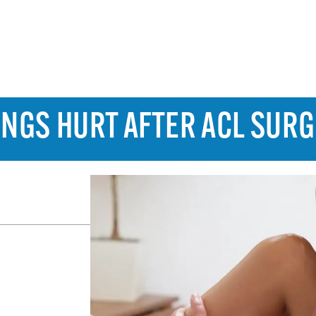
NGS HURT AFTER ACL SUR