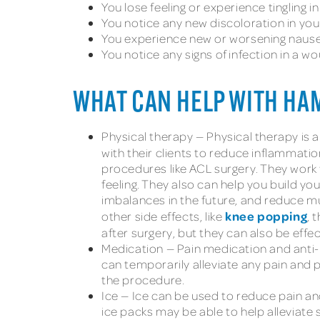
You lose feeling or experience tingling in
You notice any new discoloration in your
You experience new or worsening nause
You notice any signs of infection in a w
WHAT CAN HELP WITH HA
Physical therapy — Physical therapy is a
with their clients to reduce inflammati
procedures like ACL surgery. They work 
feeling. They also can help you build y
imbalances in the future, and reduce mus
knee popping
other side effects, like
, 
after surgery, but they can also be effe
Medication — Pain medication and anti-
can temporarily alleviate any pain and 
the procedure.
Ice — Ice can be used to reduce pain an
ice packs may be able to help alleviate 