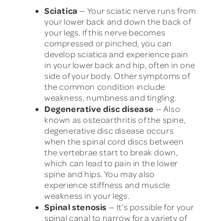
Sciatica
— Your sciatic nerve runs from
your lower back and down the back of
your legs. If this nerve becomes
compressed or pinched, you can
develop sciatica and experience pain
in your lower back and hip, often in one
side of your body. Other symptoms of
the common condition include
weakness, numbness and tingling.
Degenerative disc disease
— Also
known as osteoarthritis of the spine,
degenerative disc disease occurs
when the spinal cord discs between
the vertebrae start to break down,
which can lead to pain in the lower
spine and hips. You may also
experience stiffness and muscle
weakness in your legs.
Spinal stenosis
— It’s possible for your
spinal canal to narrow for a variety of