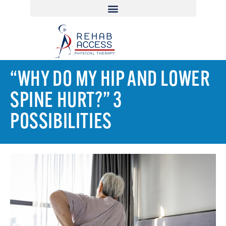
“WHY DO MY HIP AND LOWER
SPINE HURT?” 3
POSSIBILITIES