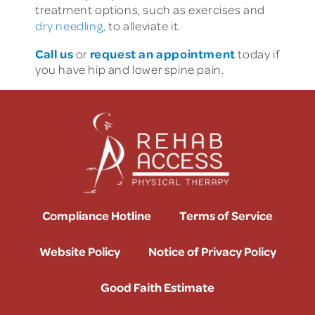
treatment options, such as exercises and
dry needling,
to alleviate it.
Call us
request an appointment
or
today if
you have hip and lower spine pain.
Compliance Hotline
Terms of Service
Website Policy
Notice of Privacy Policy
Good Faith Estimate