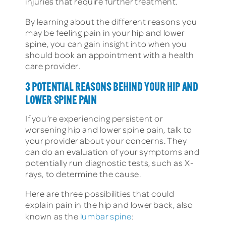
injuries that require further treatment.
By learning about the different reasons you
may be feeling pain in your hip and lower
spine, you can gain insight into when you
should book an appointment with a health
care provider.
3 POTENTIAL REASONS BEHIND YOUR HIP AND
LOWER SPINE PAIN
If you’re experiencing persistent or
worsening hip and lower spine pain, talk to
your provider about your concerns. They
can do an evaluation of your symptoms and
potentially run diagnostic tests, such as X-
rays, to determine the cause.
Here are three possibilities that could
explain pain in the hip and lower back, also
known as the
lumbar spine
: