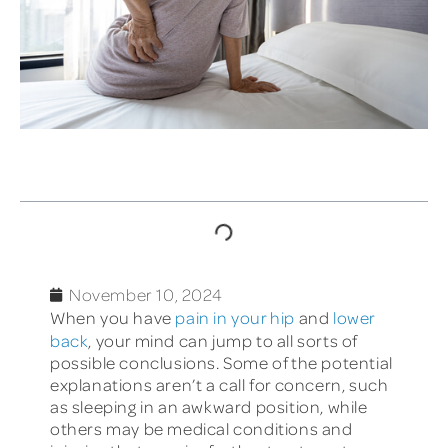
TABLE OF CONTENTS
November 10, 2024
When you have
pain in your hip
and
lower
back
, your mind can jump to all sorts of
possible conclusions. Some of the potential
explanations aren’t a call for concern, such
as sleeping in an awkward position, while
others may be medical conditions and