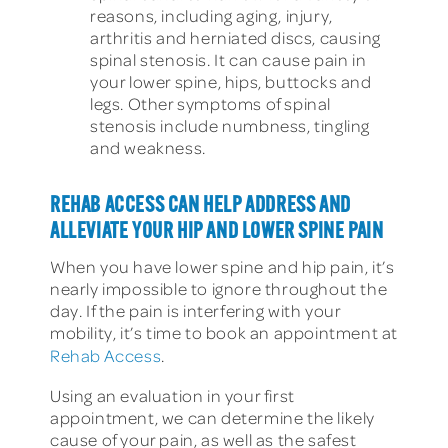
reasons, including aging, injury,
arthritis and herniated discs, causing
spinal stenosis. It can cause pain in
your lower spine, hips, buttocks and
legs. Other symptoms of spinal
stenosis include numbness, tingling
and weakness.
REHAB ACCESS CAN HELP ADDRESS AND
ALLEVIATE YOUR HIP AND LOWER SPINE PAIN
When you have lower spine and hip pain, it’s
nearly impossible to ignore throughout the
day. If the pain is interfering with your
mobility, it’s time to book an appointment at
Rehab Access
.
Using an evaluation in your first
appointment, we can determine the likely
cause of your pain, as well as the safest