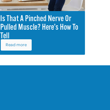
Is That A Pinched Nerve Or
Pulled Muscle? Here’s How To
Tell
Read more