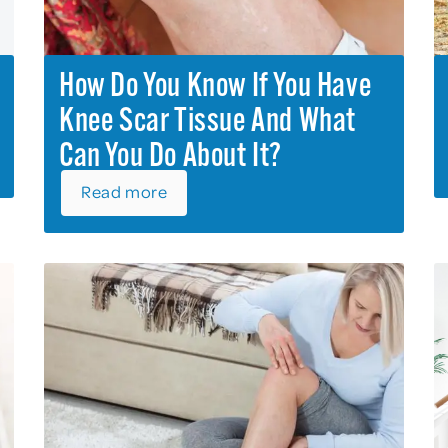
How Do You Know If You Have
Knee Scar Tissue And What
Can You Do About It?
Read more