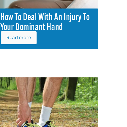
How To Deal With An Injury To
Your Dominant Hand
Read more