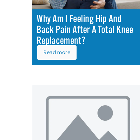
Why Am I Feeling Hip And
Back Pain After A Total Knee
Replacement?
Read more