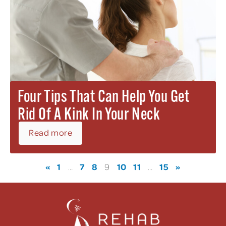
Four Tips That Can Help You Get
Rid Of A Kink In Your Neck
Read more
«
1
7
8
10
11
15
»
…
9
…