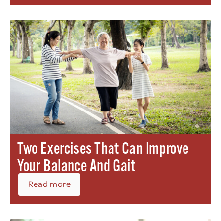
Two Exercises That Can Improve
Your Balance And Gait
Read more