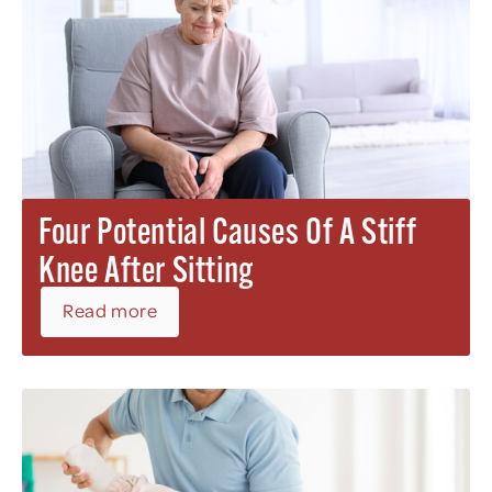
Four Potential Causes Of A Stiff
Knee After Sitting
Read more