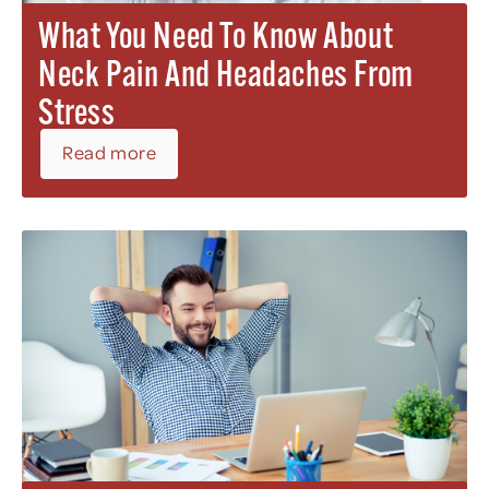
What You Need To Know About
Neck Pain And Headaches From
Stress
Read more