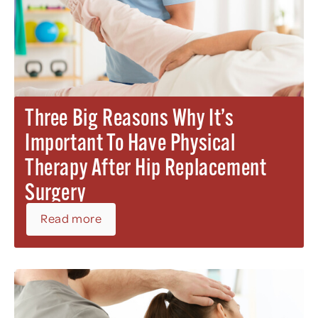
Three Big Reasons Why It’s
Important To Have Physical
Therapy After Hip Replacement
Surgery
Read more