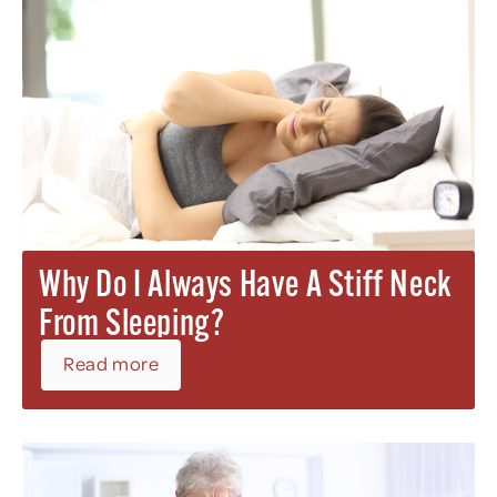
Why Do I Always Have A Stiff Neck
From Sleeping?
Read more