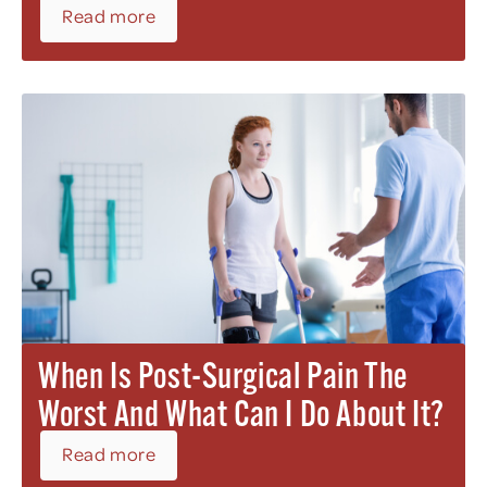
Read more
When Is Post-Surgical Pain The
Worst And What Can I Do About It?
Read more