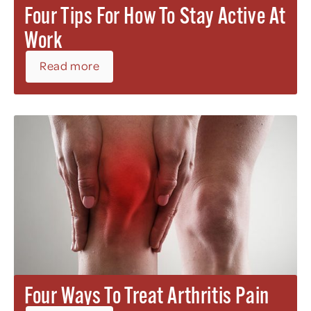
Four Tips For How To Stay Active At
Work
Read more
Four Ways To Treat Arthritis Pain