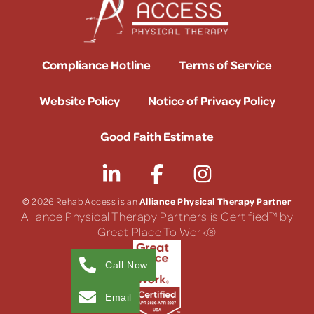
Compliance Hotline
Terms of Service
Website Policy
Notice of Privacy Policy
Good Faith Estimate
©
Alliance Physical Therapy Partner
2026 Rehab Access is an
Alliance Physical Therapy Partners is Certified™ by
Great Place To Work®
Call Now
Email